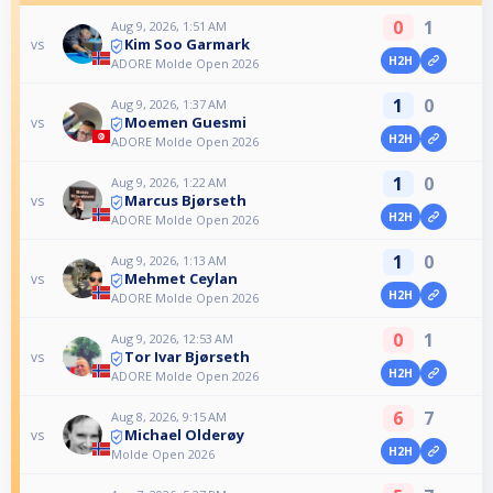
0
1
Aug 9, 2026, 1:51 AM
Kim Soo Garmark
vs
H2H
ADORE Molde Open 2026
1
0
Aug 9, 2026, 1:37 AM
Moemen Guesmi
vs
H2H
ADORE Molde Open 2026
1
0
Aug 9, 2026, 1:22 AM
Marcus Bjørseth
vs
H2H
ADORE Molde Open 2026
1
0
Aug 9, 2026, 1:13 AM
Mehmet Ceylan
vs
H2H
ADORE Molde Open 2026
0
1
Aug 9, 2026, 12:53 AM
Tor Ivar Bjørseth
vs
H2H
ADORE Molde Open 2026
6
7
Aug 8, 2026, 9:15 AM
Michael Olderøy
vs
H2H
Molde Open 2026