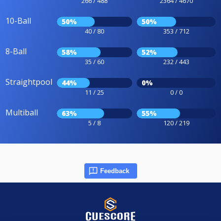
266 / 488
2364 / 4670
10-Ball
50%
50%
40 / 80
353 / 712
8-Ball
58%
52%
35 / 60
232 / 443
Straightpool
44%
0%
11 / 25
0 / 0
Multiball
63%
55%
5 / 8
120 / 219
Feedback