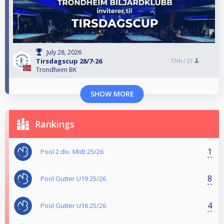
July 28, 2026
Tirsdagscup 28/7-26
17th /
27
Trondheim BK
SHOW MORE
Rankings
1
Pool 2.div. Midt 25/26
8
Pool Gutter U19 25/26
4
Pool Gutter U16 25/26