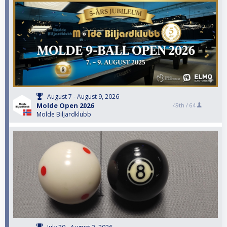
August 7 - August 9, 2026
Molde Open 2026
49th /
64
Molde Biljardklubb