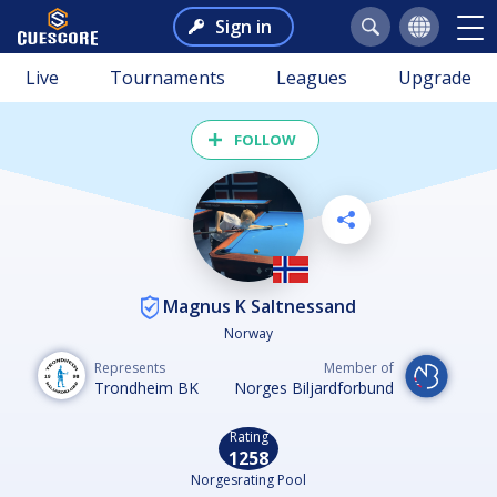
Sign in
Live
Tournaments
Leagues
Upgrade
FOLLOW
Magnus K Saltnessand
Norway
Represents
Member of
Trondheim BK
Norges Biljardforbund
Rating
1258
Norgesrating Pool