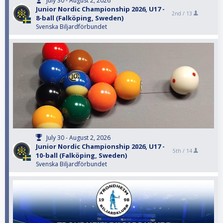
July 30 - August 2, 2026
Junior Nordic Championship 2026, U17 -
2nd /
13
8-ball (Falköping, Sweden)
Svenska Biljardförbundet
July 30 - August 2, 2026
Junior Nordic Championship 2026, U17 -
5th /
14
10-ball (Falköping, Sweden)
Svenska Biljardförbundet