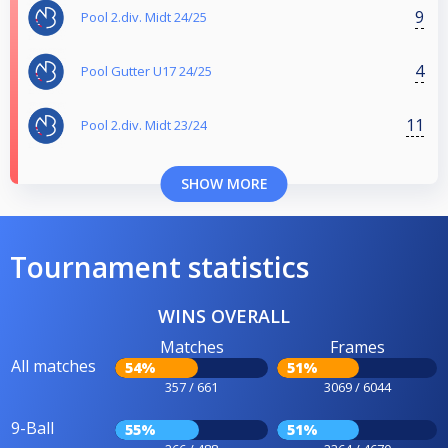
9
Pool 2.div. Midt 24/25
4
Pool Gutter U17 24/25
11
Pool 2.div. Midt 23/24
SHOW MORE
Tournament statistics
WINS OVERALL
Matches
Frames
All matches
54%
51%
357 / 661
3069 / 6044
9-Ball
55%
51%