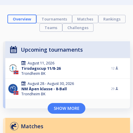
Overview
Tournaments
Matches
Rankings
Teams
Challenges
Upcoming tournaments
August 11, 2026
Tirsdagscup 11/8-26
12
Trondheim BK
August 28 - August 30, 2026
NM Åpen klasse - 8-Ball
29
Trondheim BK
SHOW MORE
Matches