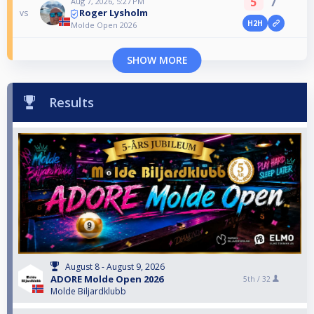
5
7
Aug 7, 2026, 5:27 PM
Roger Lysholm
vs
H2H
Molde Open 2026
SHOW MORE
Results
August 8 - August 9, 2026
ADORE Molde Open 2026
5th /
32
Molde Biljardklubb