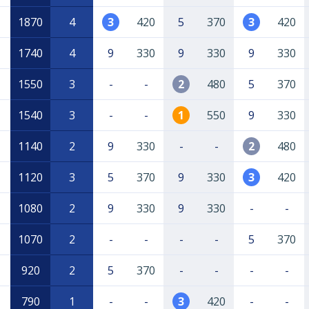
1870
4
3
420
5
370
3
420
1740
4
9
330
9
330
9
330
1550
3
-
-
2
480
5
370
1540
3
-
-
1
550
9
330
1140
2
9
330
-
-
2
480
1120
3
5
370
9
330
3
420
1080
2
9
330
9
330
-
-
1070
2
-
-
-
-
5
370
920
2
5
370
-
-
-
-
790
1
-
-
3
420
-
-