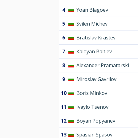
4
Yoan Blagoev
5
Svilen Michev
6
Bratislav Krastev
7
Kaloyan Baltiev
8
Alexander Pramatarski
9
Miroslav Gavrilov
10
Boris Minkov
11
Ivaylo Tsenov
12
Boyan Popyanev
13
Spasian Spasov