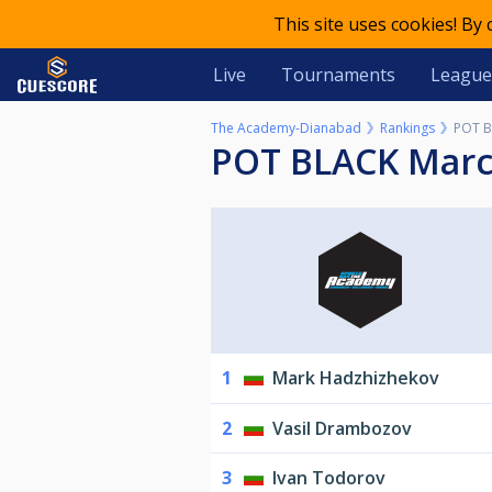
This site uses cookies! By
Live
Tournaments
League
The Academy-Dianabad
Rankings
POT B
POT BLACK Mar
1
Mark Hadzhizhekov
2
Vasil Drambozov
3
Ivan Todorov