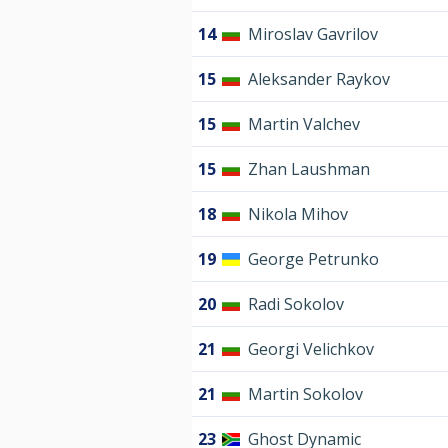
14
Miroslav Gavrilov
15
Aleksander Raykov
15
Martin Valchev
15
Zhan Laushman
18
Nikola Mihov
19
George Petrunko
20
Radi Sokolov
21
Georgi Velichkov
21
Martin Sokolov
23
Ghost Dynamic