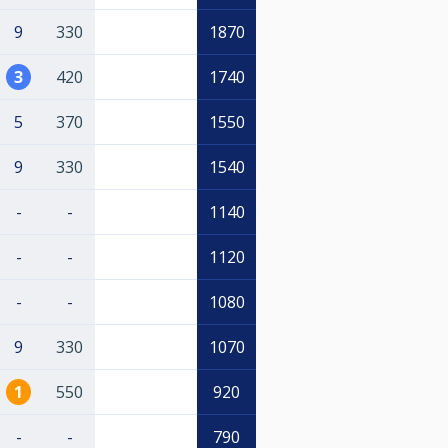
9
330
1870
3
420
1740
5
370
1550
9
330
1540
-
-
1140
-
-
1120
-
-
1080
9
330
1070
1
550
920
-
-
790