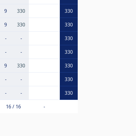
9
330
330
9
330
330
-
-
330
-
-
330
9
330
330
-
-
330
-
-
330
16 / 16
-