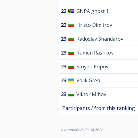
23
GNPA ghost 1
23
Hristo Dimitrov
23
Radoslav Shandarov
23
Rumen Rashkov
23
Stoyan Popov
23
Valik Gren
23
Viktor Mihov
Participants / from this ranking
Last modified: 03.04.2026