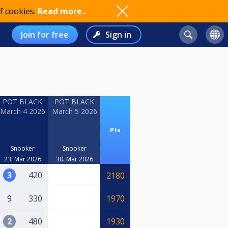
f cookies.
Read more..
Join for free
Sign in
POT BLACK
POT BLACK
March 4 2026
March 5 2026
Pts
Snooker
Snooker
23. Mar 2026
30. Mar 2026
3
420
2180
9
330
1970
2
480
1930