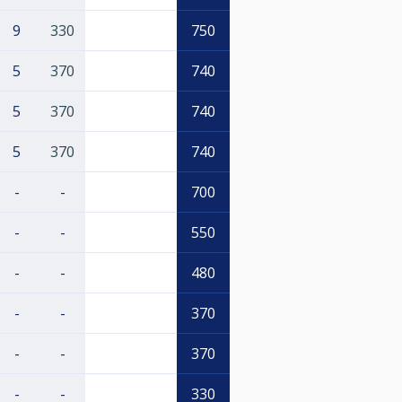
9
330
750
5
370
740
5
370
740
5
370
740
-
-
700
-
-
550
-
-
480
-
-
370
-
-
370
-
-
330