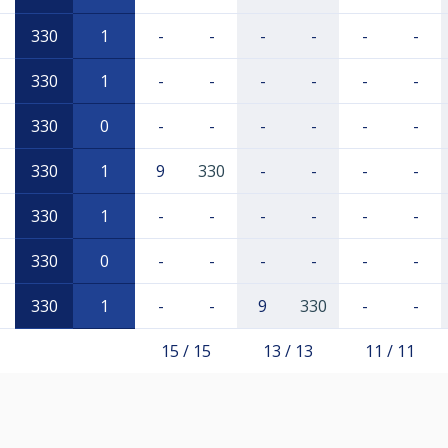
330
1
-
-
-
-
-
-
330
1
-
-
-
-
-
-
330
0
-
-
-
-
-
-
330
1
9
330
-
-
-
-
330
1
-
-
-
-
-
-
330
0
-
-
-
-
-
-
330
1
-
-
9
330
-
-
15 / 15
13 / 13
11 / 11