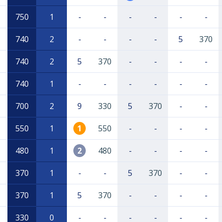
750
1
-
-
-
-
-
-
740
2
-
-
-
-
5
370
740
2
5
370
-
-
-
-
740
1
-
-
-
-
-
-
700
2
9
330
5
370
-
-
550
1
1
550
-
-
-
-
480
1
2
480
-
-
-
-
370
1
-
-
5
370
-
-
370
1
5
370
-
-
-
-
330
0
-
-
-
-
-
-