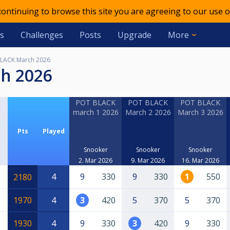
 continuing to browse this site you are agreeing to our use o
s
Challenges
Posts
Upgrade
More
LACK March 2026
ch 2026
POT BLACK
POT BLACK
POT BLACK
march 1 2026
March 2 2026
March 3 2026
Pts
Played
Snooker
Snooker
Snooker
2. Mar 2026
9. Mar 2026
16. Mar 2026
4
9
330
9
330
1
550
2180
1970
4
3
420
5
370
5
370
1930
4
9
330
3
420
9
330