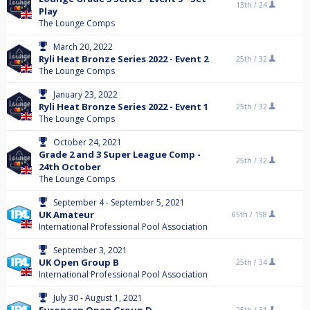
13th /
24
Play
The Lounge Comps
March 20, 2022
Ryli Heat Bronze Series 2022 - Event 2
25th /
32
The Lounge Comps
January 23, 2022
Ryli Heat Bronze Series 2022 - Event 1
25th /
32
The Lounge Comps
October 24, 2021
Grade 2 and 3 Super League Comp -
25th /
32
24th October
The Lounge Comps
September 4 - September 5, 2021
UK Amateur
65th /
158
International Professional Pool Association
September 3, 2021
UK Open Group B
25th /
34
International Professional Pool Association
July 30 - August 1, 2021