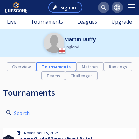
Sign in
Live
Tournaments
Leagues
Upgrade
Martin Duffy
England
Overview
Tournaments
Matches
Rankings
Teams
Challenges
Tournaments
Search
November 15, 2025
Lounge Grade 3 Series - Event 5 - Set