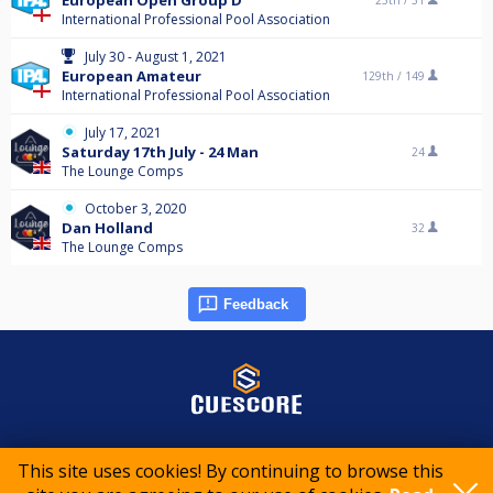
European Open Group D
25th /
31
International Professional Pool Association
July 30 - August 1, 2021
European Amateur
129th /
149
International Professional Pool Association
July 17, 2021
Saturday 17th July - 24 Man
24
The Lounge Comps
October 3, 2020
Dan Holland
32
The Lounge Comps
Feedback
© 2015-2026 CueScore International
This site uses cookies! By continuing to browse this