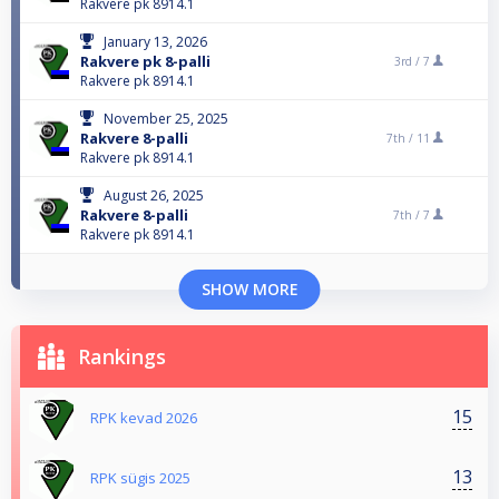
Rakvere pk 8914.1
January 13, 2026
Rakvere pk 8-palli
3rd /
7
Rakvere pk 8914.1
November 25, 2025
Rakvere 8-palli
7th /
11
Rakvere pk 8914.1
August 26, 2025
Rakvere 8-palli
7th /
7
Rakvere pk 8914.1
SHOW MORE
Rankings
15
RPK kevad 2026
13
RPK sügis 2025