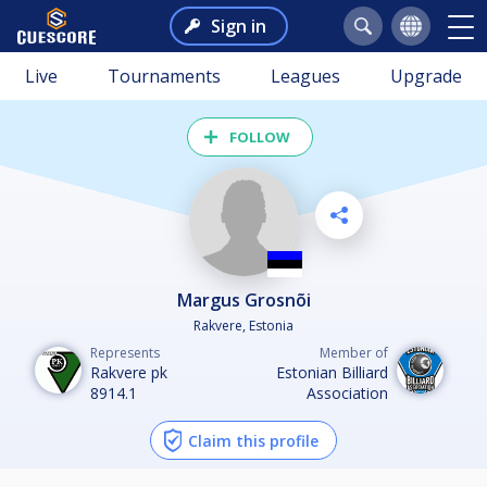
Sign in
Live
Tournaments
Leagues
Upgrade
FOLLOW
Margus Grosnõi
Rakvere, Estonia
Represents
Member of
Rakvere pk
Estonian Billiard
8914.1
Association
Claim this profile