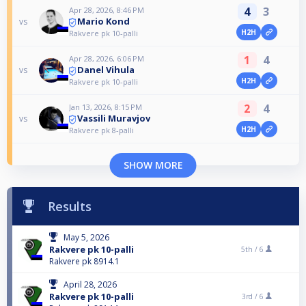
4
3
Apr 28, 2026, 8:46 PM
Mario Kond
vs
H2H
Rakvere pk 10-palli
1
4
Apr 28, 2026, 6:06 PM
Danel Vihula
vs
H2H
Rakvere pk 10-palli
2
4
Jan 13, 2026, 8:15 PM
Vassili Muravjov
vs
H2H
Rakvere pk 8-palli
SHOW MORE
Results
May 5, 2026
Rakvere pk 10-palli
5th /
6
Rakvere pk 8914.1
April 28, 2026
Rakvere pk 10-palli
3rd /
6