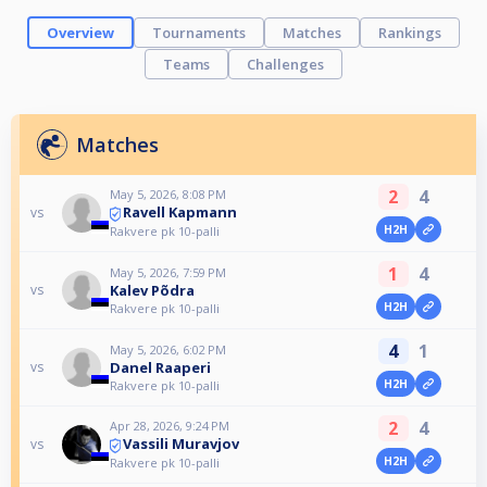
Overview
Tournaments
Matches
Rankings
Teams
Challenges
Matches
2
4
May 5, 2026, 8:08 PM
Ravell Kapmann
vs
H2H
Rakvere pk 10-palli
1
4
May 5, 2026, 7:59 PM
Kalev Põdra
vs
H2H
Rakvere pk 10-palli
4
1
May 5, 2026, 6:02 PM
Danel Raaperi
vs
H2H
Rakvere pk 10-palli
2
4
Apr 28, 2026, 9:24 PM
Vassili Muravjov
vs
H2H
Rakvere pk 10-palli