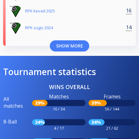
16
RPK kevad 2025
14
RPK sügis 2024
SHOW MORE
Tournament statistics
WINS OVERALL
Matches
Frames
All
29%
39%
matches
10 / 34
56 / 144
8-Ball
24%
34%
4 / 17
21 / 62