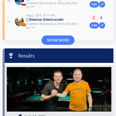
vs
Triathlon Bilardowy w Złotej Bili 2026
H2H
(9) ***
Aug 3, 2026, 10:11 PM
2
4
Dimitar Dimitrovski
vs
Triathlon Bilardowy w Złotej Bili 2026
H2H
(9) ***
SHOW MORE
Results