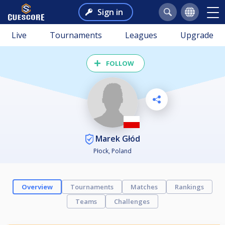
Sign in
Live
Tournaments
Leagues
Upgrade
FOLLOW
Marek Głód
Płock, Poland
Overview
Tournaments
Matches
Rankings
Teams
Challenges