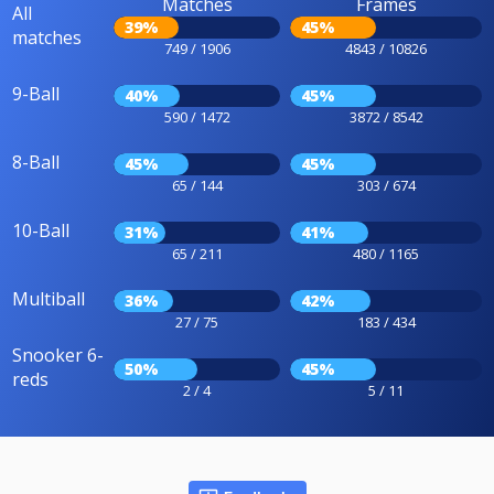
Matches
Frames
All
39%
45%
matches
749 / 1906
4843 / 10826
9-Ball
40%
45%
590 / 1472
3872 / 8542
8-Ball
45%
45%
65 / 144
303 / 674
10-Ball
31%
41%
65 / 211
480 / 1165
Multiball
36%
42%
27 / 75
183 / 434
Snooker 6-
50%
45%
reds
2 / 4
5 / 11