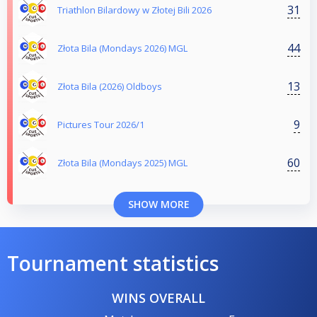
31
Triathlon Bilardowy w Złotej Bili 2026
44
Złota Bila (Mondays 2026) MGL
13
Złota Bila (2026) Oldboys
9
Pictures Tour 2026/1
60
Złota Bila (Mondays 2025) MGL
SHOW MORE
Tournament statistics
WINS OVERALL