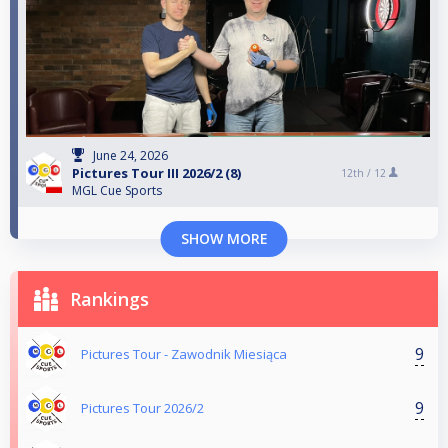
June 24, 2026
Pictures Tour III 2026/2 (8)
12th /
12
MGL Cue Sports
SHOW MORE
Rankings
9
Pictures Tour - Zawodnik Miesiąca
9
Pictures Tour 2026/2