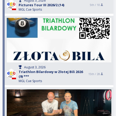
August 5, 2026
Pictures Tour III 2026/2 (14)
5th /
10
MGL Cue Sports
August 3, 2026
Triathlon Bilardowy w Złotej Bili 2026
15th /
28
(9) ***
MGL Cue Sports