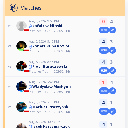
Matches
0
4
Aug 5, 2026, 9:53 PM
Rafal Cwiklinski
vs
H2H
Pictures Tour III 2026/2 (14)
4
3
Aug 5, 2026, 9:15 PM
Robert Kuba Kozioł
vs
H2H
Pictures Tour III 2026/2 (14)
4
3
Aug 5, 2026, 8:33 PM
Piotr Buraczewski
vs
H2H
Pictures Tour III 2026/2 (14)
1
4
Aug 5, 2026, 7:45 PM
Władysław Machynia
vs
H2H
Pictures Tour III 2026/2 (14)
4
1
Aug 5, 2026, 7:30 PM
Mariusz Ptaszyński
vs
H2H
Pictures Tour III 2026/2 (14)
Aug 3, 2026, 10:57 PM
4
1
Jacek Karczmarczyk