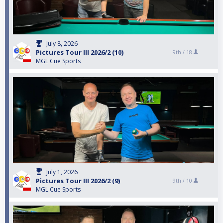
July 8, 2026
Pictures Tour III 2026/2 (10)
9th /
18
MGL Cue Sports
July 1, 2026
Pictures Tour III 2026/2 (9)
9th /
10
MGL Cue Sports