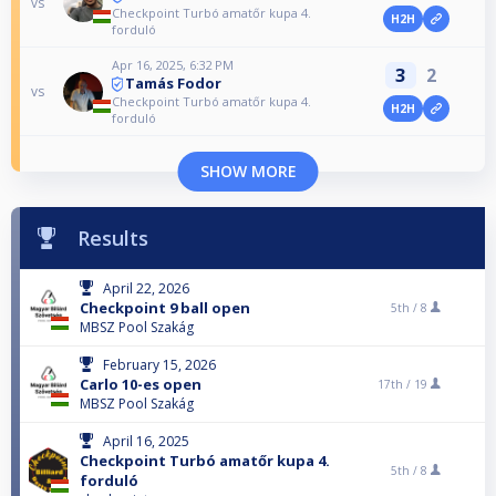
vs
Checkpoint Turbó amatőr kupa 4.
H2H
forduló
Apr 16, 2025, 6:32 PM
3
2
Tamás Fodor
vs
Checkpoint Turbó amatőr kupa 4.
H2H
forduló
SHOW MORE
Results
April 22, 2026
Checkpoint 9 ball open
5th /
8
MBSZ Pool Szakág
February 15, 2026
Carlo 10-es open
17th /
19
MBSZ Pool Szakág
April 16, 2025
Checkpoint Turbó amatőr kupa 4.
5th /
8
forduló