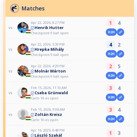
Matches
1
4
Apr 22, 2026, 8:27 PM
Henrik Hutter
vs
H2H
Checkpoint 9 ball open
4
2
Apr 22, 2026, 5:30 PM
Hrepka Mihály
vs
H2H
Checkpoint 9 ball open
2
5
Apr 22, 2026, 4:29 PM
Molnár Márton
vs
H2H
Checkpoint 9 ball open
3
4
Feb 15, 2026, 11:10 AM
Csaba Grünwald
vs
H2H
Carlo 10-es open
3
4
Feb 15, 2026, 9:06 AM
Zoltán Kreisz
vs
H2H
Carlo 10-es open
Apr 16, 2025, 8:48 PM
1
3
László Szakál