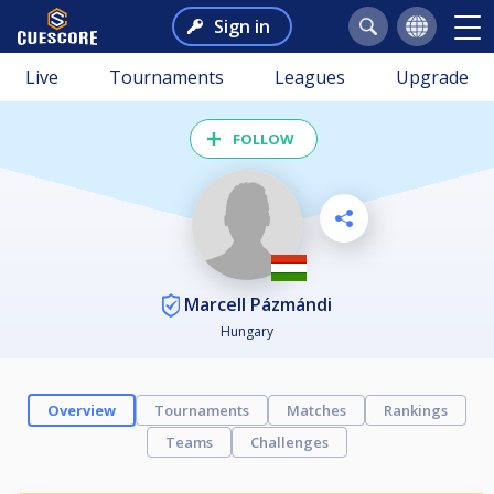
Sign in
Live
Tournaments
Leagues
Upgrade
FOLLOW
Marcell Pázmándi
Hungary
Overview
Tournaments
Matches
Rankings
Teams
Challenges