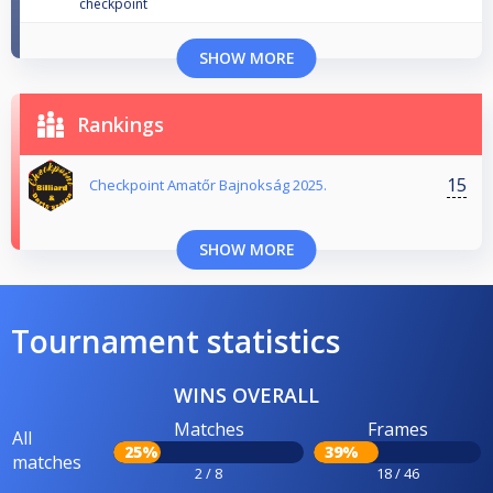
checkpoint
SHOW MORE
Rankings
15
Checkpoint Amatőr Bajnokság 2025.
SHOW MORE
Tournament statistics
WINS OVERALL
Matches
Frames
All
25%
39%
matches
2 / 8
18 / 46