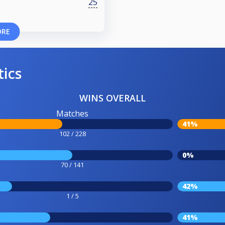
25
ORE
tics
WINS OVERALL
Matches
41%
102 / 228
0%
70 / 141
42%
1 / 5
41%