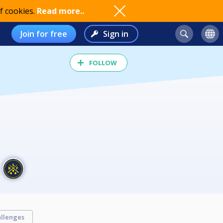
f cookies.
Read more..
Join for free
Sign in
FOLLOW
llenges