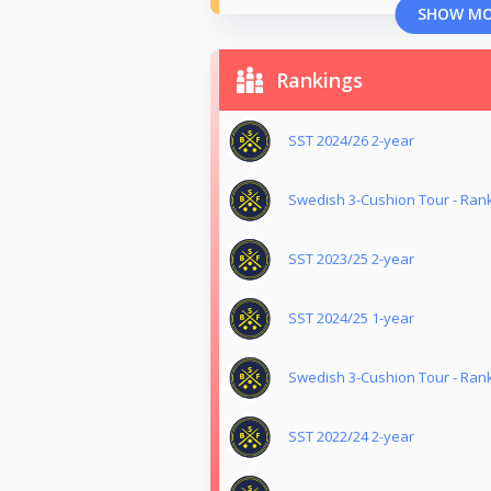
SHOW M
Rankings
SST 2024/26 2-year
Swedish 3-Cushion Tour - Ran
SST 2023/25 2-year
SST 2024/25 1-year
Swedish 3-Cushion Tour - Ran
SST 2022/24 2-year