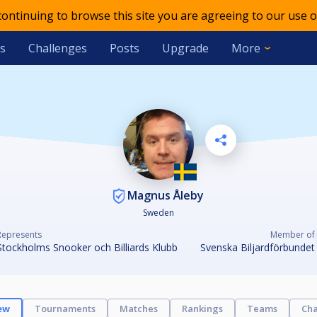
 continuing to browse this site you are agreeing to our use o
s
Challenges
Posts
Upgrade
More
Magnus Åleby
Sweden
Represents
Member of
Stockholms Snooker och Billiards Klubb
Svenska Biljardförbundet
ew
Tournaments
Matches
Rankings
Teams
Cha