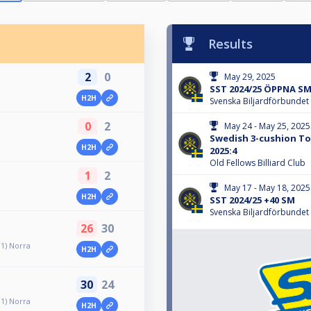
Results
2
0
May 29, 2025
SST 2024/25 ÖPPNA SM
H2H
Svenska Biljardförbundet
0
2
May 24 - May 25, 2025
Swedish 3-cushion Tou
H2H
2025:4
Old Fellows Billiard Club
1
2
May 17 - May 18, 2025
H2H
SST 2024/25 +40 SM
Svenska Biljardförbundet
26
30
 1) Norra
H2H
30
24
 1) Norra
H2H