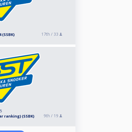
17th /
33
4 (SSBK)
25
9th /
19
ear ranking) (SSBK)