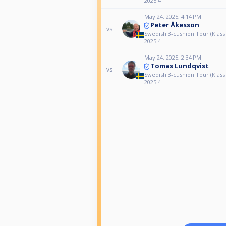
2025:4
May 24, 2025, 4:14 PM
Peter Åkesson
vs
Swedish 3-cushion Tour (Klass
2025:4
May 24, 2025, 2:34 PM
Tomas Lundqvist
vs
Swedish 3-cushion Tour (Klass
2025:4