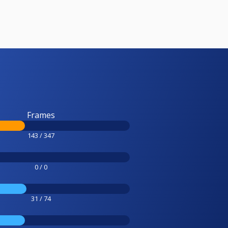
Frames
143 / 347
0 / 0
31 / 74