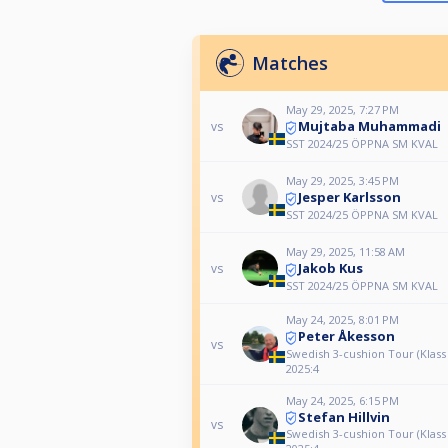
Matches
May 29, 2025, 7:27 PM
Mujtaba Muhammadi
vs
SST 2024/25 ÖPPNA SM KVAL
May 29, 2025, 3:45 PM
Jesper Karlsson
vs
SST 2024/25 ÖPPNA SM KVAL
May 29, 2025, 11:58 AM
Jakob Kus
vs
SST 2024/25 ÖPPNA SM KVAL
May 24, 2025, 8:01 PM
Peter Åkesson
vs
Swedish 3-cushion Tour (Klass
2025:4
May 24, 2025, 6:15 PM
Stefan Hillvin
vs
Swedish 3-cushion Tour (Klass