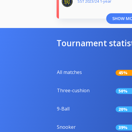
SST 2023/24 1-year
SHOW M
Tournament statis
All matches
45%
Three-cushion
50%
9-Ball
20%
Snooker
39%