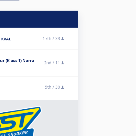
17th /
33
 KVAL
r (Klass 1) Norra
2nd /
11
5th /
30