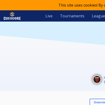
This site uses cookies! By
Live
Tournaments
League
Overvi