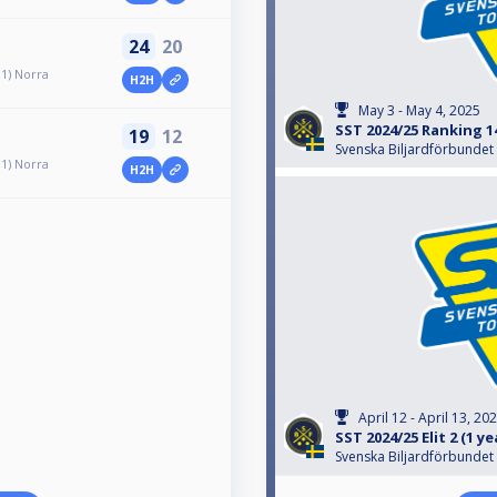
24
20
 1) Norra
H2H
May 3 - May 4, 2025
SST 2024/25 Ranking 1
19
12
Svenska Biljardförbundet
 1) Norra
H2H
April 12 - April 13, 20
SST 2024/25 Elit 2 (1 y
Svenska Biljardförbundet