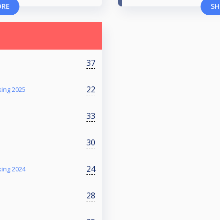
ORE
SH
37
22
king 2025
33
30
24
king 2024
28