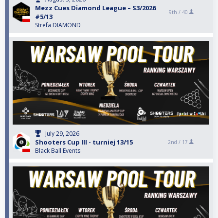
Mezz Cues Diamond League – S3/2026
9th /
40
#5/13
Strefa DIAMOND
July 29, 2026
Shooters Cup III - turniej 13/15
2nd /
17
Black Ball Events