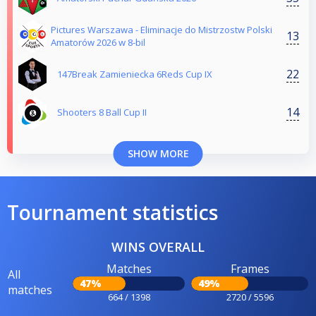
Pictures Warszawa - Eliminacje do Mistrzostw Polski
13
Amatorów 2026 w 8-bil
22
147Break Zamieniecka 6Reds Cup IX
14
Shooters 8 Ball Cup II
SHOW MORE
Tournament statistics
WINS OVERALL
Matches
Frames
All
47%
49%
matches
664 / 1398
2720 / 5596