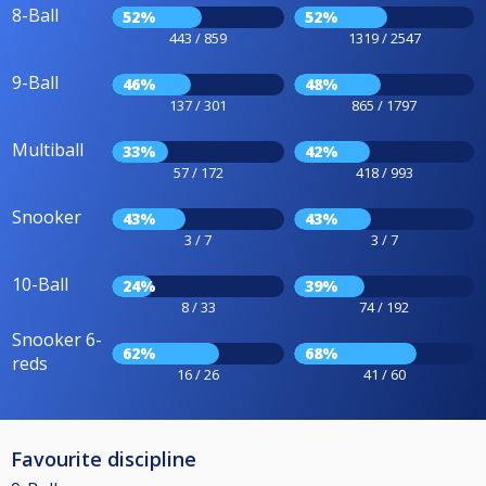
8-Ball
52%
52%
443 / 859
1319 / 2547
9-Ball
46%
48%
137 / 301
865 / 1797
Multiball
33%
42%
57 / 172
418 / 993
Snooker
43%
43%
3 / 7
3 / 7
10-Ball
24%
39%
8 / 33
74 / 192
Snooker 6-
62%
68%
reds
16 / 26
41 / 60
Favourite discipline