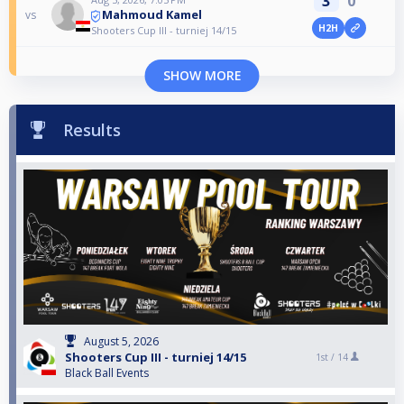
3
0
Mahmoud Kamel
vs
H2H
Shooters Cup III - turniej 14/15
SHOW MORE
Results
August 5, 2026
Shooters Cup III - turniej 14/15
1st /
14
Black Ball Events