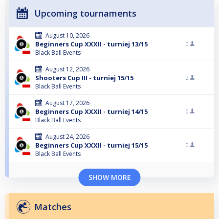
Upcoming tournaments
August 10, 2026
Beginners Cup XXXII - turniej 13/15
0
Black Ball Events
August 12, 2026
Shooters Cup III - turniej 15/15
2
Black Ball Events
August 17, 2026
Beginners Cup XXXII - turniej 14/15
0
Black Ball Events
August 24, 2026
Beginners Cup XXXII - turniej 15/15
0
Black Ball Events
SHOW MORE
Matches