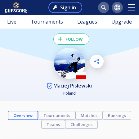
Sign in
Live
Tournaments
Leagues
Upgrade
FOLLOW
Maciej Pislewski
Poland
Overview
Tournaments
Matches
Rankings
Teams
Challenges