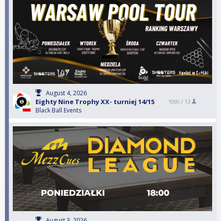
August 4, 2026
Eighty Nine Trophy XX- turniej 14/15
10th /
13
Black Ball Events
August 3, 2026