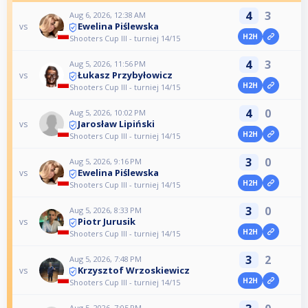
4
3
Aug 6, 2026, 12:38 AM
Ewelina Piślewska
vs
H2H
Shooters Cup III - turniej 14/15
4
3
Aug 5, 2026, 11:56 PM
Łukasz Przybyłowicz
vs
H2H
Shooters Cup III - turniej 14/15
4
0
Aug 5, 2026, 10:02 PM
Jarosław Lipiński
vs
H2H
Shooters Cup III - turniej 14/15
3
0
Aug 5, 2026, 9:16 PM
Ewelina Piślewska
vs
H2H
Shooters Cup III - turniej 14/15
3
0
Aug 5, 2026, 8:33 PM
Piotr Jurusik
vs
H2H
Shooters Cup III - turniej 14/15
3
2
Aug 5, 2026, 7:48 PM
Krzysztof Wrzoskiewicz
vs
H2H
Shooters Cup III - turniej 14/15
Aug 5, 2026, 7:05 PM