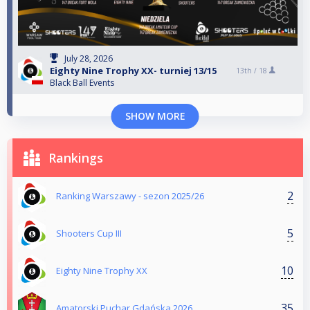
July 28, 2026
Eighty Nine Trophy XX- turniej 13/15
13th /
18
Black Ball Events
SHOW MORE
Rankings
2
Ranking Warszawy - sezon 2025/26
5
Shooters Cup III
10
Eighty Nine Trophy XX
35
Amatorski Puchar Gdańska 2026