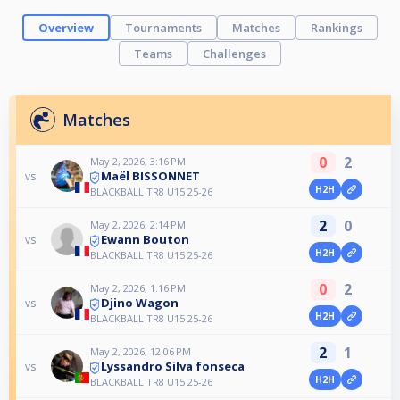
Overview
Tournaments
Matches
Rankings
Teams
Challenges
Matches
0
2
May 2, 2026, 3:16 PM
Maël BISSONNET
vs
H2H
BLACKBALL TR8 U15 25-26
2
0
May 2, 2026, 2:14 PM
Ewann Bouton
vs
H2H
BLACKBALL TR8 U15 25-26
0
2
May 2, 2026, 1:16 PM
Djino Wagon
vs
H2H
BLACKBALL TR8 U15 25-26
2
1
May 2, 2026, 12:06 PM
Lyssandro Silva fonseca
vs
H2H
BLACKBALL TR8 U15 25-26