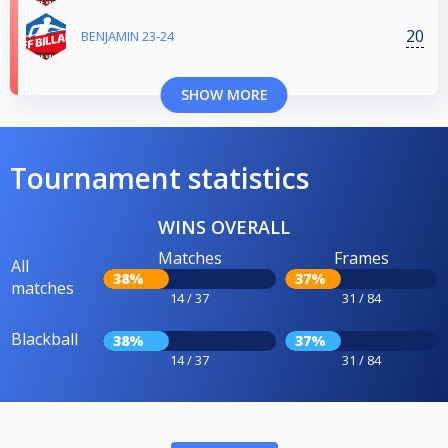
20
BENJAMIN 23-24
SHOW MORE
Tournament statistics
WINS OVERALL
Matches
Frames
All
38%
37%
matches
14 / 37
31 / 84
Blackball
38%
37%
14 / 37
31 / 84