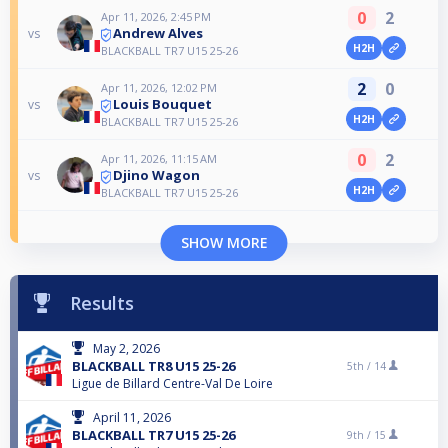
0
2
Apr 11, 2026, 2:45 PM
Andrew Alves
vs
H2H
BLACKBALL TR7 U15 25-26
2
0
Apr 11, 2026, 12:02 PM
Louis Bouquet
vs
H2H
BLACKBALL TR7 U15 25-26
0
2
Apr 11, 2026, 11:15 AM
Djino Wagon
vs
H2H
BLACKBALL TR7 U15 25-26
SHOW MORE
Results
May 2, 2026
BLACKBALL TR8 U15 25-26
5th /
14
Ligue de Billard Centre-Val De Loire
April 11, 2026
BLACKBALL TR7 U15 25-26
9th /
15