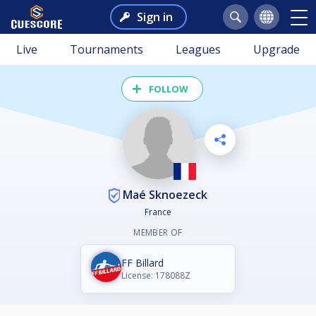
Sign in
Live
Tournaments
Leagues
Upgrade
FOLLOW
Maé Sknoezeck
France
MEMBER OF
FF Billard
License: 178088Z