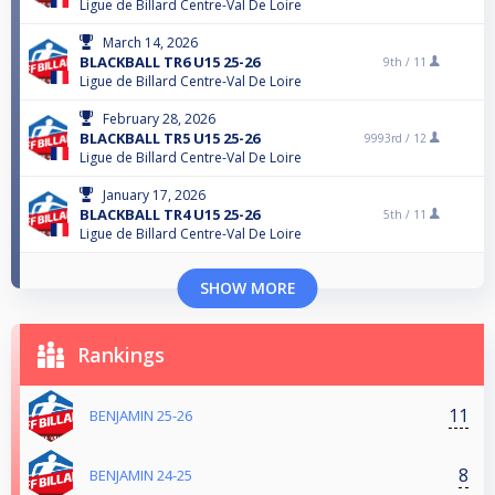
Ligue de Billard Centre-Val De Loire
March 14, 2026
BLACKBALL TR6 U15 25-26
9th /
11
Ligue de Billard Centre-Val De Loire
February 28, 2026
BLACKBALL TR5 U15 25-26
9993rd /
12
Ligue de Billard Centre-Val De Loire
January 17, 2026
BLACKBALL TR4 U15 25-26
5th /
11
Ligue de Billard Centre-Val De Loire
SHOW MORE
Rankings
11
BENJAMIN 25-26
8
BENJAMIN 24-25