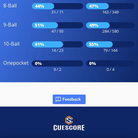
8-Ball
44%
47%
31 / 71
163 / 349
9-Ball
51%
49%
47 / 93
284 / 580
10-Ball
61%
55%
14 / 23
79 / 144
Onepocket
0%
0%
0 / 2
0 / 4
Feedback