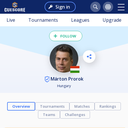
Sign in
Live
Tournaments
Leagues
Upgrade
FOLLOW
Márton Prorok
Hungary
Overview
Tournaments
Matches
Rankings
Teams
Challenges