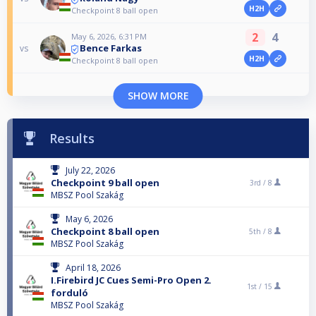
H2H
Checkpoint 8 ball open
2
4
May 6, 2026, 6:31 PM
Bence Farkas
vs
H2H
Checkpoint 8 ball open
SHOW MORE
Results
July 22, 2026
Checkpoint 9 ball open
3rd /
8
MBSZ Pool Szakág
May 6, 2026
Checkpoint 8 ball open
5th /
8
MBSZ Pool Szakág
April 18, 2026
I.Firebird JC Cues Semi-Pro Open 2.
1st /
15
forduló
MBSZ Pool Szakág