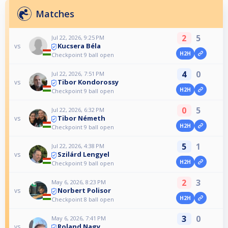
Matches
2
5
Jul 22, 2026, 9:25 PM
Kucsera Béla
vs
H2H
Checkpoint 9 ball open
4
0
Jul 22, 2026, 7:51 PM
Tibor Kondorossy
vs
H2H
Checkpoint 9 ball open
0
5
Jul 22, 2026, 6:32 PM
Tibor Németh
vs
H2H
Checkpoint 9 ball open
5
1
Jul 22, 2026, 4:38 PM
Szilárd Lengyel
vs
H2H
Checkpoint 9 ball open
2
3
May 6, 2026, 8:23 PM
Norbert Polisor
vs
H2H
Checkpoint 8 ball open
3
0
May 6, 2026, 7:41 PM
Roland Nagy
vs