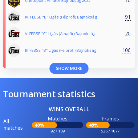
10
Checkpoint Amatőr Bajnokság 2025.
91
IV. FEBSE "B" Ligás (Félprofi) Bajnokság
20
V. FEBSE "C" Ligás (Amatőr) Bajnokság
106
III. FEBSE "B" Ligás (Félprofi) Bajnokság
SHOW MORE
Tournament statistics
WINS OVERALL
Matches
Frames
All
49%
49%
matches
92 / 189
526 / 1077