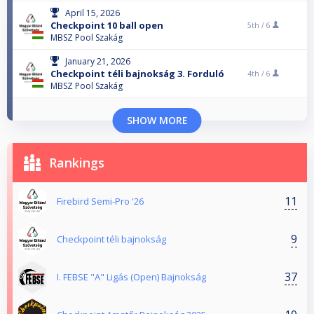
April 15, 2026
Checkpoint 10 ball open
5th /
6
MBSZ Pool Szakág
January 21, 2026
Checkpoint téli bajnokság 3. Forduló
4th /
6
MBSZ Pool Szakág
SHOW MORE
Rankings
11
Firebird Semi-Pro '26
9
Checkpoint téli bajnokság
37
I. FEBSE "A" Ligás (Open) Bajnokság