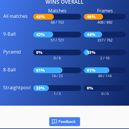
WINS OVERALL
Matches
Frames
All matches
43%
46%
66 / 153
408 / 892
9-Ball
42%
44%
51 / 121
337 / 762
Pyramid
0%
13%
0 / 6
2 / 16
8-Ball
61%
61%
14 / 23
69 / 114
Straightpool
33%
0%
1 / 3
0 / 0
Feedback