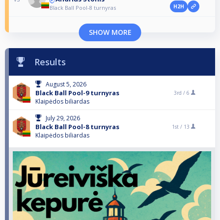
H2H
Black Ball Pool-8 turnyras
SHOW MORE
Results
August 5, 2026
Black Ball Pool-9 turnyras
3rd /
6
Klaipėdos biliardas
July 29, 2026
Black Ball Pool-8 turnyras
1st /
13
Klaipėdos biliardas