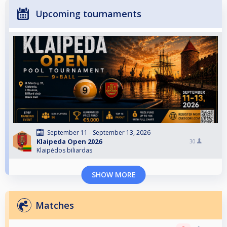
Upcoming tournaments
September 11 - September 13, 2026
Klaipeda Open 2026
30
Klaipėdos biliardas
SHOW MORE
Matches