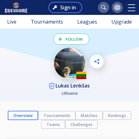
Sign in
Live
Tournaments
Leagues
Upgrade
FOLLOW
Lukas Lenkšas
Lithuania
Overview
Tournaments
Matches
Rankings
Teams
Challenges