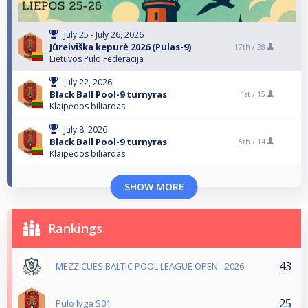
July 25 - July 26, 2026
Jūreiviška kepurė 2026 (Pulas-9)
17th /
28
Lietuvos Pulo Federacija
July 22, 2026
Black Ball Pool-9 turnyras
1st /
15
Klaipėdos biliardas
July 8, 2026
Black Ball Pool-9 turnyras
5th /
14
Klaipėdos biliardas
SHOW MORE
Rankings
43
MEZZ CUES BALTIC POOL LEAGUE OPEN - 2026
25
Pulo lyga S01