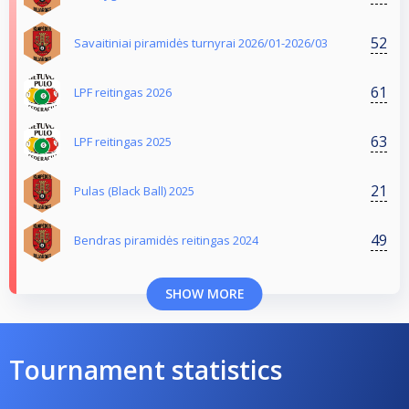
52
Savaitiniai piramidės turnyrai 2026/01-2026/03
61
LPF reitingas 2026
63
LPF reitingas 2025
21
Pulas (Black Ball) 2025
49
Bendras piramidės reitingas 2024
SHOW MORE
Tournament statistics