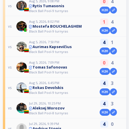
0
4
Aug 5, 2026, 9:08 PM
Rytis Tumasonis
vs
H2H
Black Ball Pool-9 turnyras
1
4
Aug 5, 2026, 8:02 PM
Mostefa BOUCHELAGHEM
vs
H2H
Black Ball Pool-9 turnyras
4
1
Aug 5, 2026, 7:50 PM
Aurimas Kapsevičius
vs
H2H
Black Ball Pool-9 turnyras
0
4
Aug 5, 2026, 7:09 PM
Tomas Safonovas
vs
H2H
Black Ball Pool-9 turnyras
4
3
Aug 5, 2026, 6:45 PM
Rokas Devolskis
vs
H2H
Black Ball Pool-9 turnyras
4
3
Jul 29, 2026, 10:25 PM
Aleksej Morozov
vs
H2H
Black Ball Pool-8 turnyras
4
0
Jul 29, 2026, 9:39 PM
Andrius Stonis
vs