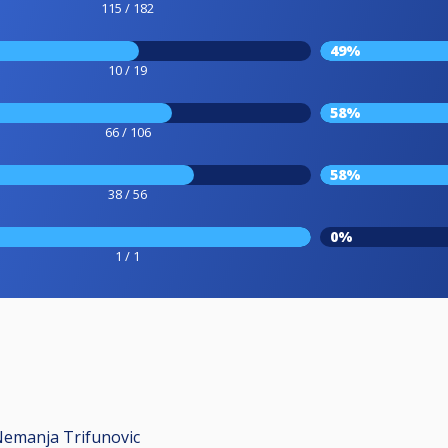
115 / 182
49%
10 / 19
58%
66 / 106
58%
38 / 56
0%
1 / 1
Nemanja Trifunovic