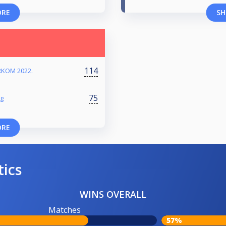
ORE
SH
114
RKOM 2022.
75
ng
ORE
tics
WINS OVERALL
Matches
57%