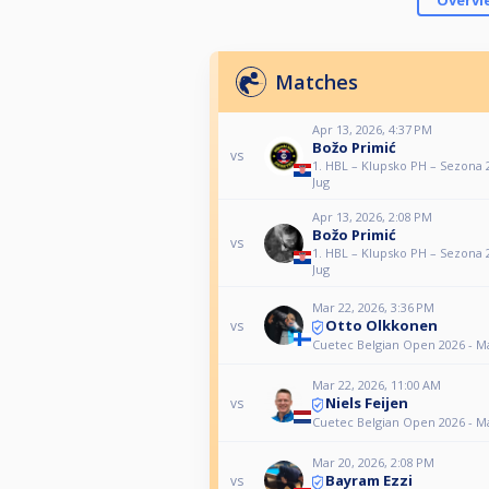
Overvi
Matches
Apr 13, 2026, 4:37 PM
Božo Primić
vs
1. HBL – Klupsko PH – Sezona 
Jug
Apr 13, 2026, 2:08 PM
Božo Primić
vs
1. HBL – Klupsko PH – Sezona 
Jug
Mar 22, 2026, 3:36 PM
Otto Olkkonen
vs
Cuetec Belgian Open 2026 - M
Mar 22, 2026, 11:00 AM
Niels Feijen
vs
Cuetec Belgian Open 2026 - M
Mar 20, 2026, 2:08 PM
Bayram Ezzi
vs