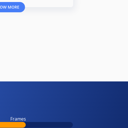
OW MORE
Frames