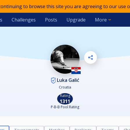
 continuing to browse this site you are agreeing to our use o
s
Challenges
Posts
Upgrade
More
Luka Galić
Croatia
Rating
1311
P-B-B Pool Rating