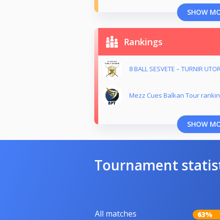
SHOW M
Rankings
8 BALL SESVETE – TURNIR UTO
Mezz Cues Balkan Tour ranki
SHOW M
Tournament statis
All matches
63%