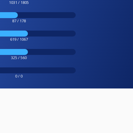
1031 / 1805
87 / 178
619 / 1067
325 / 560
0 / 0