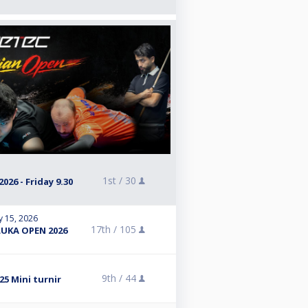
1st /
30
26 - Friday 9.30
y 15, 2026
17th /
105
LUKA OPEN 2026
9th /
44
5 Mini turnir