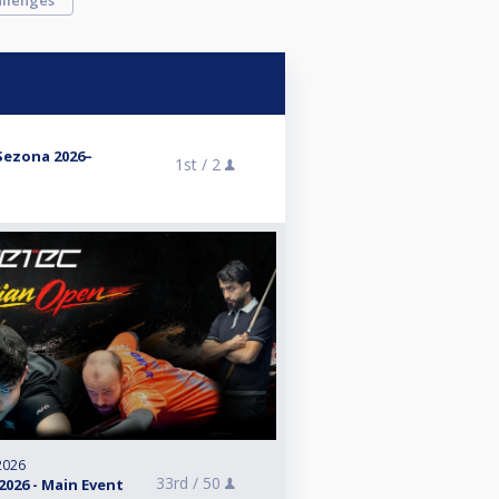
llenges
 Sezona 2026–
1st /
2
2026
33rd /
50
026 - Main Event