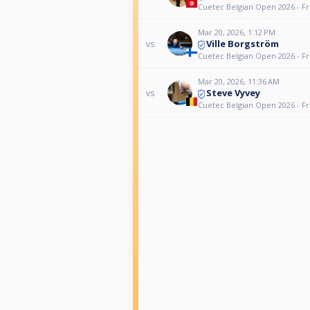
Cuetec Belgian Open 2026 - Fr
Mar 20, 2026, 1:12 PM
Ville Borgström
vs
Cuetec Belgian Open 2026 - Fr
Mar 20, 2026, 11:36 AM
Steve Vyvey
vs
Cuetec Belgian Open 2026 - Fr