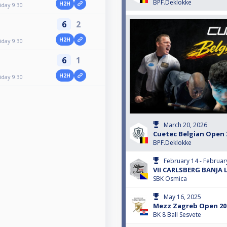
BPF.Deklokke
H2H
iday 9.30
6
2
H2H
iday 9.30
6
1
H2H
iday 9.30
March 20, 2026
Cuetec Belgian Open 20
BPF.Deklokke
February 14 - Februar
VII CARLSBERG BANJA 
SBK Osmica
May 16, 2025
Mezz Zagreb Open 202
BK 8 Ball Sesvete