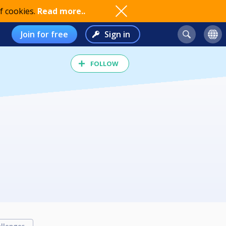
f cookies.
Read more..
Join for free
Sign in
FOLLOW