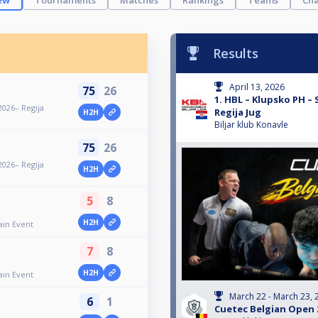
ew
Tournaments
Matches
Rankings
Teams
Cha
Results
April 13, 2026
75
26
1. HBL – Klupsko PH –
2026– Regija
Regija Jug
H2H
Biljar klub Konavle
75
26
2026– Regija
H2H
5
8
H2H
ain Event
7
8
H2H
ain Event
March 22 - March 23, 
6
1
Cuetec Belgian Open 2