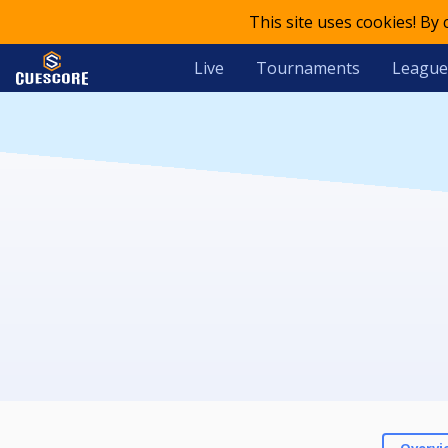
This site uses cookies! By
Live
Tournaments
League