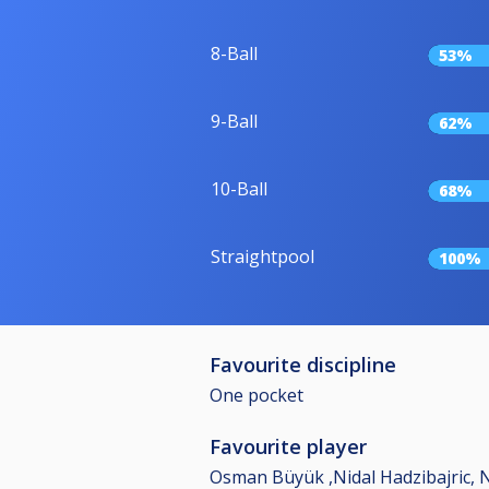
8-Ball
53%
9-Ball
62%
10-Ball
68%
Straightpool
100%
Favourite discipline
One pocket
Favourite player
Osman Büyük ,Nidal Hadzibajric, 