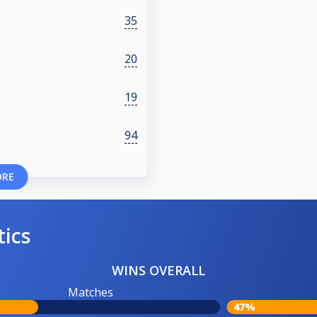
35
20
19
94
ORE
tics
WINS OVERALL
Matches
47%