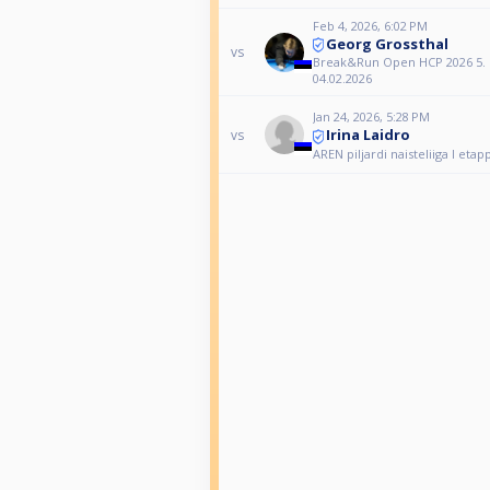
Feb 4, 2026, 6:02 PM
Georg Grossthal
vs
Break&Run Open HCP 2026 5. 
04.02.2026
Jan 24, 2026, 5:28 PM
Irina Laidro
vs
AREN piljardi naisteliiga I etap