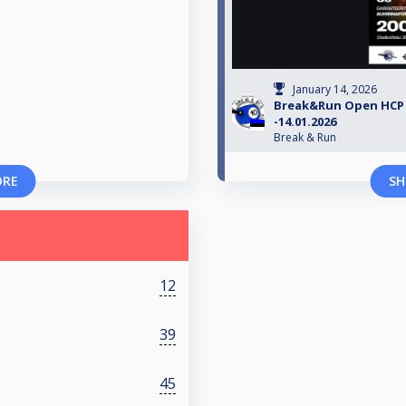
January 14, 2026
Break&Run Open HCP 2
-14.01.2026
Break & Run
ORE
SH
12
39
45