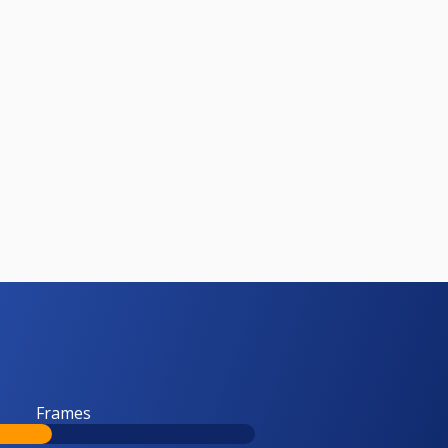
Frames