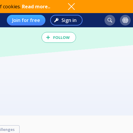
f cookies.
Read more..
Join for free
Sign in
FOLLOW
llenges