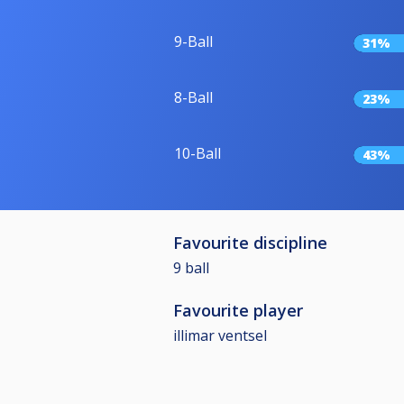
9-Ball
31%
8-Ball
23%
10-Ball
43%
Favourite discipline
9 ball
Favourite player
illimar ventsel