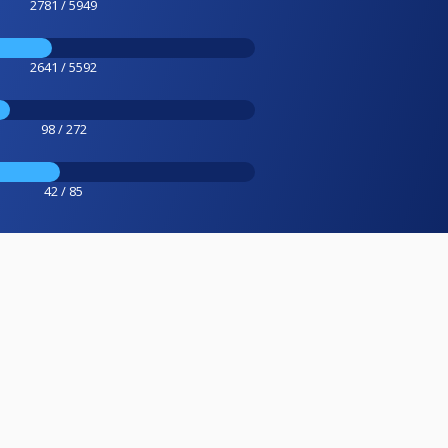
2781 / 5949
2641 / 5592
98 / 272
42 / 85