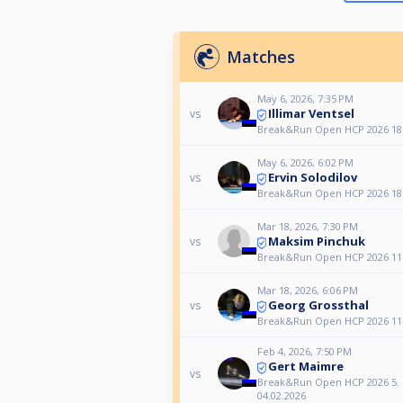
Matches
May 6, 2026, 7:35 PM
Illimar Ventsel
vs
Break&Run Open HCP 2026 18.
May 6, 2026, 6:02 PM
Ervin Solodilov
vs
Break&Run Open HCP 2026 18.
Mar 18, 2026, 7:30 PM
Maksim Pinchuk
vs
Break&Run Open HCP 2026 11.
Mar 18, 2026, 6:06 PM
Georg Grossthal
vs
Break&Run Open HCP 2026 11.
Feb 4, 2026, 7:50 PM
Gert Maimre
vs
Break&Run Open HCP 2026 5. 
04.02.2026