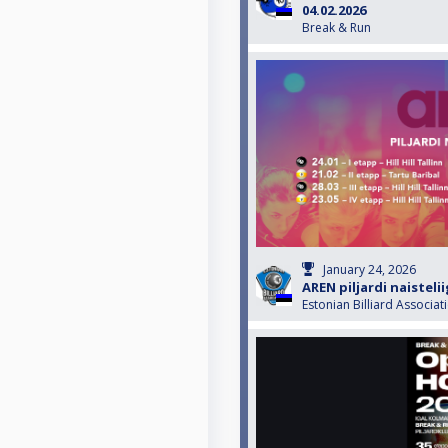
04.02.2026
Break & Run
January 24, 2026
AREN piljardi naisteli
Estonian Billiard Associat