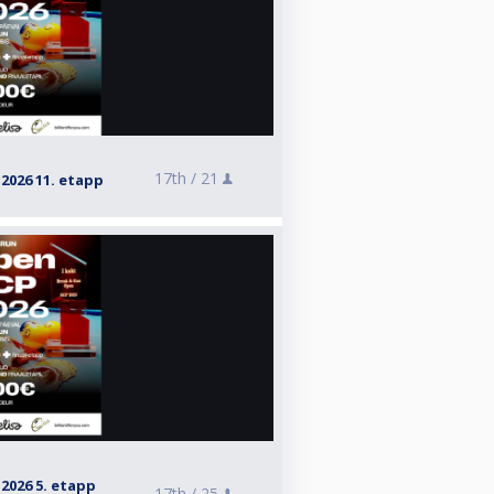
17th /
21
026 11. etapp
026 5. etapp
17th /
25