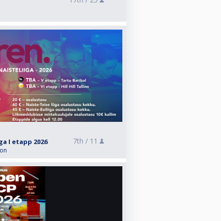
7th /
11
iga I etapp 2026
ion