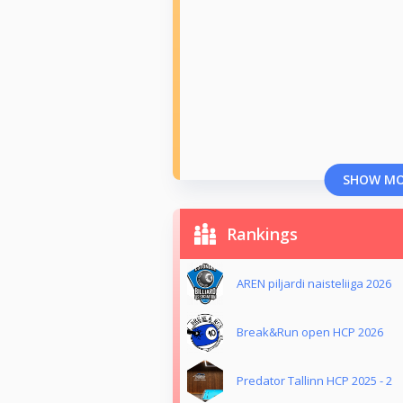
SHOW M
Rankings
AREN piljardi naisteliiga 2026
Break&Run open HCP 2026
Predator Tallinn HCP 2025 - 2