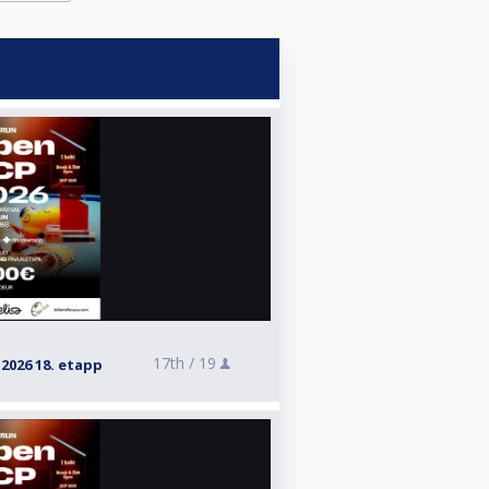
17th /
19
026 18. etapp