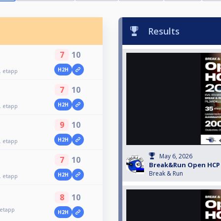
Results
7
10
H2H
 etapp
7
10
H2H
 etapp
9
10
H2H
 etapp
May 6, 2026
7
10
Break&Run Open HCP 2
Break & Run
H2H
 etapp
8
10
etapp
H2H