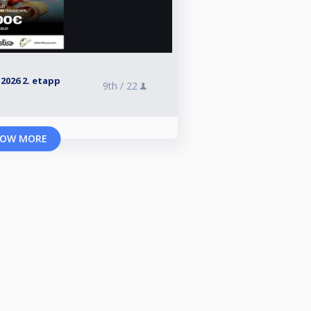
026 2. etapp
9th /
22
OW MORE