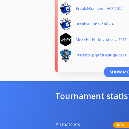
Break&Run open HCP 2025
Break & Run 9-ball 2025
Mezz Hill Hill kevad-suvi 2025
Predator piljardi esiliiga 2024
SHOW M
Tournament statis
All matches
30%