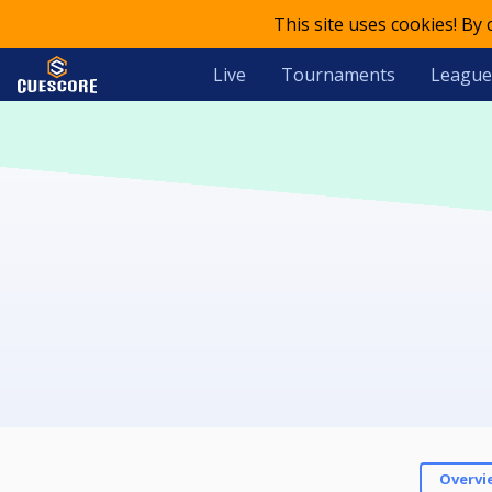
This site uses cookies! By
Live
Tournaments
League
Overvi