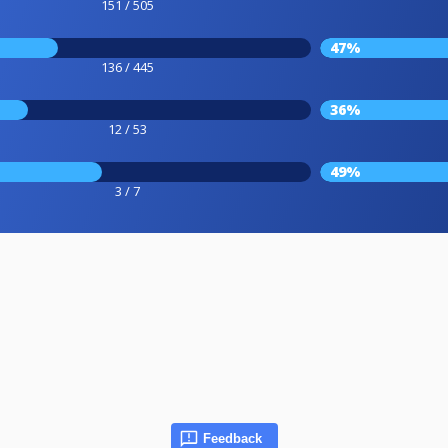
151 / 505
47%
136 / 445
36%
12 / 53
49%
3 / 7
Feedback