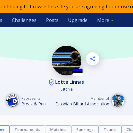
 continuing to browse this site you are agreeing to our use o
s
Challenges
Posts
Upgrade
More
Lotte Linnas
Estonia
Represents
Member of
Break & Run
Estonian Billiard Association
ew
Tournaments
Matches
Rankings
Teams
Cha