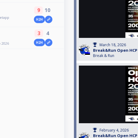
9
10
etapp
H2H
3
4
H2H
p 2026
March 18, 2026
Break&Run Open HCP 2
Break & Run
February 4, 2026
Break&Run Open HCP 2