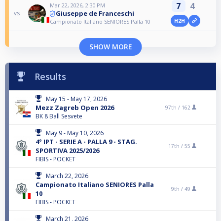
7
4
Mar 22, 2026, 2:30 PM
Giuseppe de Franceschi
vs
H2H
Campionato Italiano SENIORES Palla 10
SHOW MORE
Results
May 15 - May 17, 2026
Mezz Zagreb Open 2026
97th /
162
BK 8 Ball Sesvete
May 9 - May 10, 2026
4° IPT - SERIE A - PALLA 9 - STAG.
17th /
55
SPORTIVA 2025/2026
FIBIS - POCKET
March 22, 2026
Campionato Italiano SENIORES Palla
9th /
49
10
FIBIS - POCKET
March 21, 2026