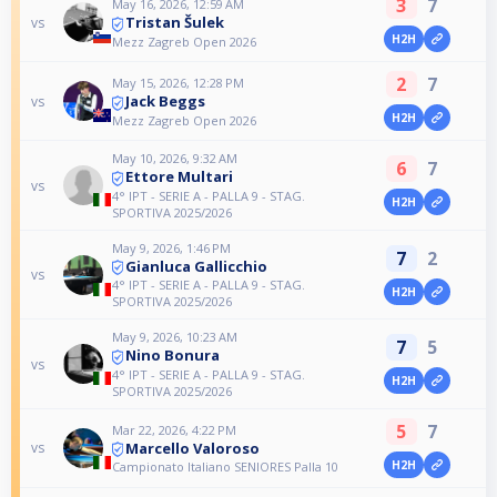
3
7
May 16, 2026, 12:59 AM
Tristan Šulek
vs
H2H
Mezz Zagreb Open 2026
2
7
May 15, 2026, 12:28 PM
Jack Beggs
vs
H2H
Mezz Zagreb Open 2026
May 10, 2026, 9:32 AM
6
7
Ettore Multari
vs
4° IPT - SERIE A - PALLA 9 - STAG.
H2H
SPORTIVA 2025/2026
May 9, 2026, 1:46 PM
7
2
Gianluca Gallicchio
vs
4° IPT - SERIE A - PALLA 9 - STAG.
H2H
SPORTIVA 2025/2026
May 9, 2026, 10:23 AM
7
5
Nino Bonura
vs
4° IPT - SERIE A - PALLA 9 - STAG.
H2H
SPORTIVA 2025/2026
5
7
Mar 22, 2026, 4:22 PM
Marcello Valoroso
vs
H2H
Campionato Italiano SENIORES Palla 10