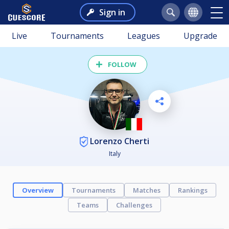
Sign in
Live
Tournaments
Leagues
Upgrade
FOLLOW
Lorenzo Cherti
Italy
Overview
Tournaments
Matches
Rankings
Teams
Challenges