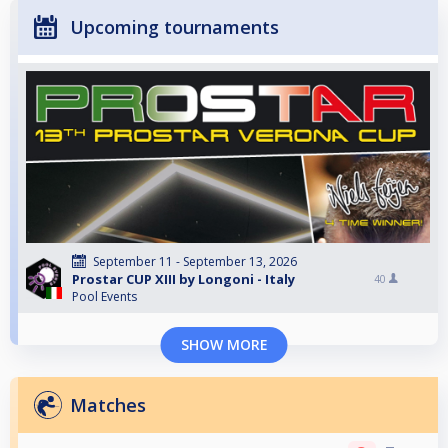
Upcoming tournaments
September 11 - September 13, 2026
Prostar CUP XIII by Longoni - Italy
40
Pool Events
SHOW MORE
Matches