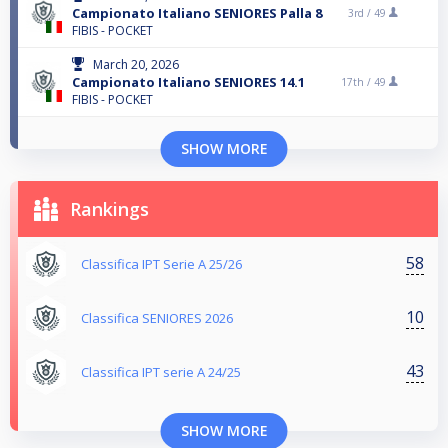
Campionato Italiano SENIORES Palla 8
3rd /
49
FIBIS - POCKET
March 20, 2026
Campionato Italiano SENIORES 14.1
17th /
49
FIBIS - POCKET
SHOW MORE
Rankings
58
Classifica IPT Serie A 25/26
10
Classifica SENIORES 2026
43
Classifica IPT serie A 24/25
SHOW MORE