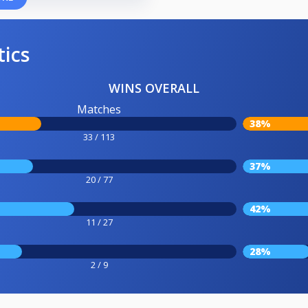
tics
WINS OVERALL
Matches
38%
33 / 113
37%
20 / 77
42%
11 / 27
28%
2 / 9