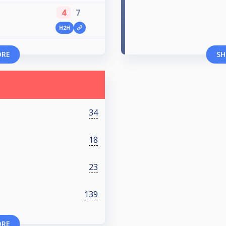
4
7
H2H
ORE
SH
34
18
23
139
ORE