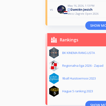
May 16, 2026, 1:13 PM
Damiën Jesich
vs
Mezz Zagreb Open 2026
SHOW M
Rankings
BK KINEMA RANG LISTA
Regionalna liga 2026 - Zapad
9ball Huistoernooi 2023
Hague 5 ranking 2023
SHOW M