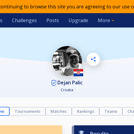
 continuing to browse this site you are agreeing to our use o
s
Challenges
Posts
Upgrade
More
Dejan Palic
Croatia
ew
Tournaments
Matches
Rankings
Teams
Cha
Results