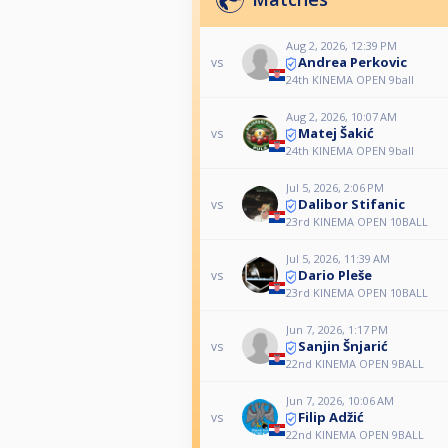
Aug 2, 2026, 12:39 PM
Andrea Perkovic
vs
24th KINEMA OPEN 9ball
Aug 2, 2026, 10:07 AM
Matej Šakić
vs
24th KINEMA OPEN 9ball
Jul 5, 2026, 2:06 PM
Dalibor Stifanic
vs
23rd KINEMA OPEN 10BALL
Jul 5, 2026, 11:39 AM
Dario Pleše
vs
23rd KINEMA OPEN 10BALL
Jun 7, 2026, 1:17 PM
Sanjin Šnjarić
vs
22nd KINEMA OPEN 9BALL
Jun 7, 2026, 10:06 AM
Filip Adžić
vs
22nd KINEMA OPEN 9BALL