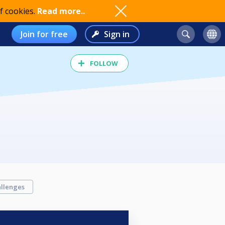
f cookies.
Read more..
Join for free
Sign in
FOLLOW
llenges