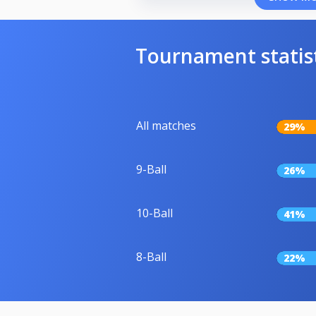
Tournament statis
All matches
29%
9-Ball
26%
10-Ball
41%
8-Ball
22%