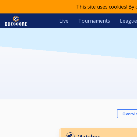
This site uses cookies! By
Live
Tournaments
League
Overvi
Matches