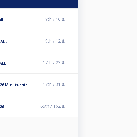
9th /
16
ll
9th /
12
BALL
17th /
23
ALL
17th /
31
6 Mini turnir
65th /
162
26