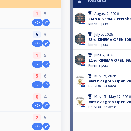
1
5
August 2, 2026
24th KINEMA OPEN 9ba
H2H
Kinema pub
5
3
July 5, 2026
23rd KINEMA OPEN 10
H2H
Kinema pub
1
5
June 7, 2026
22nd KINEMA OPEN 9B
H2H
Kinema pub
5
6
May 15, 2026
Mezz Zagreb Open 202
H2H
BK 8 Ball Sesvete
0
4
May 15 - May 17, 2026
Mezz Zagreb Open 20
H2H
BK 8 Ball Sesvete
2
5
H2H