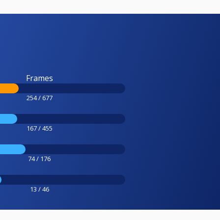
Frames
254 / 677
167 / 455
74 / 176
13 / 46