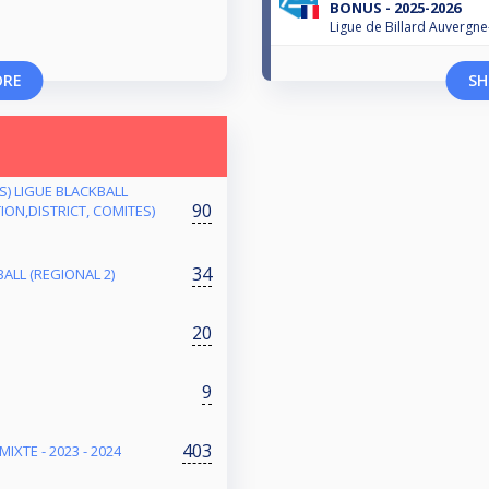
BONUS - 2025-2026
Ligue de Billard Auvergn
ORE
SH
ES) LIGUE BLACKBALL
90
ON,DISTRICT, COMITES)
34
ALL (REGIONAL 2)
20
9
403
IXTE - 2023 - 2024