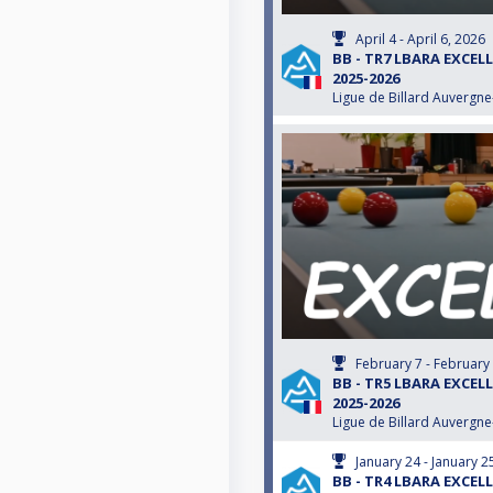
April 4 - April 6, 2026
BB - TR7 LBARA EXCEL
2025-2026
Ligue de Billard Auvergn
February 7 - February
BB - TR5 LBARA EXCEL
2025-2026
Ligue de Billard Auvergn
January 24 - January 2
BB - TR4 LBARA EXCEL