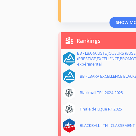
SHOW M
Rankings
BB - LBARA LISTE JOUEURS (EUS
(PRESTIGE,EXCELLENCE,PROMOTI
expérimental
BB - LBARA EXCELLENCE BLACKB
Blackball TR1 2024-2025
Finale de Ligue R1 2025
BLACKBALL - TN - CLASSEMENT M