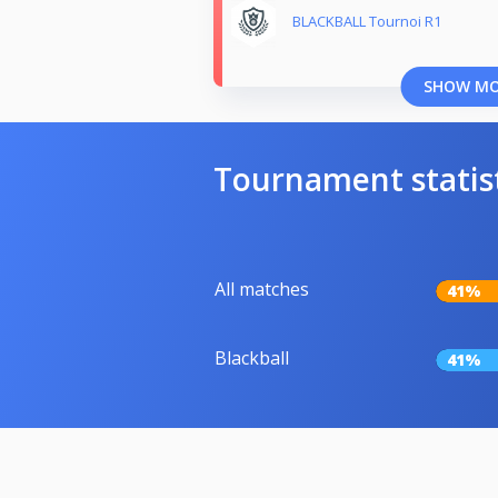
BLACKBALL Tournoi R1
SHOW M
Tournament statis
All matches
41%
Blackball
41%