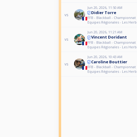
Jun 20, 2026, 11:50 AM
Didier Torre
vs
FFB - Blackball - Championnat
Equipes Régionales - Les Herb
Jun 20, 2026, 11:21 AM
Vincent Doridant
vs
FFB - Blackball - Championnat
Equipes Régionales - Les Herb
Jun 20, 2026, 10:43 AM
Caroline Bouttier
vs
FFB - Blackball - Championnat
Equipes Régionales - Les Herb