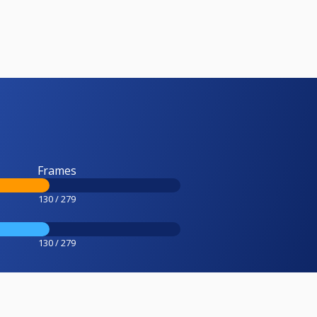
Frames
130 / 279
130 / 279