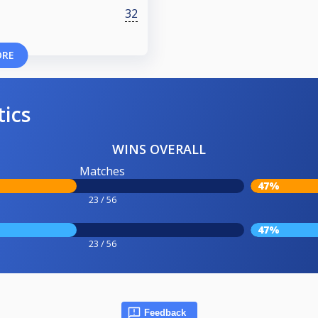
32
ORE
tics
WINS OVERALL
Matches
47%
23 / 56
47%
23 / 56
Feedback