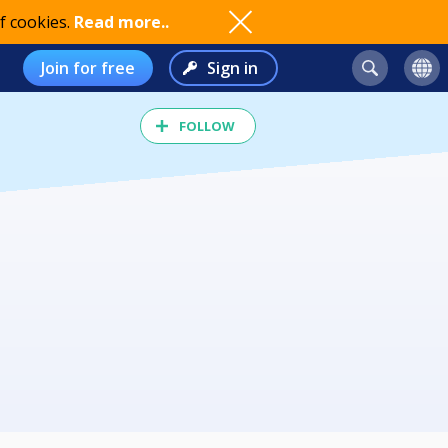
f cookies.
Read more..
Join for free
Sign in
FOLLOW