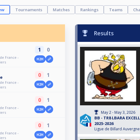
ew
Tournaments
Matches
Rankings
Teams
Cha
Results
1
0
 de France -
H2H
iers
0
1
ne
 de France -
H2H
iers
0
1
 de France -
H2H
May 2 - May 3, 2026
iers
BB - TR8 LBARA EXCEL
2025-2026
0
1
Ligue de Billard Auvergn
 de France -
H2H
iers