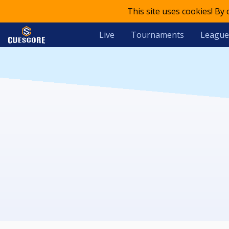
This site uses cookies! By
Live
Tournaments
League