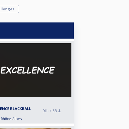
llenges
LENCE BLACKBALL
9th /
68
e-Rhône-Alpes