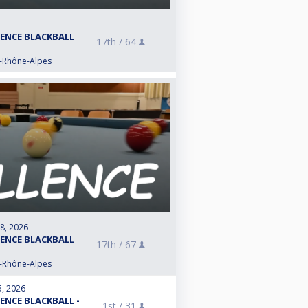
LENCE BLACKBALL
17th /
64
e-Rhône-Alpes
 8, 2026
LENCE BLACKBALL
17th /
67
e-Rhône-Alpes
5, 2026
LENCE BLACKBALL -
1st /
31