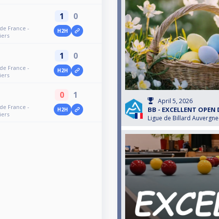
1
0
 de France -
H2H
iers
1
0
 de France -
H2H
iers
0
1
April 5, 2026
 de France -
BB - EXCELLENT OPEN
H2H
iers
Ligue de Billard Auvergn