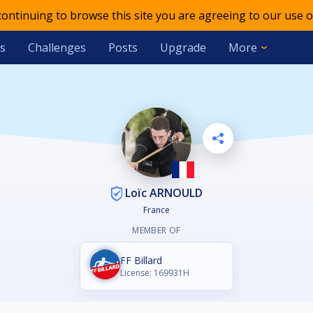
 continuing to browse this site you are agreeing to our use o
s
Challenges
Posts
Upgrade
More
Loïc ARNOULD
France
MEMBER OF
FF Billard
License: 169931H