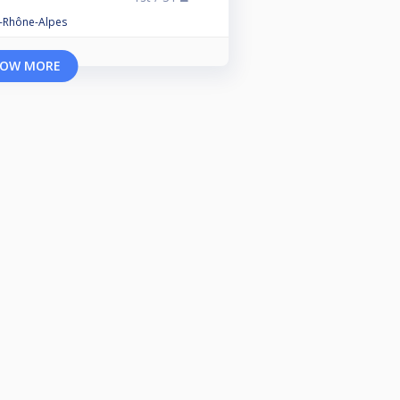
e-Rhône-Alpes
OW MORE