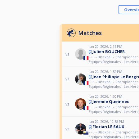
Overvi
Matches
Jun 20, 2026, 2:16 PM
Julien BOUCHER
vs
FFB - Blackball - Championnat
Equipes Régionales - Les Herb
Jun 20, 2026, 1:52 PM
Jean Philippe Le Borg
vs
FFB - Blackball - Championnat
Equipes Régionales - Les Herb
Jun 20, 2026, 1:20 PM
Jeremie Queinnec
vs
FFB - Blackball - Championnat
Equipes Régionales - Les Herb
Jun 20, 2026, 12:58 PM
Florian LE SAUX
vs
FFB - Blackball - Championnat
Equipes Régionales - Les Herb