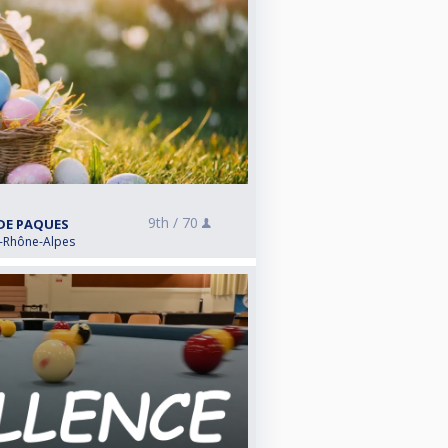
9th /
70
 DE PAQUES
e-Rhône-Alpes