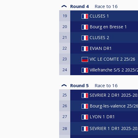
Round 4
Race to
16
19
CLUSES 1
20
Bourg en Bresse 1
21
CLUSES 2
22
EVIAN DR1
23
VIC LE COMTE 2 25/26
24
Villefranche S/S 2 2025
Round 5
Race to
16
25
SEVRIER 2 DR1 2025-20
26
Bourg-les-valence 25/2
27
LYON 1 DR1
SEVRIER 1 DR1 2025-20
28