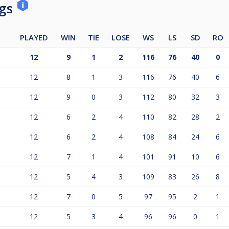
ngs
PLAYED
WIN
TIE
LOSE
WS
LS
SD
RO
12
9
1
2
116
76
40
0
12
8
1
3
116
76
40
6
12
9
0
3
112
80
32
3
12
6
2
4
110
82
28
2
12
6
2
4
108
84
24
6
12
7
1
4
101
91
10
6
12
5
4
3
109
83
26
8
12
7
0
5
97
95
2
1
12
5
3
4
96
96
0
1