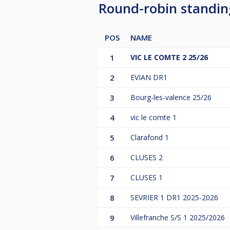
Round-robin standi
POS
NAME
1
VIC LE COMTE 2 25/26
2
EVIAN DR1
3
Bourg-les-valence 25/26
4
vic le comte 1
5
Clarafond 1
6
CLUSES 2
7
CLUSES 1
8
SEVRIER 1 DR1 2025-2026
9
Villefranche S/S 1 2025/2026