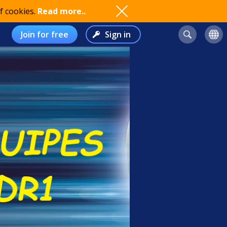
f cookies.
Read more..
Join for free
Sign in