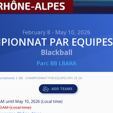
February 8 - May 10, 2026
MPIONNAT PAR EQUIPES
Blackball
Parc BB LBARA
urnaments
BB - CHAMPIONNAT PAR EQUIPES DR1 25-26
ADD TEAMS
 AM
until
May 10, 2026 (Local time)
00 AM (Local time)