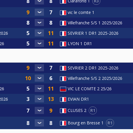
R3
Clarafond 1
vic le comte 1
Villefranche S/S 1 2025/2026
/2026
SEVRIER 1 DR1 2025-2026
26
LYON 1 DR1
6
SEVRIER 2 DR1 2025-2026
Villefranche S/S 2 2025/2026
26
VIC LE COMTE 2 25/26
/2026
EVIAN DR1
R1
CLUSES 2
R1
Bourg en Bresse 1