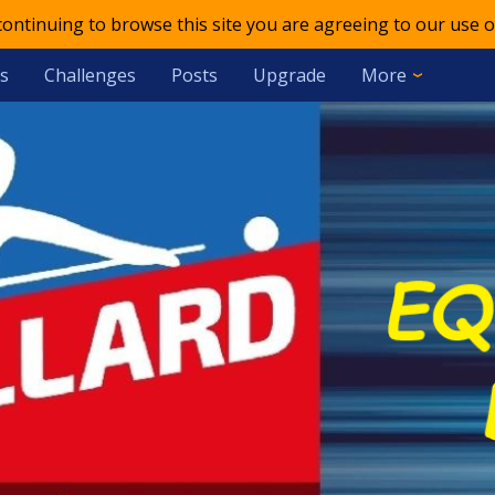
 continuing to browse this site you are agreeing to our use o
s
Challenges
Posts
Upgrade
More