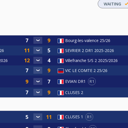
WAITING
Bourg-les-valence 25/26
26
SEVRIER 2 DR1 2025-2026
/2026
Villefranche S/S 2 2025/2026
VIC LE COMTE 2 25/26
R1
EVIAN DR1
CLUSES 2
R1
CLUSES 1