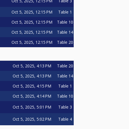
Oct 5, 2025, 12:15 PM
Table 3
Oct 5, 2025, 12:15 PM
Table 1
Oct 5, 2025, 12:15 PM
Table 10
Oct 5, 2025, 12:15 PM
Table 14
Oct 5, 2025, 12:15 PM
Table 20
Oct 5, 2025, 4:13 PM
Table 20
Oct 5, 2025, 4:13 PM
Table 14
Oct 5, 2025, 4:15 PM
Table 1
Oct 5, 2025, 4:14 PM
Table 10
Oct 5, 2025, 5:01 PM
Table 3
Oct 5, 2025, 5:02 PM
Table 4