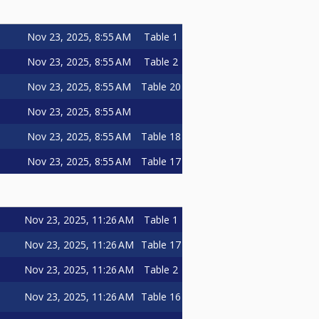
Nov 23, 2025, 8:55 AM
Table 1
Nov 23, 2025, 8:55 AM
Table 2
Nov 23, 2025, 8:55 AM
Table 20
Nov 23, 2025, 8:55 AM
Nov 23, 2025, 8:55 AM
Table 18
Nov 23, 2025, 8:55 AM
Table 17
Nov 23, 2025, 11:26 AM
Table 1
Nov 23, 2025, 11:26 AM
Table 17
Nov 23, 2025, 11:26 AM
Table 2
Nov 23, 2025, 11:26 AM
Table 16