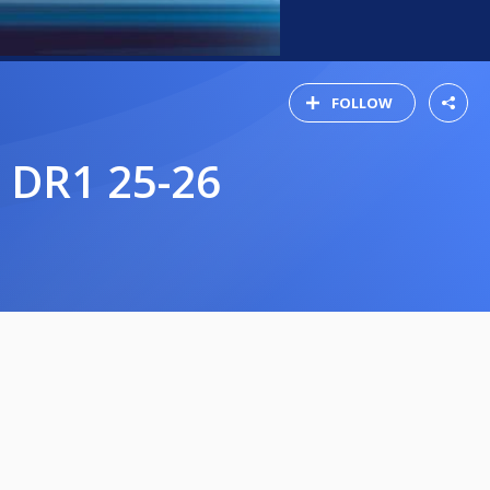
FOLLOW
 DR1 25-26