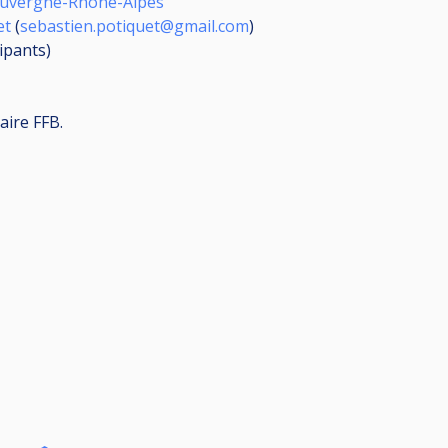
 Auvergne-Rhône-Alpes
et
(
sebastien.potiquet@gmail.com
)
cipants
)
ire FFB.