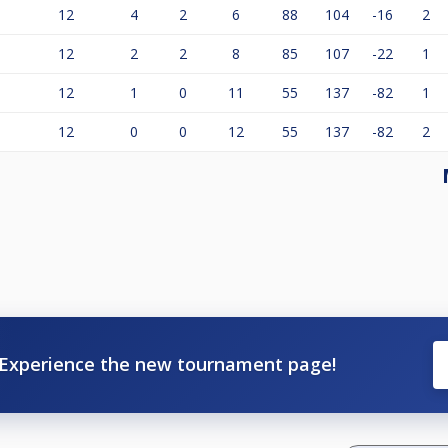
12
4
2
6
88
104
-16
2
12
2
2
8
85
107
-22
1
12
1
0
11
55
137
-82
1
12
0
0
12
55
137
-82
2
Experience the new tournament page!