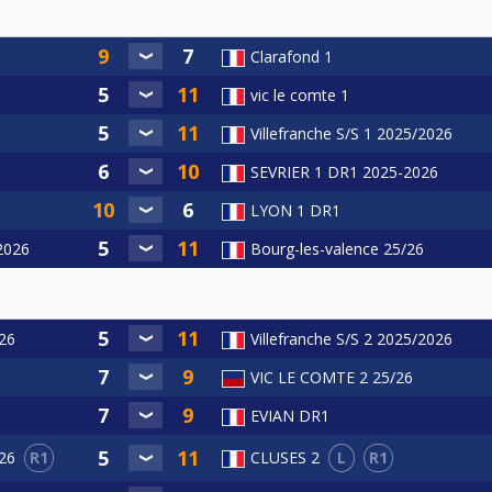
Clarafond 1
vic le comte 1
Villefranche S/S 1 2025/2026
SEVRIER 1 DR1 2025-2026
LYON 1 DR1
/2026
Bourg-les-valence 25/26
26
Villefranche S/S 2 2025/2026
6
VIC LE COMTE 2 25/26
EVIAN DR1
R1
L
R1
26
CLUSES 2