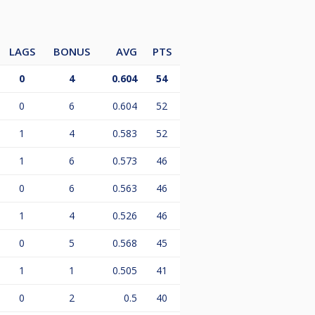
LAGS
BONUS
AVG
PTS
0
4
0.604
54
0
6
0.604
52
1
4
0.583
52
1
6
0.573
46
0
6
0.563
46
1
4
0.526
46
0
5
0.568
45
1
1
0.505
41
0
2
0.5
40