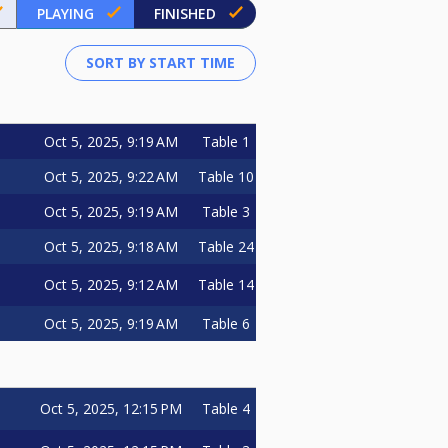
PLAYING
FINISHED
Oct 5, 2025, 9:19 AM
Table 1
Oct 5, 2025, 9:22 AM
Table 10
Oct 5, 2025, 9:19 AM
Table 3
Oct 5, 2025, 9:18 AM
Table 24
Oct 5, 2025, 9:12 AM
Table 14
Oct 5, 2025, 9:19 AM
Table 6
Oct 5, 2025, 12:15 PM
Table 4