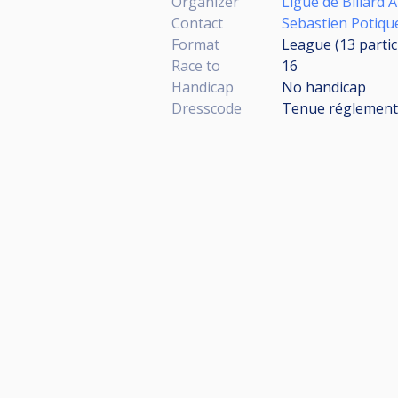
Organizer
Ligue de Billard
Contact
Sebastien Potiqu
Format
League (13
parti
Race to
16
Handicap
No handicap
Dresscode
Tenue réglementa