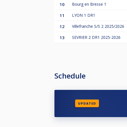
10
Bourg en Bresse 1
11
LYON 1 DR1
12
Villefranche S/S 2 2025/2026
13
SEVRIER 2 DR1 2025-2026
Schedule
UPDATED