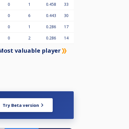
0
1
0.458
33
0
6
0.443
30
0
1
0.286
17
0
2
0.286
14
Most valuable player
Try Beta version