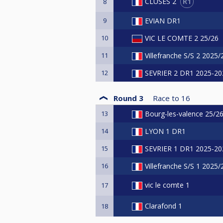
R1
CLUSES 2
8
9
EVIAN DR1
10
VIC LE COMTE 2 25/26
11
Villefranche S/S 2 2025
12
SEVRIER 2 DR1 2025-20
Round 3
Race to
16
13
Bourg-les-valence 25/2
14
LYON 1 DR1
15
SEVRIER 1 DR1 2025-20
16
Villefranche S/S 1 2025
vic le comte 1
17
Clarafond 1
18