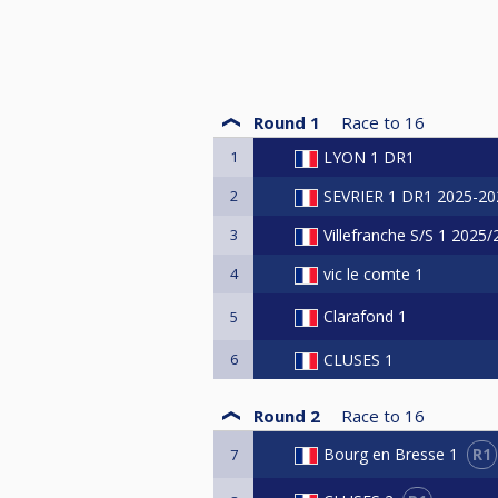
Round 1
Race to
16
1
LYON 1 DR1
2
SEVRIER 1 DR1 2025-20
3
Villefranche S/S 1 2025
4
vic le comte 1
Clarafond 1
5
6
CLUSES 1
Round 2
Race to
16
R1
Bourg en Bresse 1
7