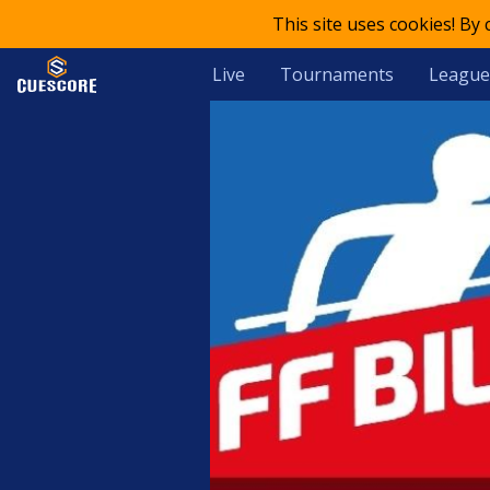
This site uses cookies! By
Live
Tournaments
League