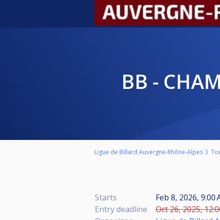
BB - CHA
Ligue de Billard Auvergne-Rhône-Alpes
To
Starts
Feb 8, 2026, 9:00
Entry deadline
Oct 26, 2025, 12: