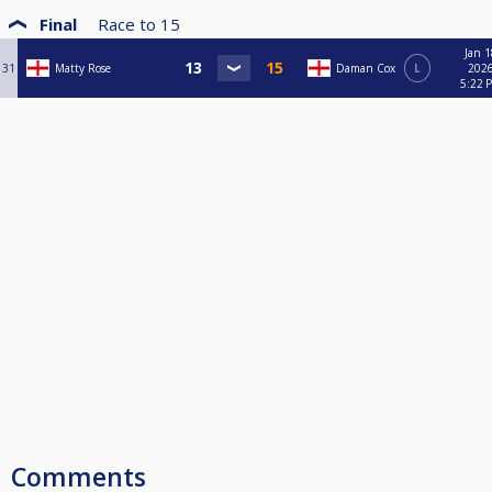
Final
Race to
15
Jan 1
31
Matty Rose
Daman Cox
L
2026
5:22 
Comments