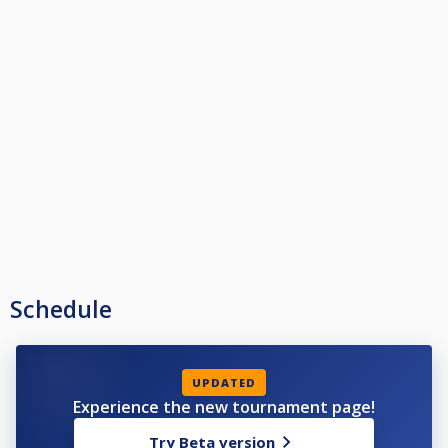
Schedule
UPDATED
Experience the new tournament page!
Try Beta version