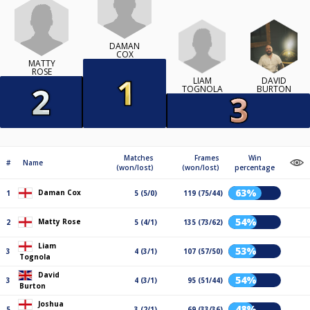
DAMAN
COX
MATTY
ROSE
LIAM
DAVID
TOGNOLA
BURTON
Matches
Frames
Win
#
Name
(won/lost)
(won/lost)
percentage
63%
Daman Cox
1
5 (5/0)
119 (75/44)
54%
Matty Rose
2
5 (4/1)
135 (73/62)
Liam
53%
3
4 (3/1)
107 (57/50)
Tognola
David
54%
3
4 (3/1)
95 (51/44)
Burton
Joshua
48%
5
3 (2/1)
69 (33/36)