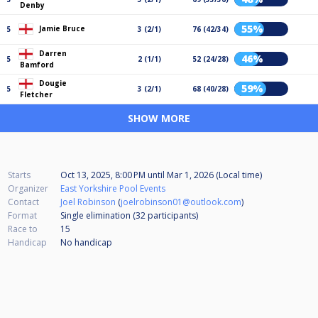
Denby
55%
Jamie Bruce
5
3 (2/1)
76 (42/34)
Darren
46%
5
2 (1/1)
52 (24/28)
Bamford
Dougie
59%
5
3 (2/1)
68 (40/28)
Fletcher
SHOW MORE
Starts
Oct 13, 2025, 8:00 PM
until
Mar 1, 2026 (Local time)
Organizer
East Yorkshire Pool Events
Contact
Joel Robinson
(
joelrobinson01@outlook.com
)
Format
Single elimination (32
participants
)
Race to
15
Handicap
No handicap