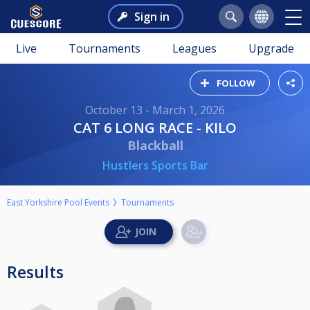
Sign in
Live
Tournaments
Leagues
Upgrade
FOLLOW
October 13 - March 1, 2026
CAT 6 LONG RACE - KILO
Blackball
Hustlers Sports Bar
East Yorkshire Pool Events
Tournaments
Results