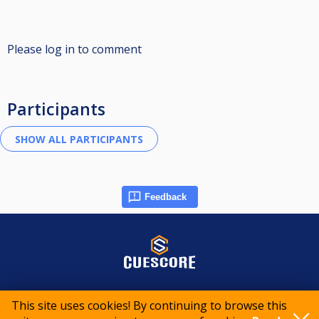
Please log in to comment
Participants
Feedback
© 2015-2026 CueScore International
This site uses cookies! By continuing to browse this