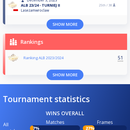
December 3, 2023
ALB 23/24 - TURNIEJ II
25th /
38
Lasezamwroclaw
SHOW MORE
Rankings
51
Ranking ALB 2023/2024
SHOW MORE
Tournament statistics
WINS OVERALL
Matches
Frames
All
7%
27%