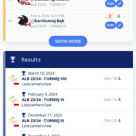
H2H
ALB 23/24 - TURNIEJ VI
2
4
Feb 4, 2024, 12:31 PM
Bartłomiej Bąk
vs
H2H
ALB 23/24 - TURNIEJ VI
SHOW MORE
Results
March 10, 2024
ALB 23/24 - TURNIEJ VIII
33rd /
40
Lasezamwroclaw
February 4, 2024
ALB 23/24 - TURNIEJ VI
33rd /
34
Lasezamwroclaw
December 17, 2023
ALB 23/24 - TURNIEJ III
25th /
35
Lasezamwroclaw