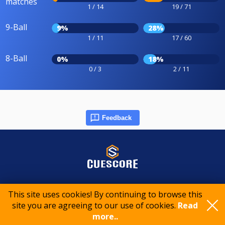
matches
1 / 14
19 / 71
9-Ball
9%
28%
1 / 11
17 / 60
8-Ball
0%
18%
0 / 3
2 / 11
Feedback
© 2015-2026 CueScore International
This site uses cookies! By continuing to browse this
site you are agreeing to our use of cookies.
Read
Cookie policy
Privacy policy
Terms of service
more..