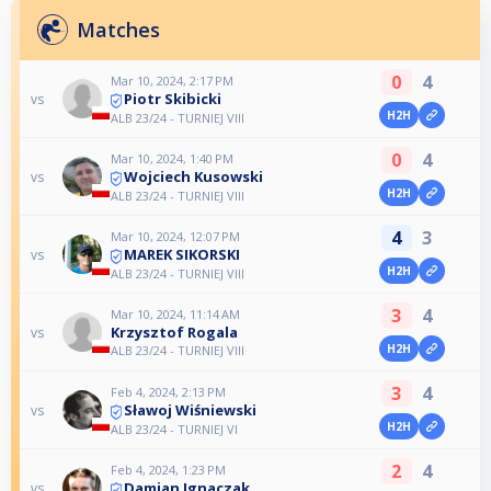
Matches
0
4
Mar 10, 2024, 2:17 PM
Piotr Skibicki
vs
H2H
ALB 23/24 - TURNIEJ VIII
0
4
Mar 10, 2024, 1:40 PM
Wojciech Kusowski
vs
H2H
ALB 23/24 - TURNIEJ VIII
4
3
Mar 10, 2024, 12:07 PM
MAREK SIKORSKI
vs
H2H
ALB 23/24 - TURNIEJ VIII
3
4
Mar 10, 2024, 11:14 AM
Krzysztof Rogala
vs
H2H
ALB 23/24 - TURNIEJ VIII
3
4
Feb 4, 2024, 2:13 PM
Sławoj Wiśniewski
vs
H2H
ALB 23/24 - TURNIEJ VI
2
4
Feb 4, 2024, 1:23 PM
Damian Ignaczak
vs