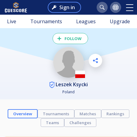
Sign in
Live
Tournaments
Leagues
Upgrade
FOLLOW
Leszek Ksycki
Poland
Overview
Tournaments
Matches
Rankings
Teams
Challenges