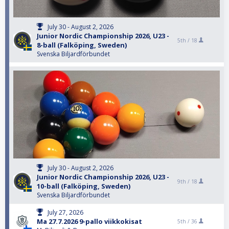
July 30 - August 2, 2026
Junior Nordic Championship 2026, U23 -
5th /
18
8-ball (Falköping, Sweden)
Svenska Biljardförbundet
July 30 - August 2, 2026
Junior Nordic Championship 2026, U23 -
9th /
18
10-ball (Falköping, Sweden)
Svenska Biljardförbundet
July 27, 2026
Ma 27.7.2026 9-pallo viikkokisat
5th /
36