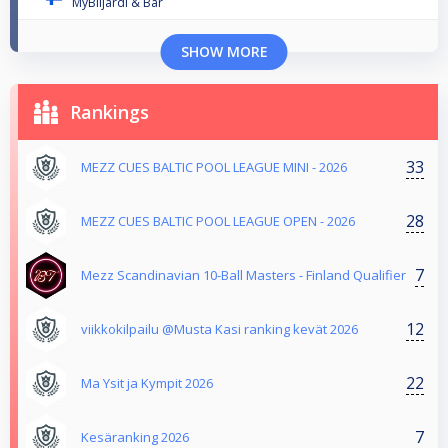
MyBiljardi & Bar
SHOW MORE
Rankings
33
MEZZ CUES BALTIC POOL LEAGUE MINI - 2026
28
MEZZ CUES BALTIC POOL LEAGUE OPEN - 2026
7
Mezz Scandinavian 10-Ball Masters - Finland Qualifier
12
viikkokilpailu @Musta Kasi ranking kevät 2026
22
Ma Ysit ja Kympit 2026
7
Kesäranking 2026