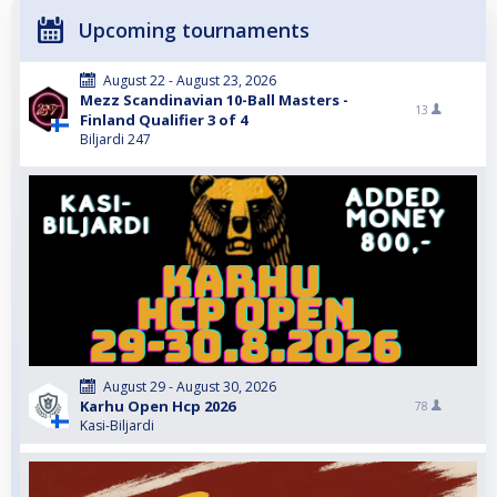
Upcoming tournaments
August 22 - August 23, 2026
Mezz Scandinavian 10-Ball Masters -
13
Finland Qualifier 3 of 4
Biljardi 247
August 29 - August 30, 2026
Karhu Open Hcp 2026
78
Kasi-Biljardi