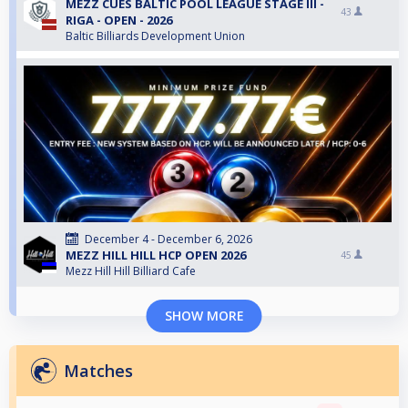
MEZZ CUES BALTIC POOL LEAGUE STAGE III -
43
RIGA - OPEN - 2026
Baltic Billiards Development Union
December 4 - December 6, 2026
MEZZ HILL HILL HCP OPEN 2026
45
Mezz Hill Hill Billiard Cafe
SHOW MORE
Matches