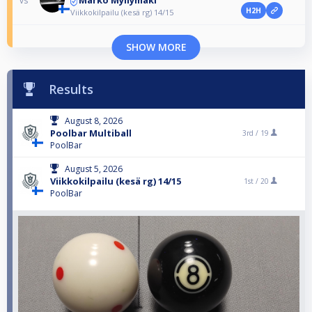
Marko Myllymäki
vs
H2H
Viikkokilpailu (kesä rg) 14/15
SHOW MORE
Results
August 8, 2026
Poolbar Multiball
3rd /
19
PoolBar
August 5, 2026
Viikkokilpailu (kesä rg) 14/15
1st /
20
PoolBar