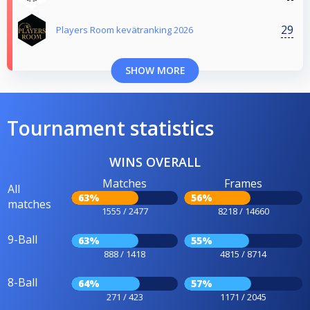
29
Players Room kevätranking 2026
SHOW MORE
Tournament statistics
WINS OVERALL
Matches
Frames
All
63%
56%
matches
1555 / 2477
8218 / 14660
9-Ball
63%
55%
888 / 1418
4815 / 8714
8-Ball
64%
57%
271 / 423
1171 / 2045