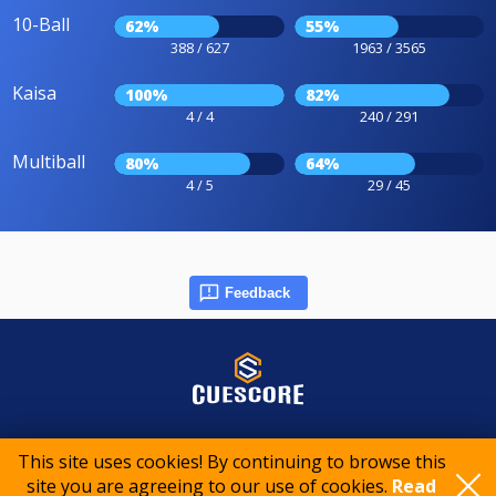
10-Ball
62%
55%
388 / 627
1963 / 3565
Kaisa
100%
82%
4 / 4
240 / 291
Multiball
80%
64%
4 / 5
29 / 45
Feedback
© 2015-2026 CueScore International
This site uses cookies! By continuing to browse this
site you are agreeing to our use of cookies.
Read