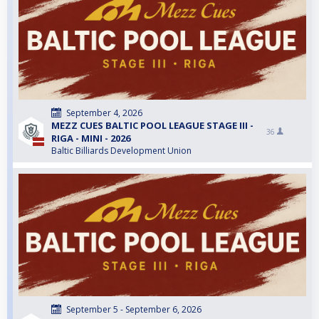
September 4, 2026
MEZZ CUES BALTIC POOL LEAGUE STAGE III -
36
RIGA - MINI - 2026
Baltic Billiards Development Union
September 5 - September 6, 2026