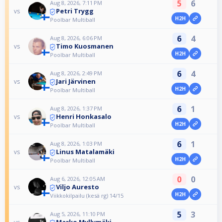
5
6
Aug 8, 2026, 7:11 PM
Petri Trygg
vs
H2H
Poolbar Multiball
6
4
Aug 8, 2026, 6:06 PM
Timo Kuosmanen
vs
H2H
Poolbar Multiball
6
4
Aug 8, 2026, 2:49 PM
Jari Järvinen
vs
H2H
Poolbar Multiball
6
1
Aug 8, 2026, 1:37 PM
Henri Honkasalo
vs
H2H
Poolbar Multiball
6
1
Aug 8, 2026, 1:03 PM
Linus Matalamäki
vs
H2H
Poolbar Multiball
0
0
Aug 6, 2026, 12:05 AM
Viljo Auresto
vs
H2H
Viikkokilpailu (kesä rg) 14/15
5
3
Aug 5, 2026, 11:10 PM