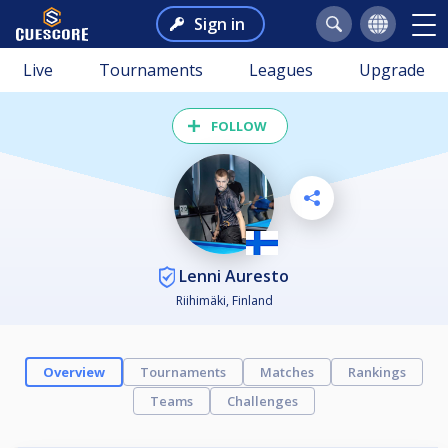
Sign in
Live
Tournaments
Leagues
Upgrade
FOLLOW
Lenni Auresto
Riihimäki, Finland
Overview
Tournaments
Matches
Rankings
Teams
Challenges