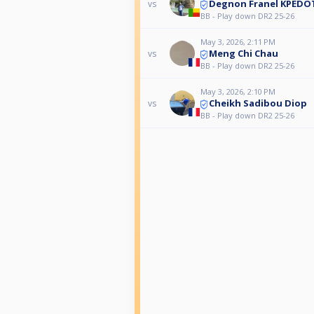
Degnon Franel KPEDO
vs
BB - Play down DR2 25-26
May 3, 2026, 2:11 PM
Meng Chi Chau
vs
BB - Play down DR2 25-26
May 3, 2026, 2:10 PM
Cheikh Sadibou Diop
vs
BB - Play down DR2 25-26