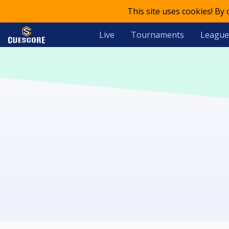
This site uses cookies! By
Live
Tournaments
League