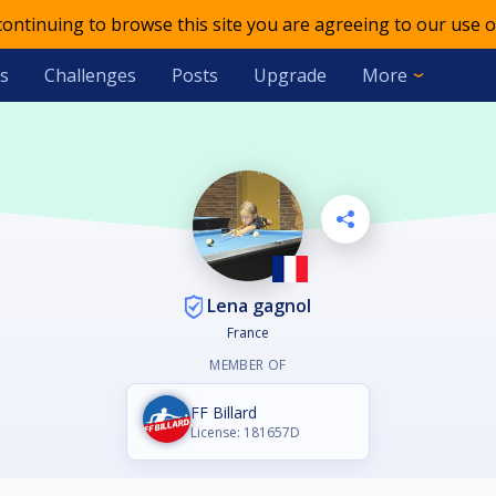
 continuing to browse this site you are agreeing to our use o
s
Challenges
Posts
Upgrade
More
Lena gagnol
France
MEMBER OF
FF Billard
License: 181657D