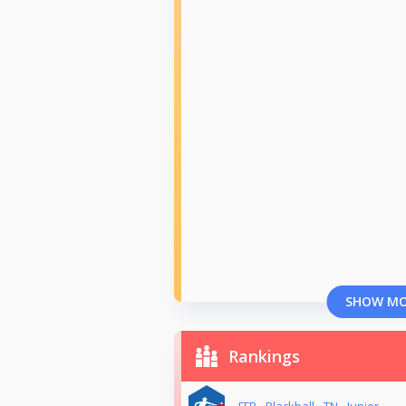
SHOW M
Rankings