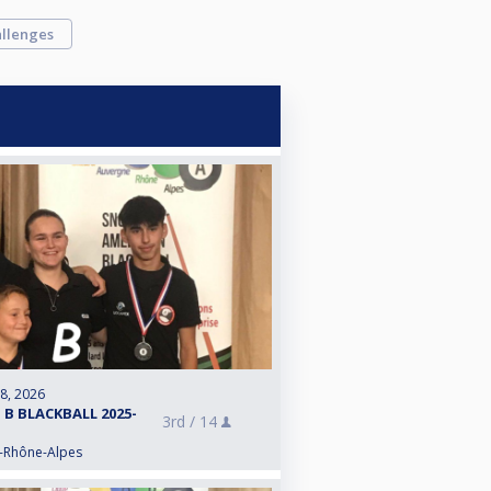
llenges
 8, 2026
 B BLACKBALL 2025-
3rd /
14
e-Rhône-Alpes