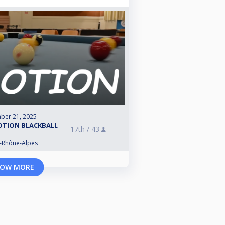
ber 21, 2025
OTION BLACKBALL
17th /
43
e-Rhône-Alpes
OW MORE