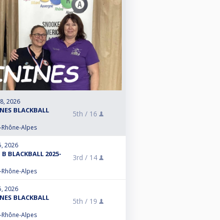
 8, 2026
INES BLACKBALL
5th /
16
e-Rhône-Alpes
5, 2026
 B BLACKBALL 2025-
3rd /
14
e-Rhône-Alpes
5, 2026
INES BLACKBALL
5th /
19
e-Rhône-Alpes