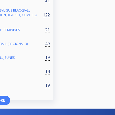
ES) LIGUE BLACKBALL
122
ON,DISTRICT, COMITES)
21
LL FEMININES
49
ALL (REGIONAL 3)
19
LL JEUNES
14
19
ORE