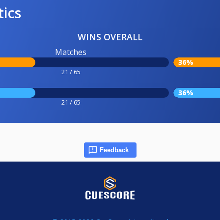
tics
WINS OVERALL
Matches
36%
21 / 65
36%
21 / 65
Feedback