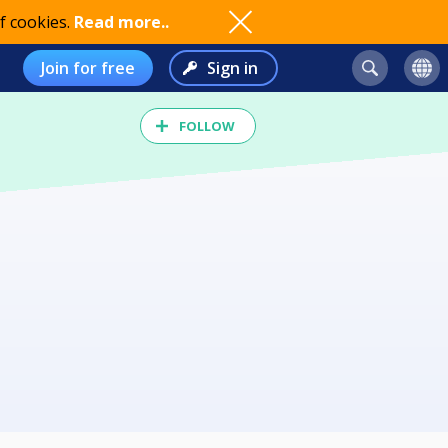
f cookies.
Read more..
Join for free
Sign in
FOLLOW