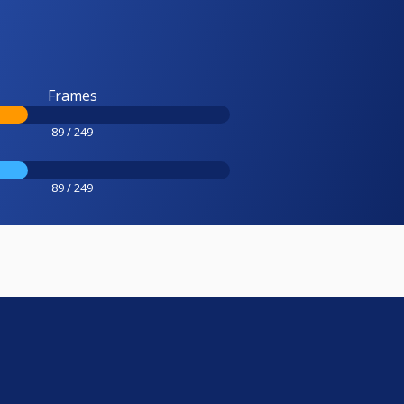
Frames
89 / 249
89 / 249