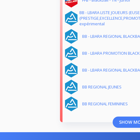
FFB - Blackball - TN - Junior
BB - LBARA LISTE JOUEURS (EUS
(PRESTIGE,EXCELLENCE,PROMOTI
expérimental
BB - LBARA REGIONAL BLACKBA
BB - LBARA PROMOTION BLACKB
BB - LBARA REGIONAL BLACKBA
BB REGIONAL JEUNES
BB REGIONAL FEMININES
SHOW M