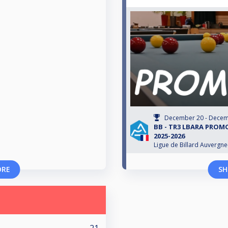
December 20 - Decem
BB - TR3 LBARA PROM
2025-2026
Ligue de Billard Auvergn
ORE
SH
21