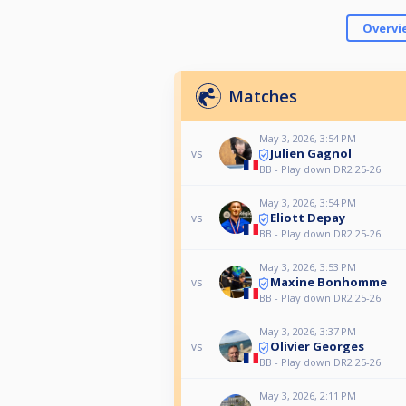
Overvi
Matches
May 3, 2026, 3:54 PM
Julien Gagnol
vs
BB - Play down DR2 25-26
May 3, 2026, 3:54 PM
Eliott Depay
vs
BB - Play down DR2 25-26
May 3, 2026, 3:53 PM
Maxine Bonhomme
vs
BB - Play down DR2 25-26
May 3, 2026, 3:37 PM
Olivier Georges
vs
BB - Play down DR2 25-26
May 3, 2026, 2:11 PM