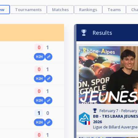
ew
Tournaments
Matches
Rankings
Teams
Cha
Results
0
1
H2H
0
1
H2H
0
1
H2H
February 7 - February
1
0
BB - TR5 LBARA JEUNES
2026
H2H
Ligue de Billard Auvergn
0
1