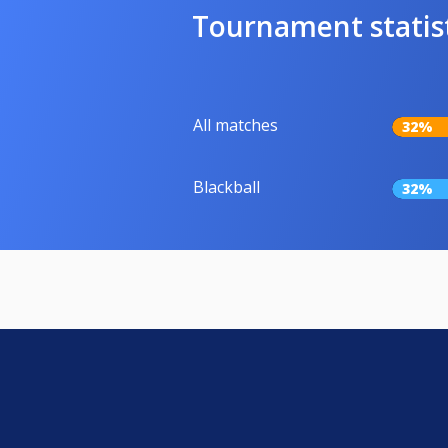
Tournament statis
All matches
32%
Blackball
32%