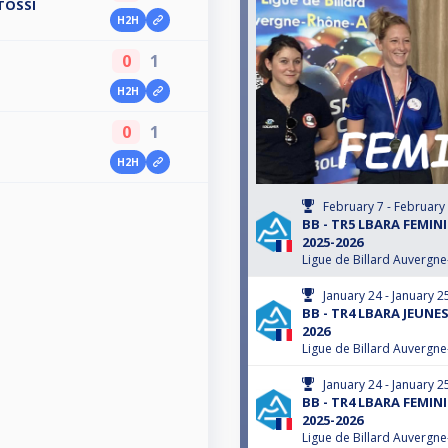
TOSSI
H2H
0
1
H2H
0
1
H2H
February 7 - February
BB - TR5 LBARA FEMIN
2025-2026
Ligue de Billard Auvergn
January 24 - January 2
BB - TR4 LBARA JEUNES
2026
Ligue de Billard Auvergn
January 24 - January 2
BB - TR4 LBARA FEMIN
2025-2026
Ligue de Billard Auvergn