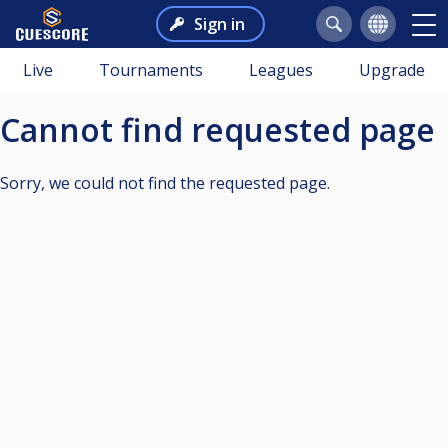
Sign in
Live
Tournaments
Leagues
Upgrade
Cannot find requested page
Sorry, we could not find the requested page.