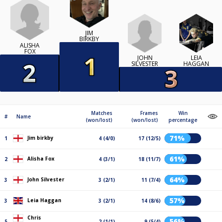
JIM
BIRKBY
ALISHA
FOX
JOHN
LEIA
SILVESTER
HAGGAN
Matches
Frames
Win
#
Name
(won/lost)
(won/lost)
percentage
71%
Jim birkby
1
4 (4/0)
17 (12/5)
61%
Alisha Fox
2
4 (3/1)
18 (11/7)
64%
John Silvester
3
3 (2/1)
11 (7/4)
57%
Leia Haggan
3
3 (2/1)
14 (8/6)
Chris
56%
5
2 (1/1)
9 (5/4)