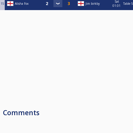
Sat
15
Alisha Fox
Jim birkby
Table 5
01:01
Comments