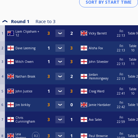
Round 1
Race to
3
Fri
Liam Clipsham +
1
Vicky Barrett
Table 9
12
22:13
Fri
Table
2
Dave Leeming
Alisha Fox
22:13
10
Fri
Table
3
Mitch Owen
John Silvester
22:13
11
Fri
Jordan
4
Nathan Brook
Table 2
Hemmingway
22:13
Fri
Table
5
John Justice
Craig Ward
22:41
10
Fri
6
Jim birkby
Jamie Hardaker
Table 1
22:42
Fri
Chris
7
Ava Sales
Table 2
Cunningham
22:59
Fri
Leia
8
R2
Paul Brownie
Table 8
Haggan