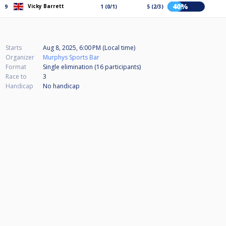
40%
Vicky Barrett
9
1 (0/1)
5 (2/3)
Starts
Aug 8, 2025, 6:00 PM (Local time)
Organizer
Murphys Sports Bar
Format
Single elimination (16
participants
)
Race to
3
Handicap
No handicap