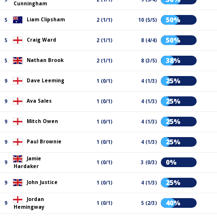
Cunningham
50%
Liam Clipsham
5
2 (1/1)
10 (5/5)
50%
Craig Ward
5
2 (1/1)
8 (4/4)
38%
Nathan Brook
5
2 (1/1)
8 (3/5)
25%
Dave Leeming
9
1 (0/1)
4 (1/3)
25%
Ava Sales
9
1 (0/1)
4 (1/3)
25%
Mitch Owen
9
1 (0/1)
4 (1/3)
25%
Paul Brownie
9
1 (0/1)
4 (1/3)
Jamie
0%
9
1 (0/1)
3 (0/3)
Hardaker
25%
John Justice
9
1 (0/1)
4 (1/3)
Jordan
40%
9
1 (0/1)
5 (2/3)
Hemingway