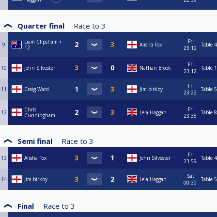
22:59
Quarter final
Race to
3
Fri
Liam Clipsham +
9
Alisha Fox
Table 4
12
23:12
Fri
10
John Silvester
Nathan Brook
Table 1
23:12
Fri
11
Craig Ward
Jim birkby
Table 5
23:22
Fri
Chris
12
Leia Haggan
Table 8
Cunningham
23:35
Semi final
Race to
3
Fri
13
Alisha Fox
John Silvester
Table 4
23:59
Sat
14
Jim birkby
Leia Haggan
Table 5
00:30
Final
Race to
3