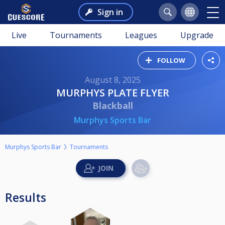
Sign in
Live
Tournaments
Leagues
Upgrade
FOLLOW
August 8, 2025
MURPHYS PLATE FLYER
Blackball
Murphys Sports Bar
Murphys Sports Bar
Tournaments
Results