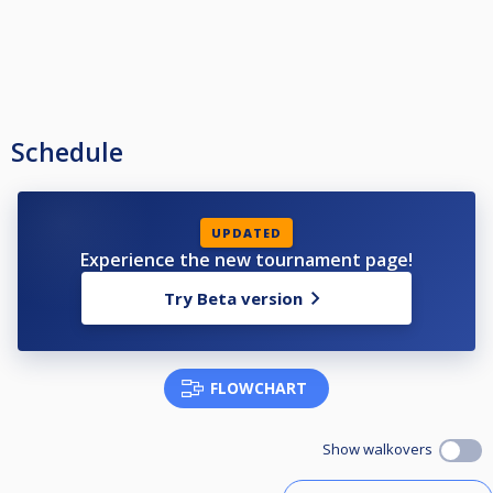
Schedule
UPDATED
Experience the new tournament page!
Try Beta version
FLOWCHART
Show walkovers