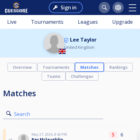
Sign in
Live
Tournaments
Leagues
Upgrade
Lee Taylor
United Kingdom
Overview
Tournaments
Matches
Rankings
Teams
Challenges
Matches
Search
5
6
May 27, 2026, 8:42 PM
Ray Mclaughlin
vs