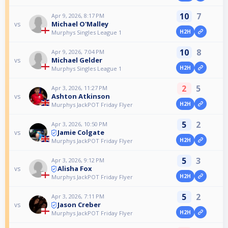
10
7
Apr 9, 2026, 8:17 PM
Michael O'Malley
vs
H2H
Murphys Singles League 1
10
8
Apr 9, 2026, 7:04 PM
Michael Gelder
vs
H2H
Murphys Singles League 1
2
5
Apr 3, 2026, 11:27 PM
Ashton Atkinson
vs
H2H
Murphys JackPOT Friday Flyer
5
2
Apr 3, 2026, 10:50 PM
Jamie Colgate
vs
H2H
Murphys JackPOT Friday Flyer
5
3
Apr 3, 2026, 9:12 PM
Alisha Fox
vs
H2H
Murphys JackPOT Friday Flyer
5
2
Apr 3, 2026, 7:11 PM
Jason Creber
vs
H2H
Murphys JackPOT Friday Flyer