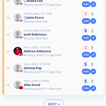
Alisha Fox
vs
H2H
Murphys JackPOT Friday Flyer
1
5
Feb 25, 2026, 10:11 PM
John Porro
vs
H2H
Murphys Wed Flyer
5
2
Feb 25, 2026, 8:25 PM
Josh Robinson
vs
H2H
Murphys Wed Flyer
2
5
Feb 6, 2026, 11:41 PM
Ashton Atkinson
vs
H2H
Murphys JackPOT Friday Flyer
5
3
Feb 6, 2026, 10:26 PM
Johnny Day
vs
H2H
Murphys JackPOT Friday Flyer
5
3
Feb 6, 2026, 9:34 PM
Alex Good
vs
H2H
Murphys JackPOT Friday Flyer
NEXT »