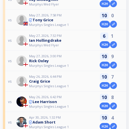
H2H
Murphys Wed Flyer
10
0
May 27, 2026, 7:58 PM
Tony Grice
vs
H2H
Murphys Singles League 1
6
1
May 27, 2026, 7:32 PM
Ian Hollingdrake
vs
H2H
Murphys Wed Flyer
10
9
May 27, 2026, 3:00 PM
Rick Oxley
vs
H2H
Murphys Singles League 1
10
7
May 26, 2026, 6:44 PM
Craig Grice
vs
H2H
Murphys Singles League 1
10
8
May 26, 2026, 6:42 PM
Lee Harrison
vs
H2H
Murphys Singles League 1
10
4
Apr 30, 2026, 1:32 PM
Adam Short
vs
H2H
Murphys Singles League 1