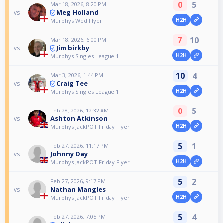
0
5
Mar 18, 2026, 8:20 PM
Meg Holland
vs
H2H
Murphys Wed Flyer
7
10
Mar 18, 2026, 6:00 PM
Jim birkby
vs
H2H
Murphys Singles League 1
10
4
Mar 3, 2026, 1:44 PM
Craig Tee
vs
H2H
Murphys Singles League 1
0
5
Feb 28, 2026, 12:32 AM
Ashton Atkinson
vs
H2H
Murphys JackPOT Friday Flyer
5
1
Feb 27, 2026, 11:17 PM
Johnny Day
vs
H2H
Murphys JackPOT Friday Flyer
5
2
Feb 27, 2026, 9:17 PM
Nathan Mangles
vs
H2H
Murphys JackPOT Friday Flyer
5
4
Feb 27, 2026, 7:05 PM