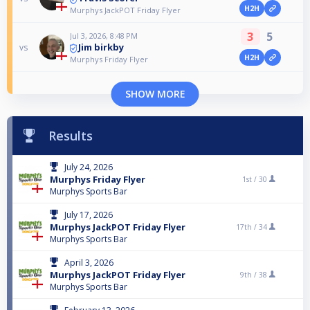
H2H
Murphys JackPOT Friday Flyer
3
5
Jul 3, 2026, 8:48 PM
Jim birkby
vs
H2H
Murphys Friday Flyer
SHOW MORE
Results
July 24, 2026
Murphys Friday Flyer
1st /
30
Murphys Sports Bar
July 17, 2026
Murphys JackPOT Friday Flyer
17th /
34
Murphys Sports Bar
April 3, 2026
Murphys JackPOT Friday Flyer
9th /
38
Murphys Sports Bar