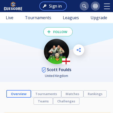
Sign in
Live
Tournaments
Leagues
Upgrade
FOLLOW
Scott Foulds
United Kingdom
Overview
Tournaments
Matches
Rankings
Teams
Challenges