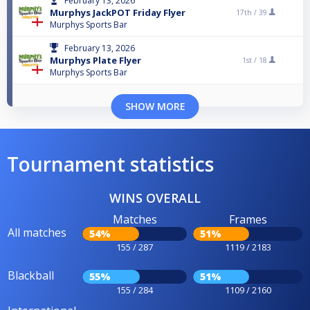
February 13, 2026
Murphys JackPOT Friday Flyer
17th /
39
Murphys Sports Bar
February 13, 2026
Murphys Plate Flyer
1st /
18
Murphys Sports Bar
SHOW MORE
Tournament statistics
WINS OVERALL
Matches
Frames
All matches
54%
51%
155 / 287
1119 / 2183
Blackball
55%
51%
155 / 284
1109 / 2160