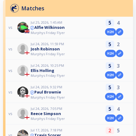
Matches
5
4
Jul 25, 2026, 1:45 AM
Alfie Wilkinson
vs
H2H
Murphys Friday Flyer
5
2
Jul 24, 2026, 11:59 PM
Josh Robinson
vs
H2H
Murphys Friday Flyer
5
3
Jul 24, 2026, 10:25 PM
Ellis Holling
vs
H2H
Murphys Friday Flyer
5
3
Jul 24, 2026, 9:32 PM
Paul Brownie
vs
H2H
Murphys Friday Flyer
5
4
Jul 24, 2026, 7:05 PM
Reece Simpson
vs
H2H
Murphys Friday Flyer
2
5
Jul 17, 2026, 7:18 PM
Travis Scorer
vs