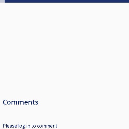
Comments
Please log in to comment