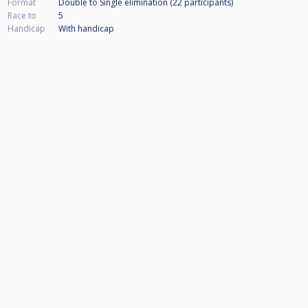
Format
Double to Single elimination (22
participants
)
Race to
5
Handicap
With handicap