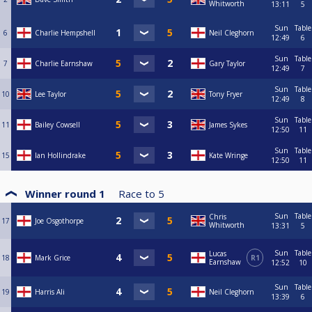
Whitworth
13:11
5
Sun
Table
6
Charlie Hempshell
Neil Cleghorn
12:49
6
Sun
Table
7
Charlie Earnshaw
Gary Taylor
12:49
7
Sun
Table
10
Lee Taylor
Tony Fryer
12:49
8
Sun
Table
11
Bailey Cowsell
James Sykes
12:50
11
Sun
Table
15
Ian Hollindrake
Kate Wringe
12:50
11
Winner round 1
Race to
5
Sun
Table
Chris
17
Joe Osgothorpe
Whitworth
13:31
5
Sun
Table
Lucas
18
Mark Grice
R1
Earnshaw
12:52
10
Sun
Table
19
Harris Ali
Neil Cleghorn
13:39
6