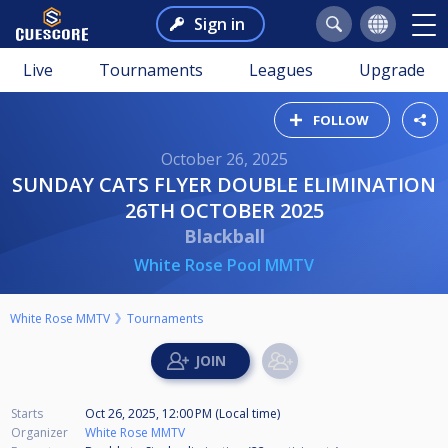
Sign in
Live
Tournaments
Leagues
Upgrade
FOLLOW
October 26, 2025
SUNDAY CATS FLYER DOUBLE ELIMINATION
26TH OCTOBER 2025
Blackball
White Rose Pool MMTV
White Rose MMTV
Tournaments
Starts
Oct 26, 2025, 12:00 PM (Local time)
Organizer
White Rose MMTV