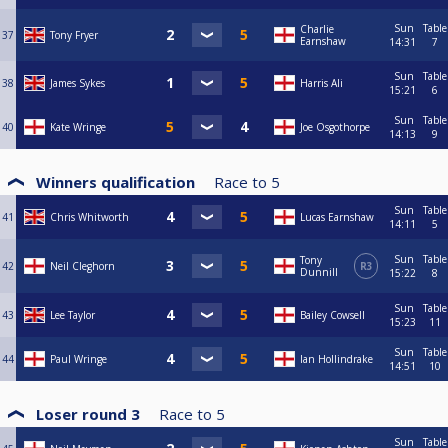
Sun
Table
Charlie
37
Tony Fryer
Earnshaw
14:31
7
Sun
Table
38
James Sykes
Harris Ali
15:21
6
Sun
Table
40
Kate Wringe
Joe Osgothorpe
14:13
9
Winners qualification
Race to
5
Sun
Table
41
Chris Whitworth
Lucas Earnshaw
14:11
5
Sun
Table
Tony
42
Neil Cleghorn
R3
Dunnill
15:22
8
Sun
Table
43
Lee Taylor
Bailey Cowsell
15:23
11
Sun
Table
44
Paul Wringe
Ian Hollindrake
14:51
10
Loser round 3
Race to
5
Sun
Table