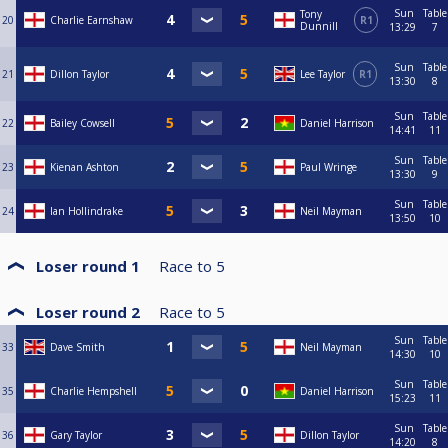
Sun
Table
Tony
20
Charlie Earnshaw
R1
Dunnill
13:29
7
Sun
Table
21
Dillon Taylor
Lee Taylor
R1
13:30
8
Sun
Table
22
Bailey Cowsell
Daniel Harrison
14:41
11
Sun
Table
23
Kienan Ashton
Paul Wringe
13:30
9
Sun
Table
24
Ian Hollindrake
Neil Mayman
13:50
10
Loser round 1
Race to
5
Loser round 2
Race to
5
Sun
Table
33
Dave Smith
Neil Mayman
14:30
10
Sun
Table
35
Charlie Hempshell
Daniel Harrison
15:23
11
Sun
Table
36
Gary Taylor
Dillon Taylor
14:20
8