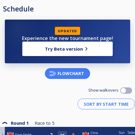
Schedule
UPDATED
Experience the new tournament page!
Try Beta version
FLOWCHART
Show walkovers
Round 1
Race to
5
Sun
Table
Chris
2
Dave Smith