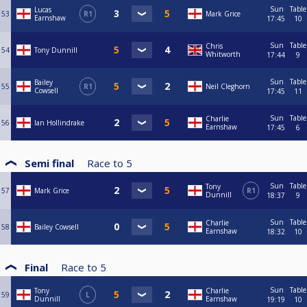
Sun
Table
Lucas
53
R1
Mark Grice
Earnshaw
17:45
10
Sun
Table
Chris
54
Tony Dunnill
Whitworth
17:44
9
Sun
Table
Bailey
55
R1
Neil Cleghorn
Cowsell
17:45
11
Sun
Table
Charlie
56
Ian Hollindrake
Earnshaw
17:45
6
Semi final
Race to
5
Sun
Table
Tony
57
Mark Grice
R1
Dunnill
18:37
9
Sun
Table
Charlie
58
Bailey Cowsell
Earnshaw
18:32
10
Final
Race to
5
Sun
Table
Tony
Charlie
59
L
Dunnill
Earnshaw
19:19
10