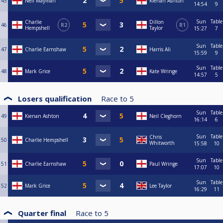
45
Neil Mayman
Kienan Ashton
14:54
9
Sun
Table
Charlie
Dillon
46
R2
R1
Hempshell
Taylor
15:27
7
Sun
Table
47
Charlie Earnshaw
Harris Ali
15:59
9
Sun
Table
48
Mark Grice
Kate Wringe
14:57
5
Losers qualification
Race to
5
Sun
Table
49
Kienan Ashton
Neil Cleghorn
16:14
6
Sun
Table
Chris
50
Charlie Hempshell
Whitworth
15:58
10
Sun
Table
51
Charlie Earnshaw
Paul Wringe
17:07
10
Sun
Table
52
Mark Grice
Lee Taylor
16:29
11
Quarter final
Race to
5