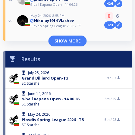
H2H
9-ball Kapana Open - 14.06.26
0
6
May 24, 2026, 8:58 PM
Nikolay1914 Vlashev
vs
H2H
Plovdiv Spring League 2026 - T5
SHOW MORE
Results
July 25, 2026
Grand Billiard Open-T3
7th /
7
SC Starshel
June 14, 2026
9-ball Kapana Open - 14.06.26
3rd /
19
SC Starshel
May 24, 2026
Plovdiv Spring League 2026 - T5
5th /
28
SC Starshel