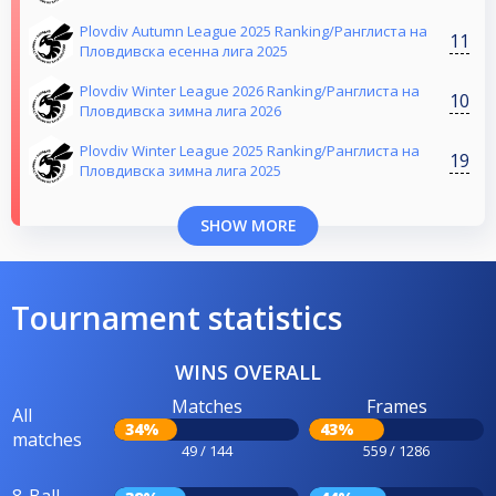
Plovdiv Autumn League 2025 Ranking/Ранглиста на
11
Пловдивска есенна лига 2025
Plovdiv Winter League 2026 Ranking/Ранглиста на
10
Пловдивска зимна лига 2026
Plovdiv Winter League 2025 Ranking/Ранглиста на
19
Пловдивска зимна лига 2025
SHOW MORE
Tournament statistics
WINS OVERALL
Matches
Frames
All
34%
43%
matches
49 / 144
559 / 1286