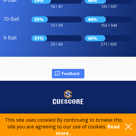
8-Ball
39%
44%
16 / 41
135 / 307
10-Ball
33%
44%
13 / 39
153 / 344
9-Ball
31%
43%
20 / 64
271 / 635
Feedback
© 2015-2026 CueScore International
This site uses cookies! By continuing to browse this
site you are agreeing to our use of cookies.
Read
Cookie policy
Privacy policy
Terms of service
more..