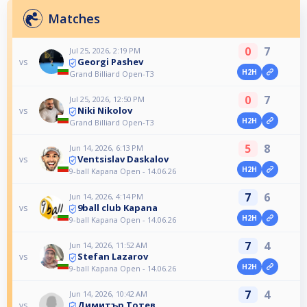
Matches
0
7
Jul 25, 2026, 2:19 PM
Georgi Pashev
vs
H2H
Grand Billiard Open-T3
0
7
Jul 25, 2026, 12:50 PM
Niki Nikolov
vs
H2H
Grand Billiard Open-T3
5
8
Jun 14, 2026, 6:13 PM
Ventsislav Daskalov
vs
H2H
9-ball Kapana Open - 14.06.26
7
6
Jun 14, 2026, 4:14 PM
9ball club Kapana
vs
H2H
9-ball Kapana Open - 14.06.26
7
4
Jun 14, 2026, 11:52 AM
Stefan Lazarov
vs
H2H
9-ball Kapana Open - 14.06.26
7
4
Jun 14, 2026, 10:42 AM
Димитър Тотев
vs