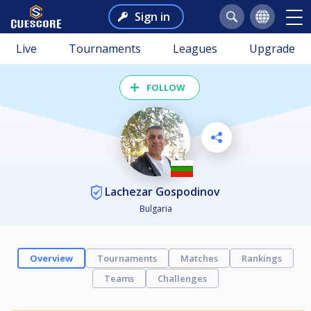
Sign in
Live
Tournaments
Leagues
Upgrade
FOLLOW
Lachezar Gospodinov
Bulgaria
Overview
Tournaments
Matches
Rankings
Teams
Challenges