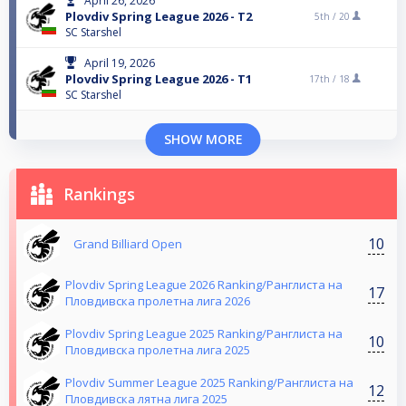
April 26, 2026
Plovdiv Spring League 2026 - T2
5th /
20
SC Starshel
April 19, 2026
Plovdiv Spring League 2026 - T1
17th /
18
SC Starshel
SHOW MORE
Rankings
10
Grand Billiard Open
Plovdiv Spring League 2026 Ranking/Ранглиста на
17
Пловдивска пролетна лига 2026
Plovdiv Spring League 2025 Ranking/Ранглиста на
10
Пловдивска пролетна лига 2025
Plovdiv Summer League 2025 Ranking/Ранглиста на
12
Пловдивска лятна лига 2025