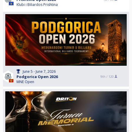
Klubi i Biliardos Prishtina
June 5 - June 7, 2026
Podgorica Open 2026
9th /
120
MNE Open