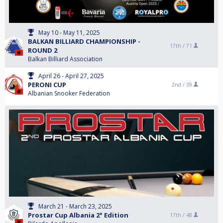
May 10 - May 11, 2025
BALKAN BILLIARD CHAMPIONSHIP -
17th /
71
ROUND 2
Balkan Billiard Association
April 26 - April 27, 2025
PERONI CUP
2nd /
39
Albanian Snooker Federation
March 21 - March 23, 2025
Prostar Cup Albania 2° Edition
17th /
48