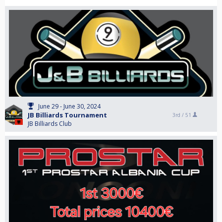
June 29 - June 30, 2024
JB Billiards Tournament
3rd /
51
JB Billiards Club