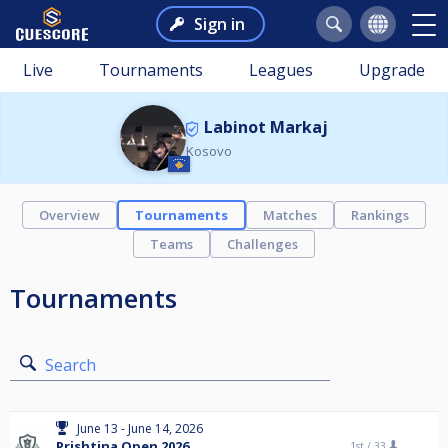
Sign in
Live
Tournaments
Leagues
Upgrade
Labinot Markaj
Kosovo
Overview
Tournaments
Matches
Rankings
Teams
Challenges
Tournaments
Search
June 13 - June 14, 2026
Prishtina Open 2026
1st /
33