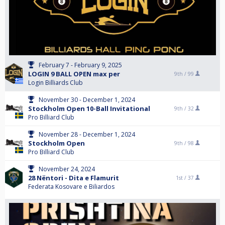
February 7 - February 9, 2025
LOGIN 9 BALL OPEN max per
9th /
99
Login Billiards Club
November 30 - December 1, 2024
Stockholm Open 10-Ball Invitational
9th /
32
Pro Billiard Club
November 28 - December 1, 2024
Stockholm Open
9th /
98
Pro Billiard Club
November 24, 2024
28 Nëntori - Dita e Flamurit
1st /
37
Federata Kosovare e Biliardos