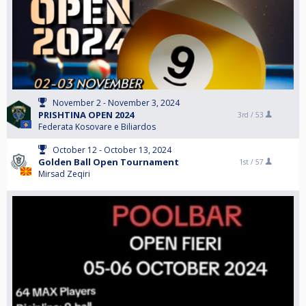
November 2 - November 3, 2024
PRISHTINA OPEN 2024
3rd /
53
Federata Kosovare e Biliardos
October 12 - October 13, 2024
Golden Ball Open Tournament
1st /
57
Mirsad Zeqiri