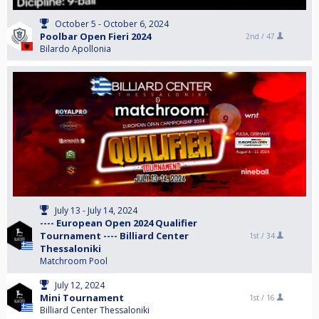
October 5 - October 6, 2024
Poolbar Open Fieri 2024
2nd /
47
Bilardo Apollonia
July 13 - July 14, 2024
---- European Open 2024 Qualifier
Tournament ---- Billiard Center
1st /
34
Thessaloniki
Matchroom Pool
July 12, 2024
Mini Tournament
1st /
16
Billiard Center Thessaloniki