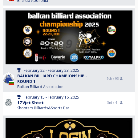
Bilardo Apollonia
February 22 - February 23, 2025
BALKAN BILLIARD CHAMPIONSHIP -
9th /
93
ROUND 1
Balkan Billiard Association
February 15 - February 16, 2025
17 Vjet Shtet
3rd /
41
Shooters Billiards&Sports Bar