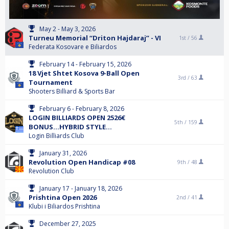
May 2 - May 3, 2026
Turneu Memorial “Driton Hajdaraj” - VI
1st /
56
Federata Kosovare e Biliardos
February 14 - February 15, 2026
18 Vjet Shtet Kosova 9-Ball Open
3rd /
63
Tournament
Shooters Billiard & Sports Bar
February 6 - February 8, 2026
LOGIN BILLIARDS OPEN 2526€
5th /
159
BONUS...HYBRID STYLE...
Login Billiards Club
January 31, 2026
Revolution Open Handicap #08
9th /
48
Revolution Club
January 17 - January 18, 2026
Prishtina Open 2026
2nd /
41
Klubi i Biliardos Prishtina
December 27, 2025