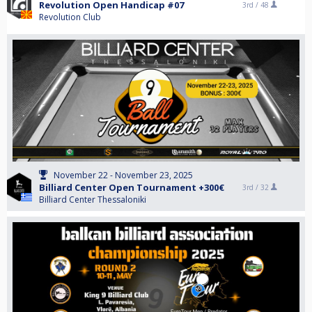
Revolution Open Handicap #07
3rd /
48
Revolution Club
November 22 - November 23, 2025
Billiard Center Open Tournament +300€
3rd /
32
Billiard Center Thessaloniki