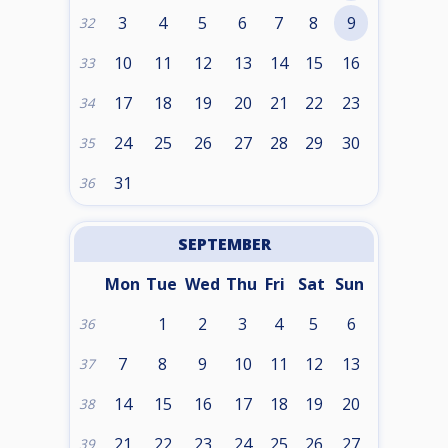
3
4
5
6
7
8
9
32
10
11
12
13
14
15
16
33
17
18
19
20
21
22
23
34
24
25
26
27
28
29
30
35
31
36
SEPTEMBER
Mon
Tue
Wed
Thu
Fri
Sat
Sun
1
2
3
4
5
6
36
7
8
9
10
11
12
13
37
14
15
16
17
18
19
20
38
21
22
23
24
25
26
27
39