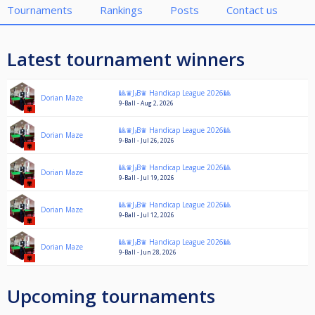
Tournaments
Rankings
Posts
Contact us
Latest tournament winners
🎱♛J𝓼B♛ Handicap League 2026🎱
Dorian Maze
9-Ball - Aug 2, 2026
🎱♛J𝓼B♛ Handicap League 2026🎱
Dorian Maze
9-Ball - Jul 26, 2026
🎱♛J𝓼B♛ Handicap League 2026🎱
Dorian Maze
9-Ball - Jul 19, 2026
🎱♛J𝓼B♛ Handicap League 2026🎱
Dorian Maze
9-Ball - Jul 12, 2026
🎱♛J𝓼B♛ Handicap League 2026🎱
Dorian Maze
9-Ball - Jun 28, 2026
Upcoming tournaments