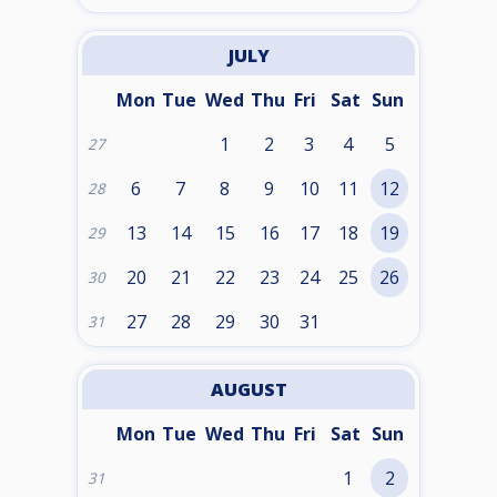
JULY
Mon
Tue
Wed
Thu
Fri
Sat
Sun
1
2
3
4
5
27
6
7
8
9
10
11
12
28
13
14
15
16
17
18
19
29
20
21
22
23
24
25
26
30
27
28
29
30
31
31
AUGUST
Mon
Tue
Wed
Thu
Fri
Sat
Sun
1
2
31