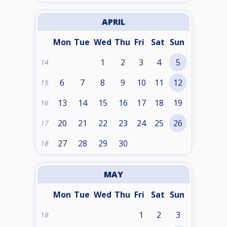
APRIL
Mon
Tue
Wed
Thu
Fri
Sat
Sun
1
2
3
4
5
14
6
7
8
9
10
11
12
15
13
14
15
16
17
18
19
16
20
21
22
23
24
25
26
17
27
28
29
30
18
MAY
Mon
Tue
Wed
Thu
Fri
Sat
Sun
1
2
3
18