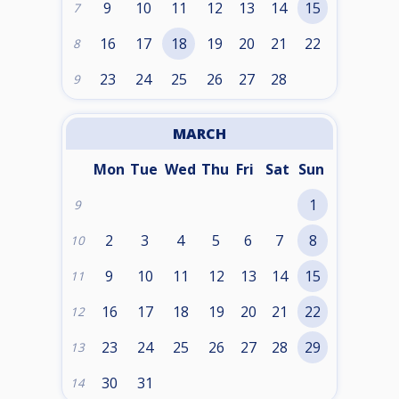
9
10
11
12
13
14
15
7
16
17
18
19
20
21
22
8
23
24
25
26
27
28
9
MARCH
Mon
Tue
Wed
Thu
Fri
Sat
Sun
1
9
2
3
4
5
6
7
8
10
9
10
11
12
13
14
15
11
16
17
18
19
20
21
22
12
23
24
25
26
27
28
29
13
30
31
14