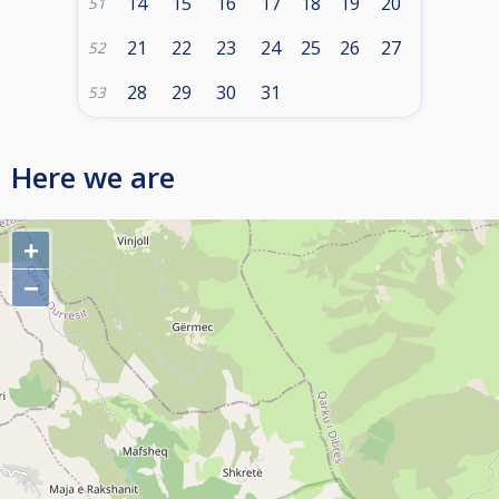
14
15
16
17
18
19
20
51
21
22
23
24
25
26
27
52
28
29
30
31
53
Here we are
+
−