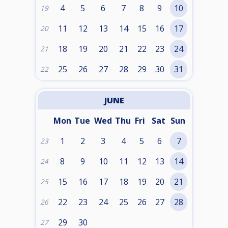
4
5
6
7
8
9
10
19
11
12
13
14
15
16
17
20
18
19
20
21
22
23
24
21
25
26
27
28
29
30
31
22
JUNE
Mon
Tue
Wed
Thu
Fri
Sat
Sun
1
2
3
4
5
6
7
23
8
9
10
11
12
13
14
24
15
16
17
18
19
20
21
25
22
23
24
25
26
27
28
26
29
30
27