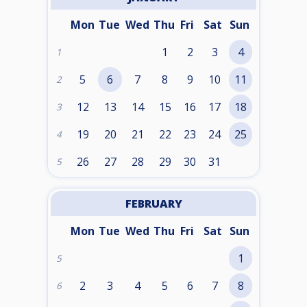
Mon
Tue
Wed
Thu
Fri
Sat
Sun
1
2
3
4
1
5
6
7
8
9
10
11
2
12
13
14
15
16
17
18
3
19
20
21
22
23
24
25
4
26
27
28
29
30
31
5
FEBRUARY
Mon
Tue
Wed
Thu
Fri
Sat
Sun
1
5
2
3
4
5
6
7
8
6