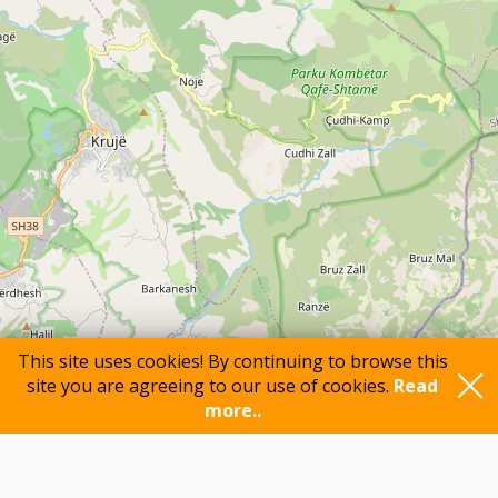
This site uses cookies! By continuing to browse this
site you are agreeing to our use of cookies.
Read
more..