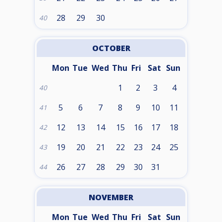
28
29
30
40
OCTOBER
Mon
Tue
Wed
Thu
Fri
Sat
Sun
1
2
3
4
40
5
6
7
8
9
10
11
41
12
13
14
15
16
17
18
42
19
20
21
22
23
24
25
43
26
27
28
29
30
31
44
NOVEMBER
Mon
Tue
Wed
Thu
Fri
Sat
Sun