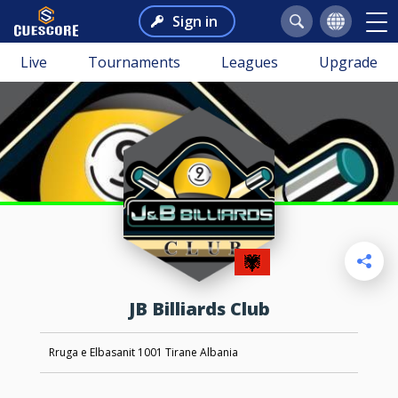
Sign in
Live
Tournaments
Leagues
Upgrade
JB Billiards Club
Rruga e Elbasanit 1001 Tirane Albania