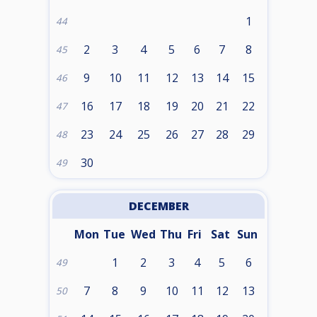
1
44
2
3
4
5
6
7
8
45
9
10
11
12
13
14
15
46
16
17
18
19
20
21
22
47
23
24
25
26
27
28
29
48
30
49
DECEMBER
Mon
Tue
Wed
Thu
Fri
Sat
Sun
1
2
3
4
5
6
49
7
8
9
10
11
12
13
50