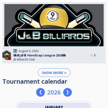
August 9, 2026
🎱♛J𝓼B♛ Handicap League 2026🎱
12
JB Billiards Club
SHOW MORE »
Tournament calendar
2026
JANUARY