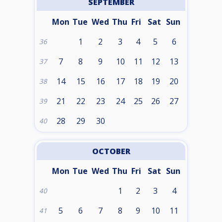
SEPTEMBER
Mon
Tue
Wed
Thu
Fri
Sat
Sun
1
2
3
4
5
6
36
7
8
9
10
11
12
13
37
14
15
16
17
18
19
20
38
21
22
23
24
25
26
27
39
28
29
30
40
OCTOBER
Mon
Tue
Wed
Thu
Fri
Sat
Sun
1
2
3
4
40
5
6
7
8
9
10
11
41