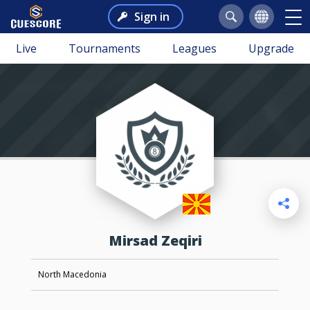
Sign in
Live
Tournaments
Leagues
Upgrade
Mirsad Zeqiri
North Macedonia