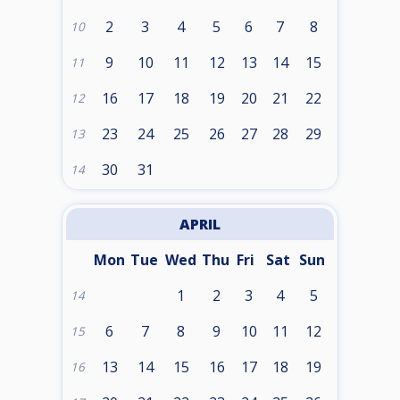
2
3
4
5
6
7
8
10
9
10
11
12
13
14
15
11
16
17
18
19
20
21
22
12
23
24
25
26
27
28
29
13
30
31
14
APRIL
Mon
Tue
Wed
Thu
Fri
Sat
Sun
1
2
3
4
5
14
6
7
8
9
10
11
12
15
13
14
15
16
17
18
19
16