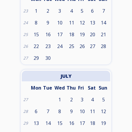
1
2
3
4
5
6
7
23
8
9
10
11
12
13
14
24
15
16
17
18
19
20
21
25
22
23
24
25
26
27
28
26
29
30
27
JULY
Mon
Tue
Wed
Thu
Fri
Sat
Sun
1
2
3
4
5
27
6
7
8
9
10
11
12
28
13
14
15
16
17
18
19
29