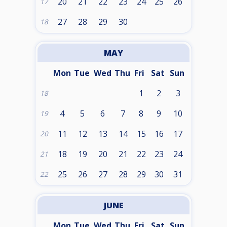
20
21
22
23
24
25
26
17
27
28
29
30
18
MAY
Mon
Tue
Wed
Thu
Fri
Sat
Sun
1
2
3
18
4
5
6
7
8
9
10
19
11
12
13
14
15
16
17
20
18
19
20
21
22
23
24
21
25
26
27
28
29
30
31
22
JUNE
Mon
Tue
Wed
Thu
Fri
Sat
Sun