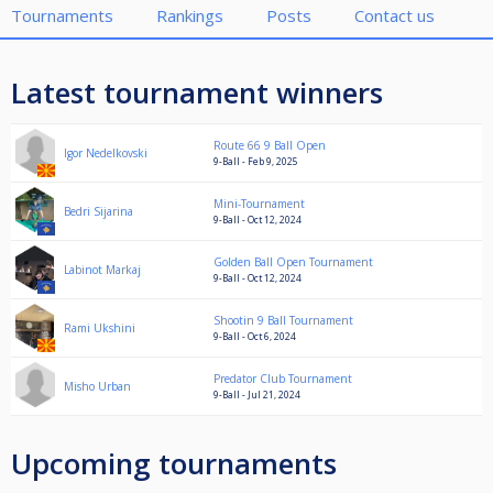
Tournaments
Rankings
Posts
Contact us
Latest tournament winners
Route 66 9 Ball Open
Igor Nedelkovski
9-Ball - Feb 9, 2025
Mini-Tournament
Bedri Sijarina
9-Ball - Oct 12, 2024
Golden Ball Open Tournament
Labinot Markaj
9-Ball - Oct 12, 2024
Shootin 9 Ball Tournament
Rami Ukshini
9-Ball - Oct 6, 2024
Predator Club Tournament
Misho Urban
9-Ball - Jul 21, 2024
Upcoming tournaments