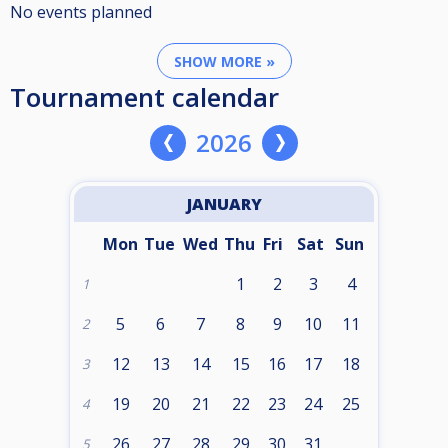
No events planned
SHOW MORE »
Tournament calendar
2026
JANUARY
Mon
Tue
Wed
Thu
Fri
Sat
Sun
1
2
3
4
1
5
6
7
8
9
10
11
2
12
13
14
15
16
17
18
3
19
20
21
22
23
24
25
4
26
27
28
29
30
31
5