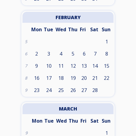
FEBRUARY
Mon
Tue
Wed
Thu
Fri
Sat
Sun
1
5
2
3
4
5
6
7
8
6
9
10
11
12
13
14
15
7
16
17
18
19
20
21
22
8
23
24
25
26
27
28
9
MARCH
Mon
Tue
Wed
Thu
Fri
Sat
Sun
1
9