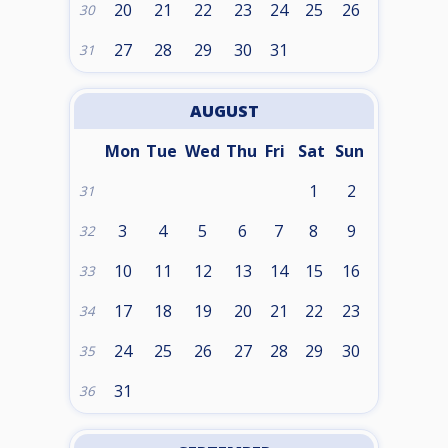
20
21
22
23
24
25
26
30
27
28
29
30
31
31
AUGUST
Mon
Tue
Wed
Thu
Fri
Sat
Sun
1
2
31
3
4
5
6
7
8
9
32
10
11
12
13
14
15
16
33
17
18
19
20
21
22
23
34
24
25
26
27
28
29
30
35
31
36