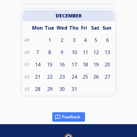
DECEMBER
Mon
Tue
Wed
Thu
Fri
Sat
Sun
1
2
3
4
5
6
49
7
8
9
10
11
12
13
50
14
15
16
17
18
19
20
51
21
22
23
24
25
26
27
52
28
29
30
31
53
Feedback