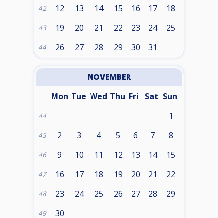
12
13
14
15
16
17
18
42
19
20
21
22
23
24
25
43
26
27
28
29
30
31
44
NOVEMBER
Mon
Tue
Wed
Thu
Fri
Sat
Sun
1
44
2
3
4
5
6
7
8
45
9
10
11
12
13
14
15
46
16
17
18
19
20
21
22
47
23
24
25
26
27
28
29
48
30
49