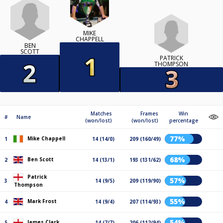
MIKE
CHAPPELL
BEN
SCOTT
PATRICK
THOMPSON
Matches
Frames
Win
#
Name
(won/lost)
(won/lost)
percentage
77%
Mike Chappell
1
14 (14/0)
209 (160/49)
68%
Ben Scott
2
14 (13/1)
193 (131/62)
Patrick
57%
3
14 (9/5)
209 (119/90)
Thompson
55%
Mark Frost
4
14 (9/4)
207 (114/93)
54%
James Clark
5
14 (7/7)
206 (112/94)