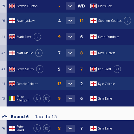
39
Steven Dutton
Chris Cox
40
Adam Jackow
Stephen Coultas
L
41
Mark Frost
L
Dean Dunham
42
Matt Maule
L
Max Burgess
43
Steve Smith
L
Ben Scott
R1
44
Debbie Roberts
Kyle Cairnie
Mike
45
L
R1
Sam Earle
Chappell
Round 6
Race to
15
Peter
46
L
R3
Sam Earle
Ward