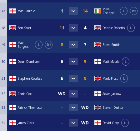
Mike
47
Kyle Cairnie
L
R1
Chappell
48
Ben Scott
Debbie Roberts
L
Max
49
L
R1
Steve Smith
Burgess
50
Dean Dunham
Matt Maule
L
51
Stephen Coultas
Mark Frost
L
52
Chris Cox
Adam Jackow
53
Patrick Thompson
Steven Dutton
54
James Clark
David Gray
L