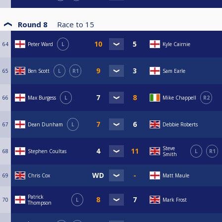
Round 8
Race to
15
64
Peter Ward
L
Kyle Cairnie
65
Ben Scott
L
R1
Sam Earle
66
Max Burgess
L
Mike Chappell
R2
67
Dean Dunham
L
Debbie Roberts
Steve
68
Stephen Coultas
L
R1
Smith
69
Chris Cox
Matt Maule
Patrick
70
L
Mark Frost
Thompson