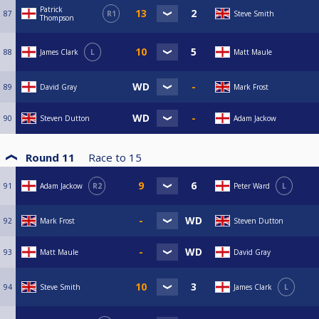
Patrick
87
R1
Steve Smith
Thompson
88
James Clark
L
Matt Maule
89
David Gray
Mark Frost
90
Steven Dutton
Adam Jackow
Round 11
Race to
15
91
Adam Jackow
R2
Peter Ward
L
92
Mark Frost
Steven Dutton
93
Matt Maule
David Gray
94
Steve Smith
James Clark
L