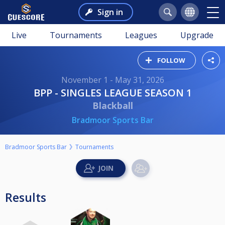
Sign in
Live
Tournaments
Leagues
Upgrade
FOLLOW
November 1 - May 31, 2026
BPP - SINGLES LEAGUE SEASON 1
Blackball
Bradmoor Sports Bar
Bradmoor Sports Bar
Tournaments
Results