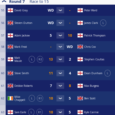
Round 7
Race to
15
55
David Gray
Peter Ward
56
Steven Dutton
James Clark
L
57
Adam Jackow
Patrick Thompson
58
Mark Frost
Chris Cox
Matt
59
L
R2
Stephen Coultas
Maule
60
Steve Smith
Dean Dunham
L
61
Debbie Roberts
Max Burgess
Mike
62
L
R1
Ben Scott
Chappell
63
Sam Earle
L
R1
Kyle Cairnie