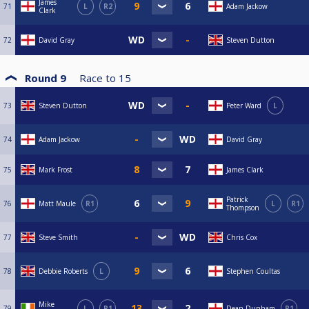
James
71
L
R2
Adam Jackow
Clark
72
David Gray
Steven Dutton
Round 9
Race to
15
73
Steven Dutton
Peter Ward
L
74
Adam Jackow
David Gray
75
Mark Frost
James Clark
Patrick
76
Matt Maule
R1
L
R1
Thompson
77
Steve Smith
Chris Cox
78
Debbie Roberts
L
Stephen Coultas
Mike
79
L
R1
Dean Dunham
R1