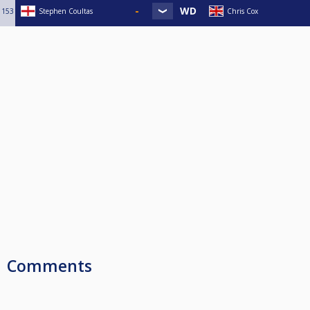
153
Stephen Coultas
Chris Cox
Comments