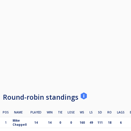
Round-robin standings
POS
NAME
PLAYED
WIN
TIE
LOSE
WS
LS
SD
RO
LAGS
Mike
1
14
14
0
0
160
49
111
18
6
Chappell