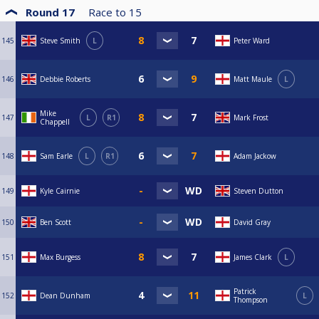
Round 17
Race to
15
145
Steve Smith
L
Peter Ward
146
Debbie Roberts
Matt Maule
L
Mike
147
L
R1
Mark Frost
Chappell
148
Sam Earle
L
R1
Adam Jackow
149
Kyle Cairnie
Steven Dutton
150
Ben Scott
David Gray
151
Max Burgess
James Clark
L
Patrick
152
Dean Dunham
L
Thompson