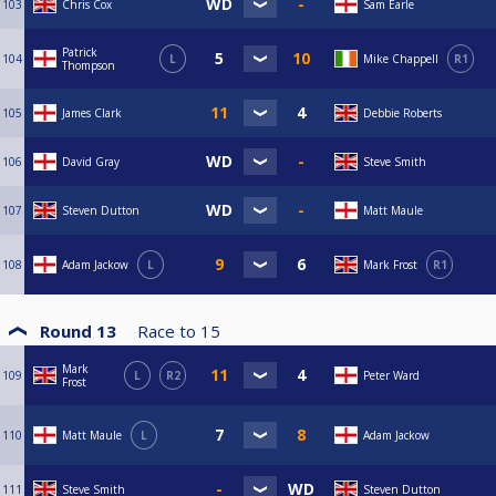
103
Chris Cox
Sam Earle
Patrick
104
L
Mike Chappell
R1
Thompson
105
James Clark
Debbie Roberts
106
David Gray
Steve Smith
107
Steven Dutton
Matt Maule
108
Adam Jackow
L
Mark Frost
R1
Round 13
Race to
15
Mark
109
L
R2
Peter Ward
Frost
110
Matt Maule
L
Adam Jackow
111
Steve Smith
Steven Dutton