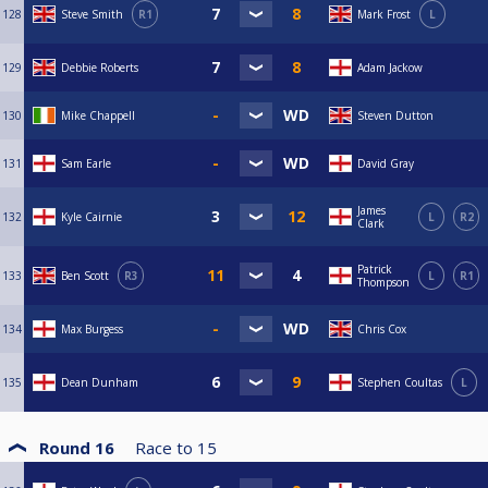
128
Steve Smith
R1
Mark Frost
L
129
Debbie Roberts
Adam Jackow
130
Mike Chappell
Steven Dutton
131
Sam Earle
David Gray
James
132
Kyle Cairnie
L
R2
Clark
Patrick
133
Ben Scott
R3
L
R1
Thompson
134
Max Burgess
Chris Cox
135
Dean Dunham
Stephen Coultas
L
Round 16
Race to
15