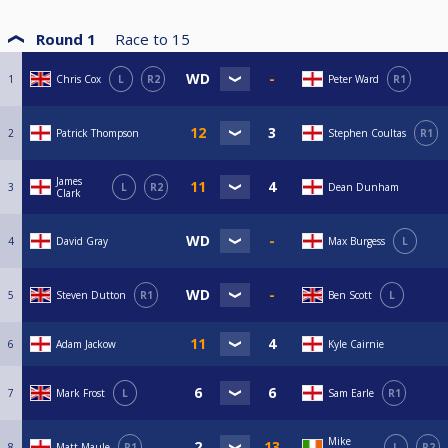
Round 1
Race to
15
1
Chris Cox
L
R2
Peter Ward
R1
2
Patrick Thompson
Stephen Coultas
R1
James
3
L
R2
Dean Dunham
Clark
4
David Gray
Max Burgess
L
5
Steven Dutton
R1
Ben Scott
L
6
Adam Jackow
Kyle Cairnie
7
Mark Frost
L
Sam Earle
R1
Mike
8
Matt Maule
R1
L
R2