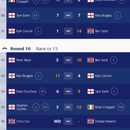
Chappell
80
Sam Earle
R1
Max Burgess
L
81
Kyle Cairnie
L
Ben Scott
Round 10
Race to
15
82
Peter Ward
Ben Scott
L
83
Max Burgess
L
Kyle Cairnie
84
Dean Dunham
R1
Sam Earle
L
Stephen
85
L
R2
Mike Chappell
R4
Coultas
86
Chris Cox
Debbie Roberts