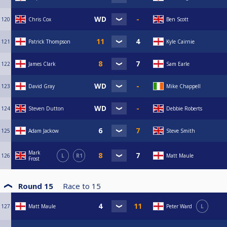
120
Chris Cox
Ben Scott
121
Patrick Thompson
Kyle Cairnie
122
James Clark
Sam Earle
123
David Gray
Mike Chappell
124
Steven Dutton
Debbie Roberts
125
Adam Jackow
Steve Smith
Mark
126
L
R1
Matt Maule
Frost
Round 15
Race to
15
127
Matt Maule
Peter Ward
L