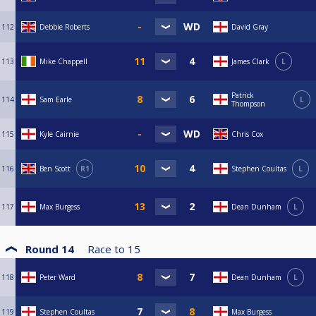
112
Debbie Roberts
David Gray
113
Mike Chappell
James Clark
L
Patrick
114
Sam Earle
L
Thompson
115
Kyle Cairnie
Chris Cox
116
Ben Scott
R1
Stephen Coultas
L
117
Max Burgess
Dean Dunham
L
Round 14
Race to
15
118
Peter Ward
Dean Dunham
L
119
Stephen Coultas
Max Burgess