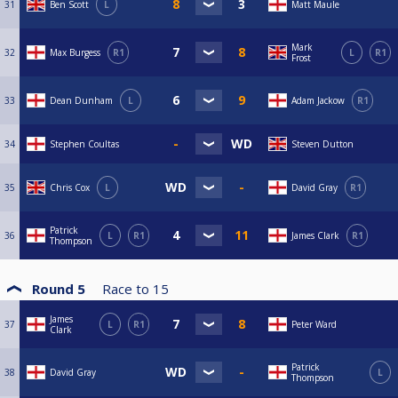
31
Ben Scott
L
Matt Maule
Mark
32
Max Burgess
R1
L
R1
Frost
33
Dean Dunham
L
Adam Jackow
R1
34
Stephen Coultas
Steven Dutton
35
Chris Cox
L
David Gray
R1
Patrick
36
L
R1
James Clark
R1
Thompson
Round 5
Race to
15
James
37
L
R1
Peter Ward
Clark
Patrick
38
David Gray
L
Thompson