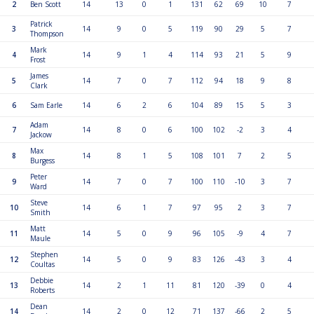
2
Ben Scott
14
13
0
1
131
62
69
10
7
Patrick
3
14
9
0
5
119
90
29
5
7
Thompson
Mark
4
14
9
1
4
114
93
21
5
9
Frost
James
5
14
7
0
7
112
94
18
9
8
Clark
6
Sam Earle
14
6
2
6
104
89
15
5
3
Adam
7
14
8
0
6
100
102
-2
3
4
Jackow
Max
8
14
8
1
5
108
101
7
2
5
Burgess
Peter
9
14
7
0
7
100
110
-10
3
7
Ward
Steve
10
14
6
1
7
97
95
2
3
7
Smith
Matt
11
14
5
0
9
96
105
-9
4
7
Maule
Stephen
12
14
5
0
9
83
126
-43
3
4
Coultas
Debbie
13
14
2
1
11
81
120
-39
0
4
Roberts
Dean
14
14
2
0
12
71
137
-66
2
5