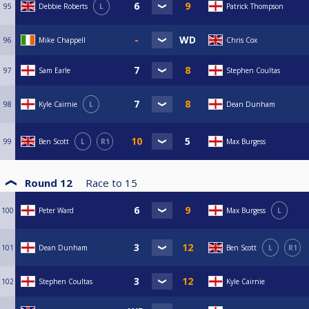
95
Debbie Roberts
L
Patrick Thompson
96
Mike Chappell
Chris Cox
97
Sam Earle
Stephen Coultas
98
Kyle Cairnie
L
Dean Dunham
99
Ben Scott
L
R1
Max Burgess
Round 12
Race to
15
100
Peter Ward
Max Burgess
L
101
Dean Dunham
Ben Scott
L
R1
102
Stephen Coultas
Kyle Cairnie