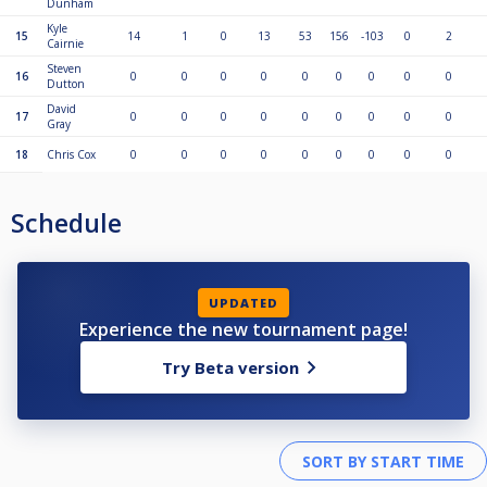
Dunham
Kyle
15
14
1
0
13
53
156
-103
0
2
Cairnie
Steven
16
0
0
0
0
0
0
0
0
0
Dutton
David
17
0
0
0
0
0
0
0
0
0
Gray
18
Chris Cox
0
0
0
0
0
0
0
0
0
Schedule
UPDATED
Experience the new tournament page!
Try Beta version