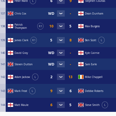
136
Peter Ward
L
Stephen Coultas
137
Chris Cox
Dean Dunham
Patrick
138
R1
Max Burgess
Thompson
139
James Clark
R1
Ben Scott
L
140
David Gray
Kyle Cairnie
141
Steven Dutton
Sam Earle
142
Adam Jackow
L
Mike Chappell
143
Mark Frost
L
Debbie Roberts
144
Matt Maule
Steve Smith
L