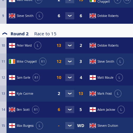
Chappell
9
Steve Smith
L
Debbie Roberts
Round 2
Race to
15
10
Peter Ward
L
Debbie Roberts
11
Mike Chappell
R1
Steve Smith
L
12
Sam Earle
R1
Matt Maule
L
13
Kyle Cairnie
Mark Frost
L
14
Ben Scott
R1
Adam Jackow
L
15
Max Burgess
L
Steven Dutton