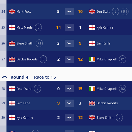
24
Mark Frost
Ben Scott
L
R1
25
Matt Maule
L
Kyle Cairnie
26
Steve Smith
R1
Sam Earle
27
Debbie Roberts
L
Mike Chappell
R1
Round 4
Race to
15
28
Peter Ward
L
Mike Chappell
R2
29
Sam Earle
Debbie Roberts
30
Kyle Cairnie
Steve Smith
L