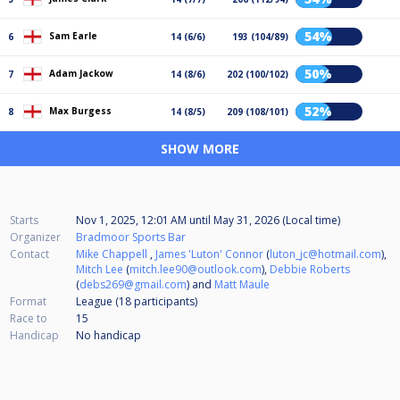
54%
Sam Earle
6
14 (6/6)
193 (104/89)
50%
Adam Jackow
7
14 (8/6)
202 (100/102)
52%
Max Burgess
8
14 (8/5)
209 (108/101)
SHOW MORE
Starts
Nov 1, 2025, 12:01 AM
until
May 31, 2026 (Local time)
Organizer
Bradmoor Sports Bar
Contact
Mike Chappell
,
James 'Luton' Connor
(
luton_jc@hotmail.com
),
Mitch Lee
(
mitch.lee90@outlook.com
),
Debbie Roberts
(
debs269@gmail.com
) and
Matt Maule
Format
League (18
participants
)
Race to
15
Handicap
No handicap