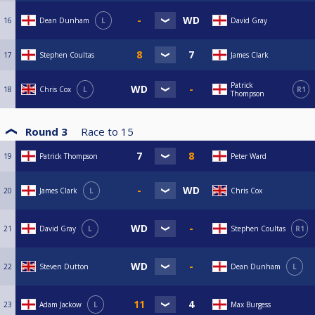
16
Dean Dunham
L
David Gray
17
Stephen Coultas
James Clark
Patrick
18
Chris Cox
L
R1
Thompson
Round 3
Race to
15
19
Patrick Thompson
Peter Ward
20
James Clark
L
Chris Cox
21
David Gray
L
Stephen Coultas
R1
22
Steven Dutton
Dean Dunham
L
23
Adam Jackow
L
Max Burgess