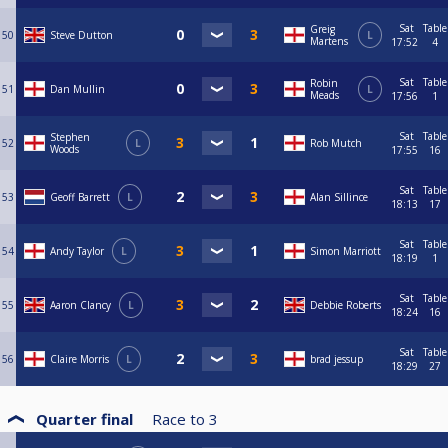
Sat
Table
Greig
50
Steve Dutton
L
Martens
17:52
4
Sat
Table
Robin
51
Dan Mullin
L
Meads
17:56
1
Sat
Table
Stephen
52
L
Rob Mutch
Woods
17:55
16
Sat
Table
53
Geoff Barrett
L
Alan Sillince
18:13
17
Sat
Table
54
Andy Taylor
L
Simon Marriott
18:19
1
Sat
Table
55
Aaron Clancy
L
Debbie Roberts
18:24
16
Sat
Table
56
Claire Morris
L
brad jessup
18:29
27
Quarter final
Race to
3