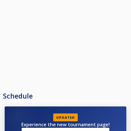
Schedule
UPDATED
Experience the new tournament page!