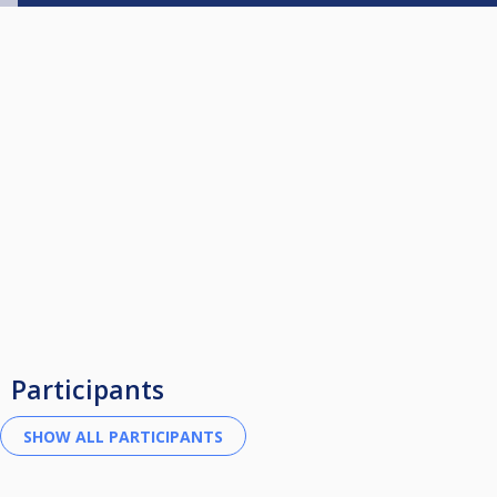
Participants