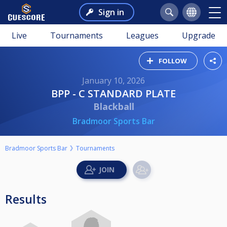
Sign in
Live
Tournaments
Leagues
Upgrade
FOLLOW
January 10, 2026
BPP - C STANDARD PLATE
Blackball
Bradmoor Sports Bar
Bradmoor Sports Bar
Tournaments
Results