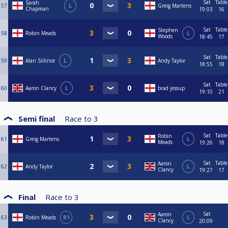
Sat
Table
Sarah
57
L
Greig Martens
Chapman
19:03
16
Sat
Table
Stephen
58
Robin Meads
L
Woods
18:45
17
Sat
Table
59
Alan Sillince
L
Andy Taylor
18:55
18
Sat
Table
60
Aaron Clancy
L
brad jessup
19:10
21
Semi final
Race to
3
Sat
Table
Robin
61
Greig Martens
L
Meads
19:26
18
Sat
Table
Aaron
62
Andy Taylor
L
Clancy
19:27
17
Final
Race to
3
Sat
Aaron
63
Robin Meads
R1
L
Clancy
20:09