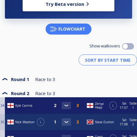
Try Beta version
FLOWCHART
Show walkovers
Round 1
Race to
3
Round 2
Race to
3
Sat
Table
Zenya
34
Kyle Cairnie
L
Heap
17:07
1
Sat
Table
35
Nick Wootton
L
Steve Dutton
17:08
2
Sat
Table
Greig