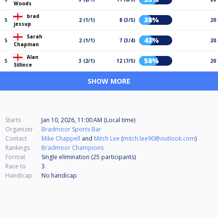
Woods
brad
38%
5
2 (1/1)
8 (3/5)
20
jessup
Sarah
43%
5
2 (1/1)
7 (3/4)
20
Chapman
Alan
58%
5
3 (2/1)
12 (7/5)
20
Sillince
SHOW MORE
Starts
Jan 10, 2026, 11:00 AM (Local time)
Organizer
Bradmoor Sports Bar
Contact
Mike Chappell
and
Mitch Lee
(
mitch.lee90@outlook.com
)
Rankings
Bradmoor Champions
Format
Single elimination (25
participants
)
Race to
3
Handicap
No handicap