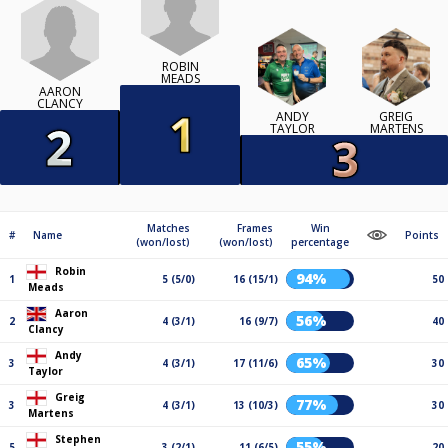
ROBIN
MEADS
AARON
CLANCY
ANDY
GREIG
TAYLOR
MARTENS
Matches
Frames
Win
#
Name
Points
(won/lost)
(won/lost)
percentage
Robin
94%
1
5 (5/0)
16 (15/1)
50
Meads
Aaron
56%
2
4 (3/1)
16 (9/7)
40
Clancy
Andy
65%
3
4 (3/1)
17 (11/6)
30
Taylor
Greig
77%
3
4 (3/1)
13 (10/3)
30
Martens
Stephen
55%
5
3 (2/1)
11 (6/5)
20