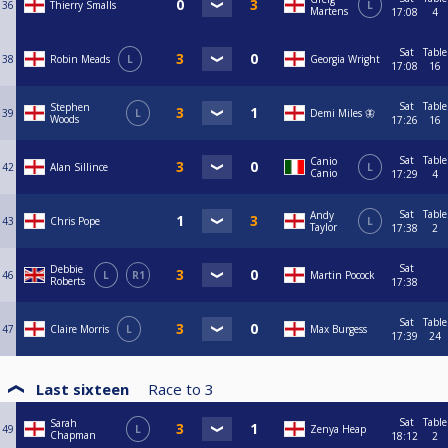
36
Thierry Smalls
L
Martens
17:08
4
Sat
Table
38
Robin Meads
L
Georgia Wright
17:08
16
Sat
Table
Stephen
39
L
Demi Miles 🦋
Woods
17:26
16
Sat
Table
Canio
42
Alan Sillince
L
Canio
17:29
4
Sat
Table
Andy
43
Chris Pope
L
Taylor
17:38
2
Sat
Debbie
46
L
R1
Martin Pocock
Roberts
17:38
Sat
Table
47
Claire Morris
L
Max Burgess
17:39
24
Last sixteen
Race to
3
Sat
Table
Sarah
49
L
Zenya Heap
Chapman
18:12
2