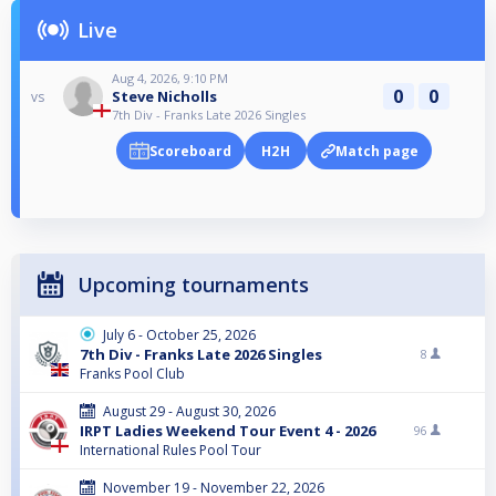
Live
Aug 4, 2026, 9:10 PM
0
0
Steve Nicholls
vs
7th Div - Franks Late 2026 Singles
Scoreboard
H2H
Match page
Upcoming tournaments
July 6 - October 25, 2026
7th Div - Franks Late 2026 Singles
8
Franks Pool Club
August 29 - August 30, 2026
IRPT Ladies Weekend Tour Event 4 - 2026
96
International Rules Pool Tour
November 19 - November 22, 2026