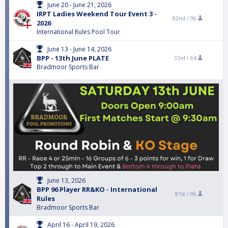
June 20 - June 21, 2026
IRPT Ladies Weekend Tour Event 3 -
82nd /
96
2026
International Rules Pool Tour
June 13 - June 14, 2026
BPP - 13th June PLATE
33rd /
64
Bradmoor Sports Bar
June 13, 2026
BPP 96 Player RR&KO - International
81st /
96
Rules
Bradmoor Sports Bar
April 16 - April 19, 2026