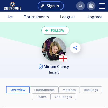
Sign in
Live
Tournaments
Leagues
Upgrade
FOLLOW
Miriam Clancy
England
Overview
Tournaments
Matches
Rankings
Teams
Challenges