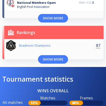
National Members Open
65th /
512
English Pool Association
SHOW MORE
Rankings
87
Bradmoor Champions
SHOW MORE
Tournament statistics
WINS OVERALL
Matches
Frames
All matches
32%
40%