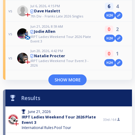
6
4
Jul 6, 2026, 4:15 PM
Dave Haslett
vs
H2H
7th Div - Franks Late 2026 Singles
Jun 21, 2026, 8:59 AM
0
2
Jodie Allen
vs
IRPT Ladies Weekend Tour 2026 Plate
H2H
Event 3
Jun 20, 2026, 4:42 PM
0
1
Natalie Procter
vs
IRPT Ladies Weekend Tour Event 3 -
H2H
2026
SHOW MORE
Results
June 21, 2026
IRPT Ladies Weekend Tour 2026 Plate
33rd /
64
Event 3
International Rules Pool Tour