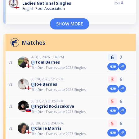
Ladies National Singles
250
English Pool Association
SHOW MORE
Matches
6
2
Aug 3, 2026, 5:36 PM
Tom Barnes
vs
H2H
7th Div - Franks Late 2026 Singles
3
6
Jul 28, 2026, 5:12 PM
Joe Barnes
vs
H2H
7th Div - Franks Late 2026 Singles
5
6
Jul 27, 2026, 3:59 PM
Ingrid Kociscakova
vs
H2H
7th Div - Franks Late 2026 Singles
5
6
Jul 20, 2026, 2:43 PM
Claire Morris
vs
H2H
7th Div - Franks Late 2026 Singles