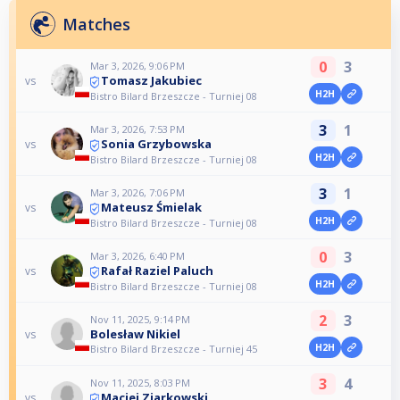
Matches
0
3
Mar 3, 2026, 9:06 PM
Tomasz Jakubiec
vs
H2H
Bistro Bilard Brzeszcze - Turniej 08
3
1
Mar 3, 2026, 7:53 PM
Sonia Grzybowska
vs
H2H
Bistro Bilard Brzeszcze - Turniej 08
3
1
Mar 3, 2026, 7:06 PM
Mateusz Śmielak
vs
H2H
Bistro Bilard Brzeszcze - Turniej 08
0
3
Mar 3, 2026, 6:40 PM
Rafał Raziel Paluch
vs
H2H
Bistro Bilard Brzeszcze - Turniej 08
2
3
Nov 11, 2025, 9:14 PM
Bolesław Nikiel
vs
H2H
Bistro Bilard Brzeszcze - Turniej 45
3
4
Nov 11, 2025, 8:03 PM
Maciej Ziarkowski
vs