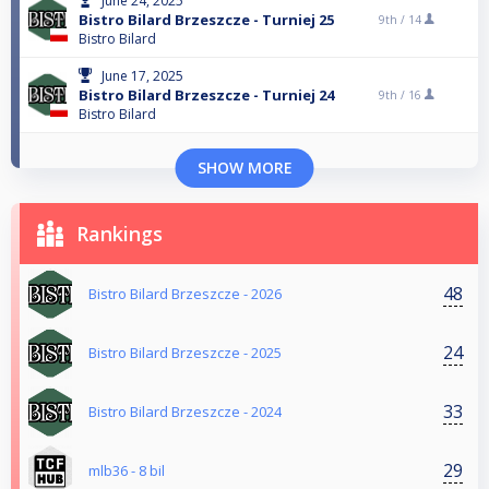
June 24, 2025
Bistro Bilard Brzeszcze - Turniej 25
9th /
14
Bistro Bilard
June 17, 2025
Bistro Bilard Brzeszcze - Turniej 24
9th /
16
Bistro Bilard
SHOW MORE
Rankings
48
Bistro Bilard Brzeszcze - 2026
24
Bistro Bilard Brzeszcze - 2025
33
Bistro Bilard Brzeszcze - 2024
29
mlb36 - 8 bil