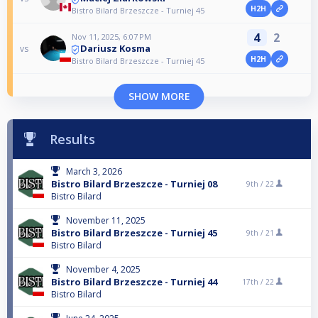
H2H
Bistro Bilard Brzeszcze - Turniej 45
4
2
Nov 11, 2025, 6:07 PM
Dariusz Kosma
vs
H2H
Bistro Bilard Brzeszcze - Turniej 45
SHOW MORE
Results
March 3, 2026
Bistro Bilard Brzeszcze - Turniej 08
9th /
22
Bistro Bilard
November 11, 2025
Bistro Bilard Brzeszcze - Turniej 45
9th /
21
Bistro Bilard
November 4, 2025
Bistro Bilard Brzeszcze - Turniej 44
17th /
22
Bistro Bilard