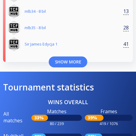
13
mlb34 - 8 bil
28
mlb35 - 8 bil
41
Sir James Edycja 1
SHOW MORE
Tournament statistics
WINS OVERALL
Matches
Frames
All
33%
39%
matches
80 / 239
419 / 1076