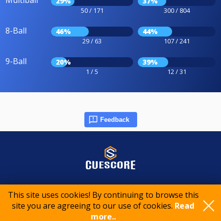
Multiball
29%
37%
50 / 171
300 / 804
8-Ball
46%
44%
29 / 63
107 / 241
9-Ball
20%
39%
1 / 5
12 / 31
Feedback
© 2015-2026 CueScore International
This site uses cookies! By continuing to browse this
site you are agreeing to our use of cookies.
Read
Cookie policy
Privacy policy
Terms of service
more..