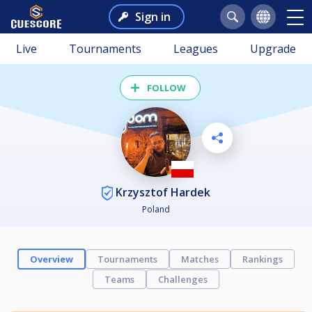
Sign in
Live
Tournaments
Leagues
Upgrade
FOLLOW
Krzysztof Hardek
Poland
Overview
Tournaments
Matches
Rankings
Teams
Challenges