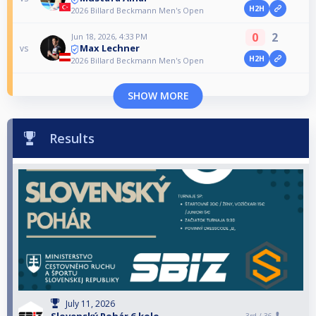
H2H
2026 Billard Beckmann Men's Open
0
2
Jun 18, 2026, 4:33 PM
Max Lechner
vs
H2H
2026 Billard Beckmann Men's Open
SHOW MORE
Results
July 11, 2026