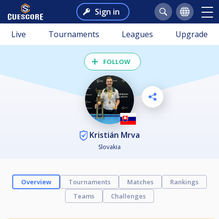
Sign in
Live
Tournaments
Leagues
Upgrade
FOLLOW
Kristián Mrva
Slovakia
Overview
Tournaments
Matches
Rankings
Teams
Challenges