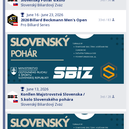
Slovenský Pohár 6.kolo
3rd /
36
Slovenský Biliardový Zväz
June 16 - June 23, 2026
2026 Billard Beckmann Men's Open
33rd /
83
Pro Billiard Series
June 13, 2026
Konllen Majstrovstvá Slovenska /
3rd /
28
5.kolo Slovenského pohára
Slovenský Biliardový Zväz