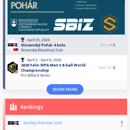
April 25, 2026
Slovenský Pohár 4.kolo
9th /
44
Slovenský Biliardový Zväz
April 2 - April 8, 2026
2026 Yalin WPA Men's 8-ball World
65th /
91
Championship
Pro Billiard Series
SHOW MORE
Rankings
1
Mužský Rebríček 2026