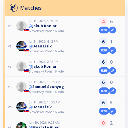
Matches
4
6
Jul 11, 2026, 5:59 PM
Jakub Koniar
vs
H2H
Slovenský Pohár 6.kolo
6
1
Jul 11, 2026, 4:42 PM
Dean Lisík
vs
H2H
Slovenský Pohár 6.kolo
6
0
Jul 11, 2026, 2:22 PM
Jakub Koniar
vs
H2H
Slovenský Pohár 6.kolo
6
0
Jul 11, 2026, 11:55 AM
Samuel Szunyog
vs
H2H
Slovenský Pohár 6.kolo
6
5
Jul 11, 2026, 10:35 AM
Dean Lisík
vs
H2H
Slovenský Pohár 6.kolo
0
2
Jun 19, 2026, 9:25 AM
Mustafa Alnar
vs