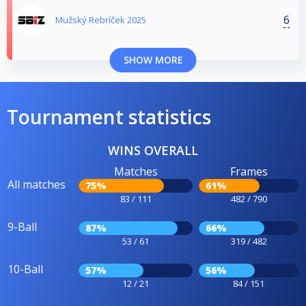
6
Mužský Rebríček 2025
SHOW MORE
Tournament statistics
WINS OVERALL
Matches
Frames
All matches
75%
61%
83 / 111
482 / 790
9-Ball
87%
66%
53 / 61
319 / 482
10-Ball
57%
56%
12 / 21
84 / 151