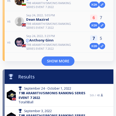
vs
T9B ARAMITH/SIMONIS RANKING
H2H
SERIES EVENT 7 2022
Sep 24, 2022, 5:05 PM
6
7
Dean Mazirel
vs
T9B ARAMITH/SIMONIS RANKING
H2H
SERIES EVENT 7 2022
Sep 24, 2022, 3:23 PM
7
5
Anthony Ginn
vs
T9B ARAMITH/SIMONIS RANKING
H2H
SERIES EVENT 7 2022
SHOW MORE
Results
September 24 - October 1, 2022
T9B ARAMITH/SIMONIS RANKING SERIES
5th /
48
EVENT 7 2022
Total9Ball
September 3, 2022
T9B ARAMITH/SIMONIS RANKING SERIES