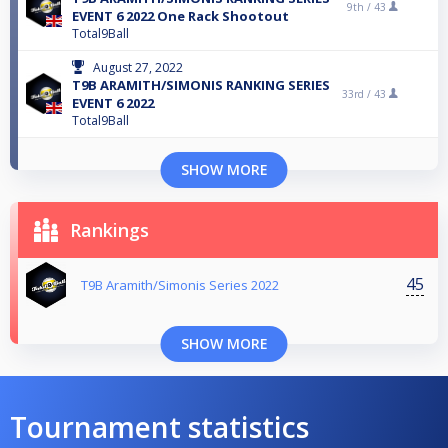
9th /
43
EVENT 6 2022 One Rack Shootout
Total9Ball
August 27, 2022
T9B ARAMITH/SIMONIS RANKING SERIES
33rd /
43
EVENT 6 2022
Total9Ball
SHOW MORE
Rankings
45
T9B Aramith/Simonis Series 2022
SHOW MORE
Tournament statistics