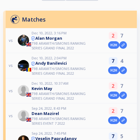
Matches
Dec 10, 2022, 3:16 PM
2
7
Alan Morgan
vs
T9B ARAMITH/SIMONIS RANKING
H2H
SERIES GRAND FINAL 2022
Dec 10, 2022, 2:04 PM
7
4
Andy Banilevici
vs
T9B ARAMITH/SIMONIS RANKING
H2H
SERIES GRAND FINAL 2022
Dec 10, 2022, 10:37 AM
2
7
Kevin May
vs
T9B ARAMITH/SIMONIS RANKING
H2H
SERIES GRAND FINAL 2022
Sep 24, 2022, 8:43 PM
2
7
Dean Mazirel
vs
T9B ARAMITH/SIMONIS RANKING
H2H
SERIES EVENT 7 2022
Sep 24, 2022, 7:45 PM
7
5
Veselin Papradanov