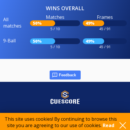
WINS OVERALL
Matches
Frames
All
50%
49%
matches
5 / 10
45 / 91
9-Ball
50%
49%
5 / 10
45 / 91
Feedback
© 2015-2026 CueScore International
This site uses cookies! By continuing to browse this
site you are agreeing to our use of cookies.
Read