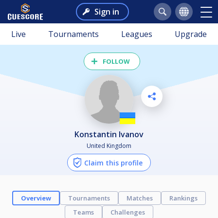
Sign in
Live
Tournaments
Leagues
Upgrade
FOLLOW
Konstantin Ivanov
United Kingdom
Claim this profile
Overview
Tournaments
Matches
Rankings
Teams
Challenges