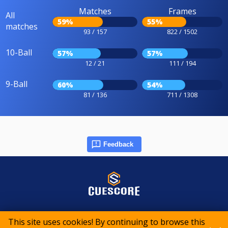
Matches
Frames
All
59%
55%
matches
93 / 157
822 / 1502
10-Ball
57%
57%
12 / 21
111 / 194
9-Ball
60%
54%
81 / 136
711 / 1308
Feedback
© 2015-2026 CueScore International
This site uses cookies! By continuing to browse this