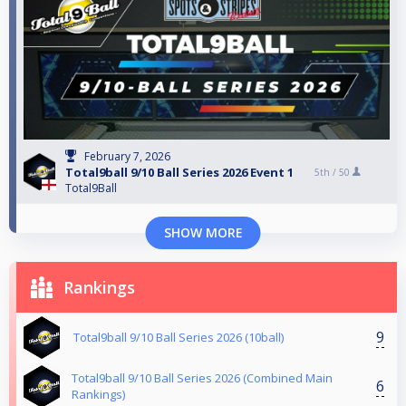
February 7, 2026
Total9ball 9/10 Ball Series 2026 Event 1
5th /
50
Total9Ball
SHOW MORE
Rankings
9
Total9ball 9/10 Ball Series 2026 (10ball)
Total9ball 9/10 Ball Series 2026 (Combined Main
6
Rankings)