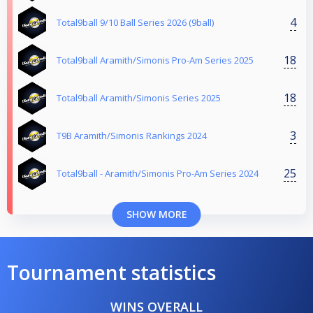
4
Total9ball 9/10 Ball Series 2026 (9ball)
18
Total9ball Aramith/Simonis Pro-Am Series 2025
18
Total9ball Aramith/Simonis Series 2025
3
T9B Aramith/Simonis Rankings 2024
25
Total9ball - Aramith/Simonis Pro-Am Series 2024
SHOW MORE
Tournament statistics
WINS OVERALL