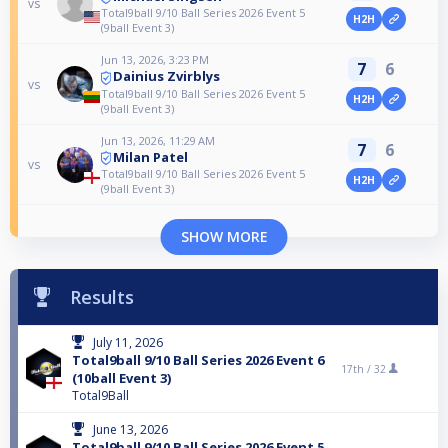
vs
Total9ball 9/10 Ball Series 2026 Event 5
H2H
(9ball Event 3)
Jun 13, 2026, 3:23 PM
7
6
Dainius Zvirblys
vs
Total9ball 9/10 Ball Series 2026 Event 5
H2H
(9ball Event 3)
Jun 13, 2026, 11:29 AM
7
6
Milan Patel
vs
Total9ball 9/10 Ball Series 2026 Event 5
H2H
(9ball Event 3)
SHOW MORE
Results
July 11, 2026
Total9ball 9/10 Ball Series 2026 Event 6
17th /
32
(10ball Event 3)
Total9Ball
June 13, 2026
Total9ball 9/10 Ball Series 2026 Event 5