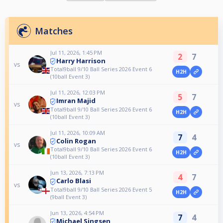
Matches
Jul 11, 2026, 1:45 PM
2
7
Harry Harrison
vs
Total9ball 9/10 Ball Series 2026 Event 6
H2H
(10ball Event 3)
Jul 11, 2026, 12:03 PM
5
7
Imran Majid
vs
Total9ball 9/10 Ball Series 2026 Event 6
H2H
(10ball Event 3)
Jul 11, 2026, 10:09 AM
7
4
Colin Rogan
vs
Total9ball 9/10 Ball Series 2026 Event 6
H2H
(10ball Event 3)
Jun 13, 2026, 7:13 PM
4
7
Carlo Blasi
vs
Total9ball 9/10 Ball Series 2026 Event 5
H2H
(9ball Event 3)
Jun 13, 2026, 4:54 PM
7
4
Michael Singsen