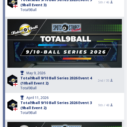
5th /
46
(9ball Event 3)
Total9Ball
May 9, 2026
Total9ball 9/10 Ball Series 2026 Event 4
2nd /
35
(10ball Event 2)
Total9Ball
April 11, 2026
Total9ball 9/10 Ball Series 2026 Event 3
9th /
48
(9ball Event 2)
Total9Ball