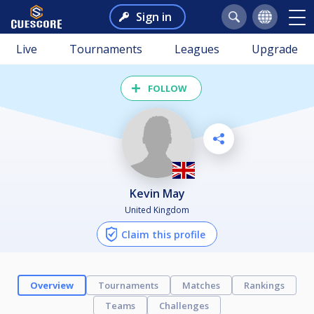
Sign in
Live
Tournaments
Leagues
Upgrade
FOLLOW
Kevin May
United Kingdom
Claim this profile
Overview
Tournaments
Matches
Rankings
Teams
Challenges