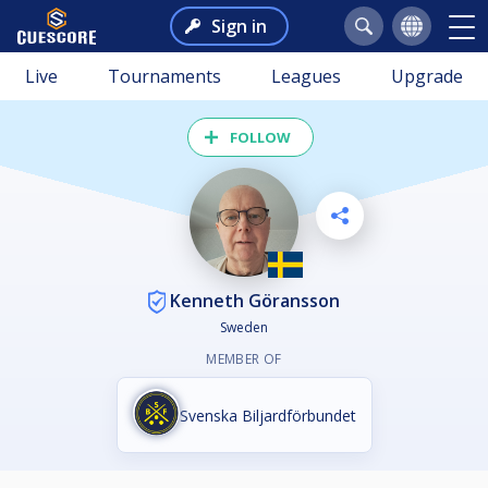
Sign in
Live
Tournaments
Leagues
Upgrade
FOLLOW
Kenneth Göransson
Sweden
MEMBER OF
Svenska Biljardförbundet