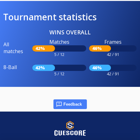
Tournament statistics
WINS OVERALL
Matches
Frames
All
42%
46%
matches
5 / 12
42 / 91
8-Ball
42%
46%
5 / 12
42 / 91
Feedback