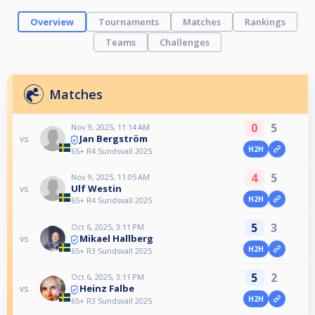
Overview
Tournaments
Matches
Rankings
Teams
Challenges
Matches
0
5
Nov 9, 2025, 11:14 AM
Jan Bergström
vs
H2H
65+ R4 Sundsvall 2025
4
5
Nov 9, 2025, 11:05 AM
Ulf Westin
vs
H2H
65+ R4 Sundsvall 2025
5
3
Oct 6, 2025, 3:11 PM
Mikael Hallberg
vs
H2H
65+ R3 Sundsvall 2025
5
2
Oct 6, 2025, 3:11 PM
Heinz Falbe
vs
H2H
65+ R3 Sundsvall 2025