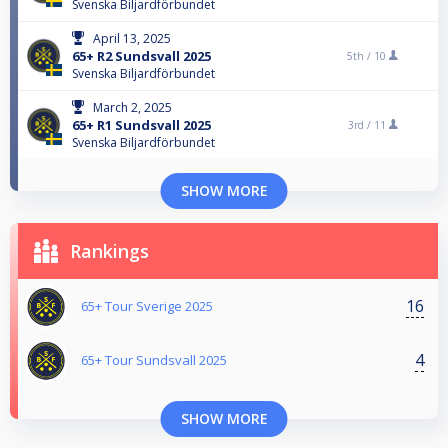
Svenska Biljardförbundet
April 13, 2025
65+ R2 Sundsvall 2025
5th /
10
Svenska Biljardförbundet
March 2, 2025
65+ R1 Sundsvall 2025
3rd /
11
Svenska Biljardförbundet
SHOW MORE
Rankings
16
65+ Tour Sverige 2025
4
65+ Tour Sundsvall 2025
SHOW MORE