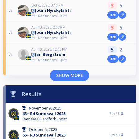
3
5
Oct 6, 2025, 3:10 PM
Jouni Hyrskylahti
vs
H2H
65+ R3 Sundsvall 2025
3
5
Apr 13, 2025, 2:07 PM
Jouni Hyrskylahti
vs
H2H
65+ R2 Sundsvall 2025
5
2
Apr 13, 2025, 12:43 PM
Jan Bergström
vs
H2H
65+ R2 Sundsvall 2025
SHOW MORE
Results
November 9, 2025
65+ R4 Sundsvall 2025
7th /
8
Svenska Biljardförbundet
October 5, 2025
65+ R3 Sundsvall 2025
3rd /
8