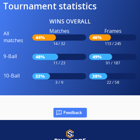
Tournament statistics
WINS OVERALL
Matches
Frames
All
44%
46%
matches
14 / 32
113 / 245
9-Ball
48%
49%
11 / 23
91 / 187
10-Ball
33%
38%
3 / 9
22 / 58
Feedback