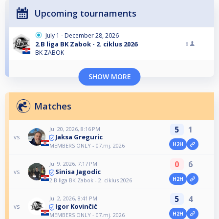
Upcoming tournaments
July 1 - December 28, 2026
2.B liga BK Zabok - 2. ciklus 2026
8
BK ZABOK
SHOW MORE
Matches
5
1
Jul 20, 2026, 8:16 PM
Jaksa Greguric
vs
H2H
MEMBERS ONLY - 07.mj. 2026
0
6
Jul 9, 2026, 7:17 PM
Sinisa Jagodic
vs
H2H
2.B liga BK Zabok - 2. ciklus 2026
5
4
Jul 2, 2026, 8:41 PM
Igor Kovinčić
vs
H2H
MEMBERS ONLY - 07.mj. 2026