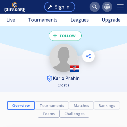
Sign in
Live
Tournaments
Leagues
Upgrade
FOLLOW
Karlo Prahin
Croatia
Overview
Tournaments
Matches
Rankings
Teams
Challenges