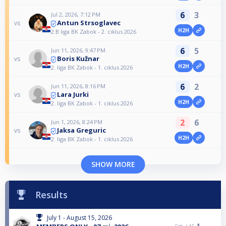
6
3
Jul 2, 2026, 7:12 PM
Antun Strsoglavec
vs
H2H
2.B liga BK Zabok - 2. ciklus 2026
6
5
Jun 11, 2026, 9:47 PM
Boris Kužnar
vs
H2H
2. liga BK Zabok - 1. ciklus 2026
6
2
Jun 11, 2026, 8:16 PM
Lara Jurki
vs
H2H
2. liga BK Zabok - 1. ciklus 2026
2
6
Jun 1, 2026, 8:24 PM
Jaksa Greguric
vs
H2H
2. liga BK Zabok - 1. ciklus 2026
SHOW MORE
Results
July 1 - August 15, 2026