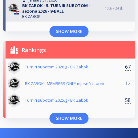
January 31, 2026
BK ZABOK - 5. TURNIR SUBOTOM -
13th /
24
sezona 2026 - 9-BALL
BK ZABOK
SHOW MORE
Rankings
67
Turniri subotom 2026.g - BK Zabok
12
BK ZABOK - MEMBERS ONLY mjesečni turniri
58
Turniri subotom 2025.g - BK Zabok
SHOW MORE