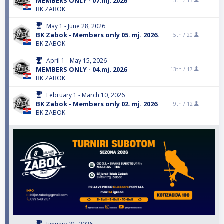
MEMBERS ONLY - 07.mj. 2026
5th /
15
BK ZABOK
May 1 - June 28, 2026
BK Zabok - Members only 05. mj. 2026.
5th /
20
BK ZABOK
April 1 - May 15, 2026
MEMBERS ONLY - 04.mj. 2026
13th /
17
BK ZABOK
February 1 - March 10, 2026
BK Zabok - Members only 02. mj. 2026
9th /
12
BK ZABOK