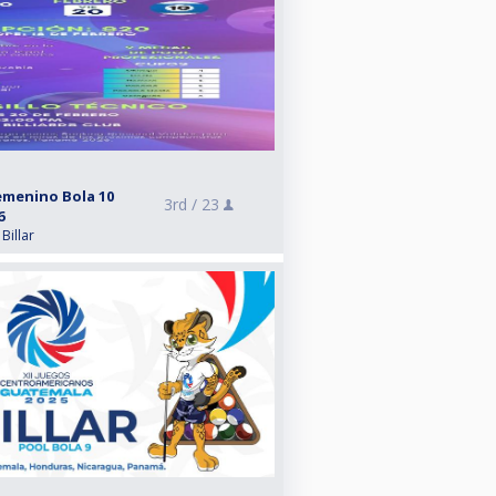
emenino Bola 10
3rd /
23
6
Billar