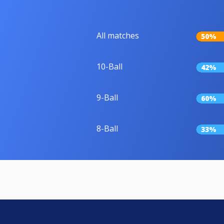
All matches
50%
10-Ball
42%
9-Ball
60%
8-Ball
33%