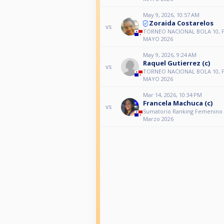
May 9, 2026, 10:57 AM
Zoraida Costarelos
vs
TORNEO NACIONAL BOLA 10, 
MAYO 2026
May 9, 2026, 9:24 AM
Raquel Gutierrez (c)
vs
TORNEO NACIONAL BOLA 10, 
MAYO 2026
Mar 14, 2026, 10:34 PM
Francela Machuca (c)
vs
Sumatorio Ranking Femenino 
Marzo 2026