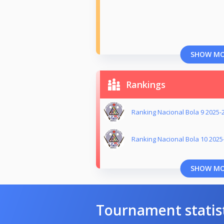
SHOW M
Rankings
Ranking Nacional Bola 9 2025-
Ranking Nacional Bola 10 2025
SHOW M
Tournament statis