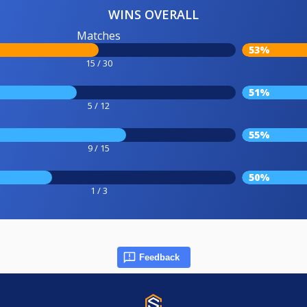
WINS OVERALL
Matches
53%
15 / 30
51%
5 / 12
55%
9 / 15
50%
1 / 3
Feedback