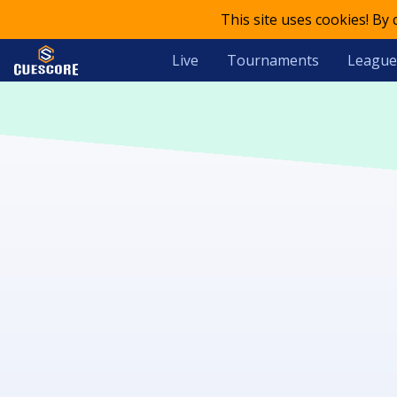
This site uses cookies! By
Live
Tournaments
League