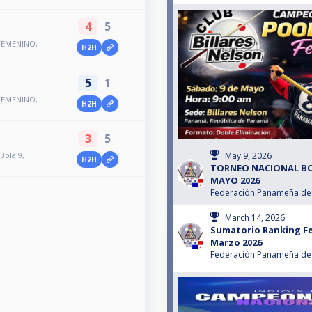
4
5
FEMENINO,
H2H
5
1
FEMENINO,
H2H
3
5
May 9, 2026
Bola 9,
H2H
TORNEO NACIONAL BO
MAYO 2026
Federación Panameña de 
March 14, 2026
Sumatorio Ranking Fe
Marzo 2026
Federación Panameña de 