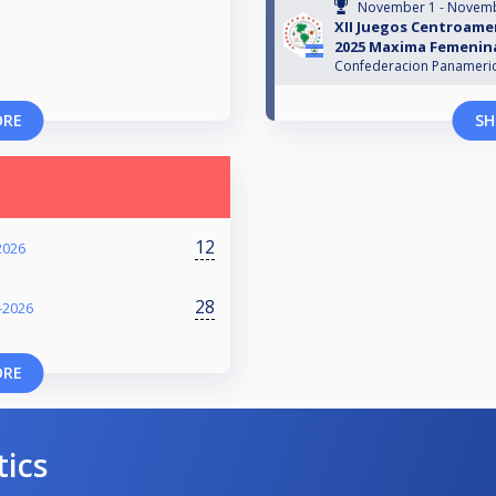
November 1 - Novemb
XII Juegos Centroam
2025 Maxima Femenin
Confederacion Panamerica
ORE
SH
12
2026
28
-2026
ORE
tics