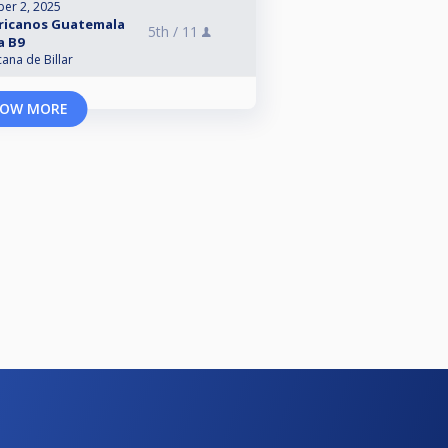
er 2, 2025
ericanos Guatemala
5th /
11
a B9
na de Billar
OW MORE