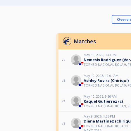
Overvi
Matches
May 10, 2026, 3:43 PM
Nemesis Rodriguez (Ver
vs
TORNEO NACIONAL BOLA 9, F
May 10, 2026, 11:01 AM
Ashley Rovira (Chiriquí)
vs
TORNEO NACIONAL BOLA 9, F
May 10, 2026, 9:30 AM
Raquel Gutierrez (c)
vs
TORNEO NACIONAL BOLA 9, F
May 9, 2026, 1:03 PM
Diana Martínez (Chiriqu
vs
TORNEO NACIONAL BOLA 10, 
MAYO 2026