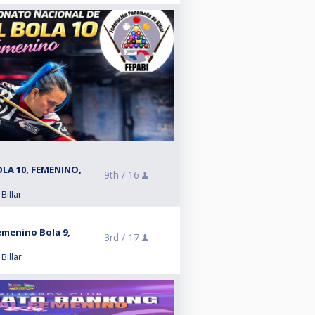
LA 10, FEMENINO,
9th /
16
Billar
menino Bola 9,
3rd /
17
Billar