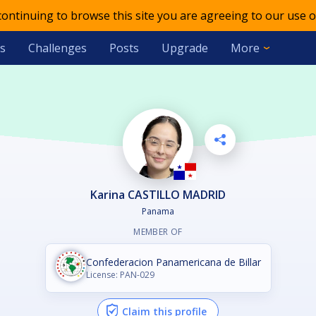
 continuing to browse this site you are agreeing to our use o
s
Challenges
Posts
Upgrade
More
Karina CASTILLO MADRID
Panama
MEMBER OF
Confederacion Panamericana de Billar
License: PAN-029
Claim this profile