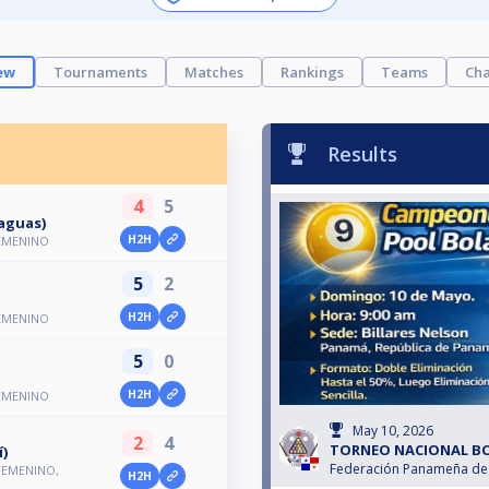
ew
Tournaments
Matches
Rankings
Teams
Cha
Results
4
5
aguas)
H2H
EMENINO
5
2
H2H
EMENINO
5
0
H2H
EMENINO
May 10, 2026
2
4
TORNEO NACIONAL BO
í)
Federación Panameña de 
FEMENINO,
H2H