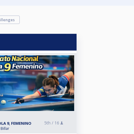
llenges
5th /
16
LA 9, FEMENINO
Billar