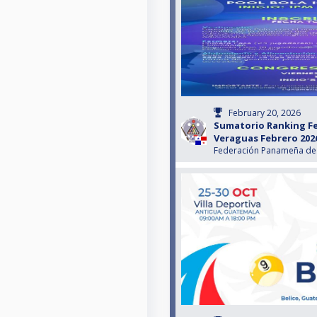
February 20, 2026
Sumatorio Ranking F
Veraguas Febrero 202
Federación Panameña de 