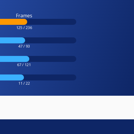
Frames
125 / 236
47 / 93
67 / 121
11 / 22