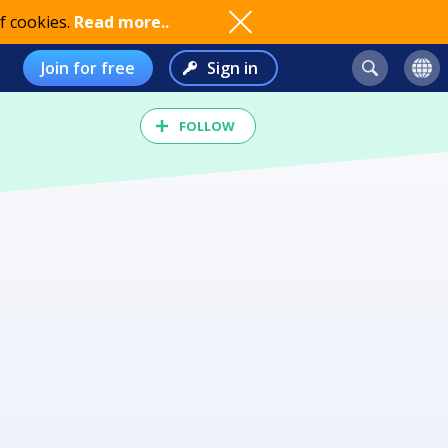
f cookies.
Read more..
Join for free
Sign in
FOLLOW