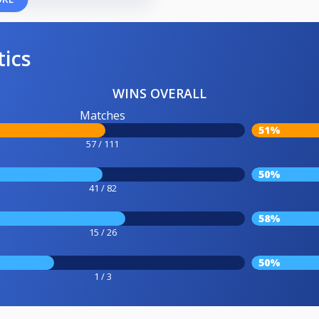
tics
WINS OVERALL
Matches
51%
57 / 111
50%
41 / 82
58%
15 / 26
50%
1 / 3