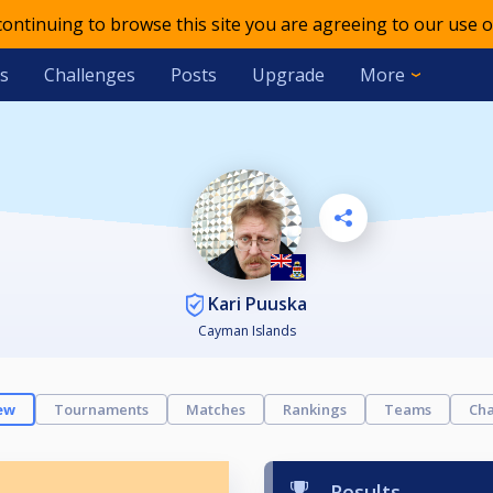
 continuing to browse this site you are agreeing to our use o
s
Challenges
Posts
Upgrade
More
Kari Puuska
Cayman Islands
ew
Tournaments
Matches
Rankings
Teams
Cha
Results