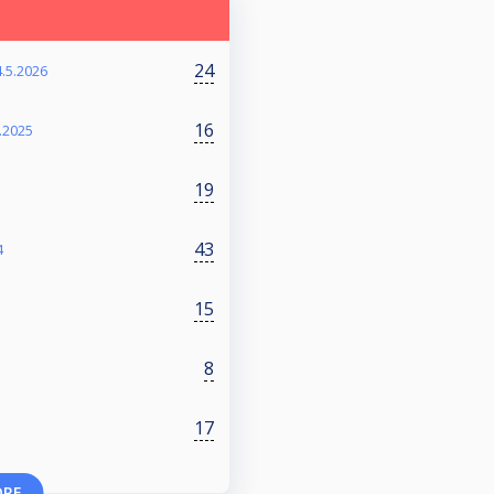
24
4.5.2026
16
.2025
19
43
4
15
8
17
ORE