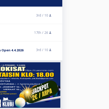
3rd /
10
17th /
26
3rd /
10
 Open 4.4.2026