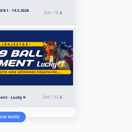
 8.1 - 14.5.2026
3rd /
18
2nd /
32
ent - Lucky 9
OW MORE