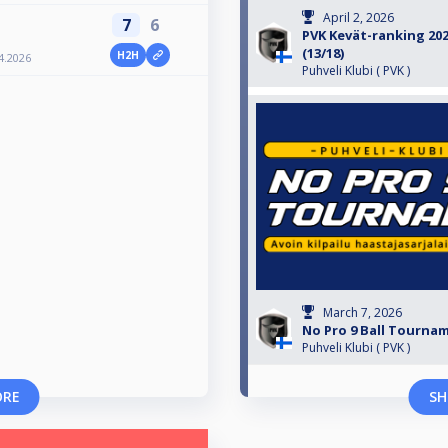
April 2, 2026
7
6
PVK Kevät-ranking 2026
(13/18)
H2H
4.2026
Puhveli Klubi ( PVK )
March 7, 2026
No Pro 9 Ball Tournam
Puhveli Klubi ( PVK )
ORE
SH