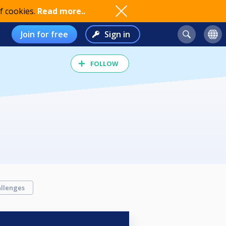
f cookies.
Read more..
Join for free
Sign in
FOLLOW
llenges