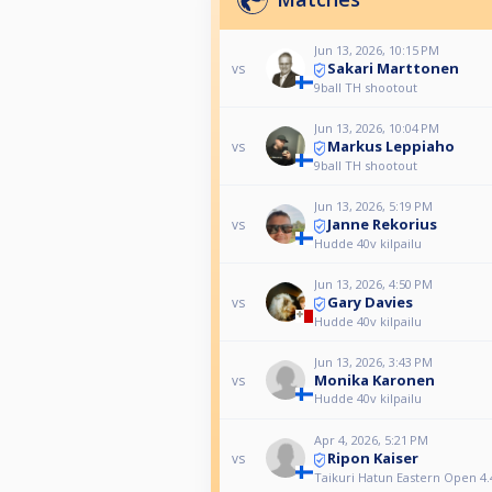
Jun 13, 2026, 10:15 PM
Sakari Marttonen
vs
9ball TH shootout
Jun 13, 2026, 10:04 PM
Markus Leppiaho
vs
9ball TH shootout
Jun 13, 2026, 5:19 PM
Janne Rekorius
vs
Hudde 40v kilpailu
Jun 13, 2026, 4:50 PM
Gary Davies
vs
Hudde 40v kilpailu
Jun 13, 2026, 3:43 PM
Monika Karonen
vs
Hudde 40v kilpailu
Apr 4, 2026, 5:21 PM
Ripon Kaiser
vs
Taikuri Hatun Eastern Open 4.