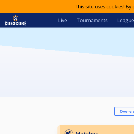
This site uses cookies! By
Live
Tournaments
League
Overvi
Matches