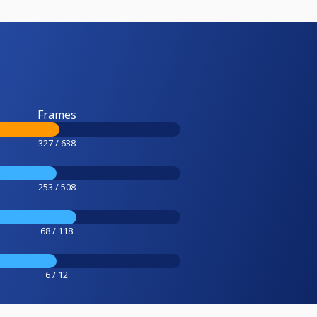
Frames
327 / 638
253 / 508
68 / 118
6 / 12