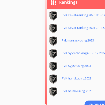
Rankings
PVK Kevät-ranking 2026 8.1 - 1
PVK Kevät-ranking 2025 2.1-1.5
Pvk marraskuu rg.2023
PVK Syys-ranking 6.8.-3.12.202
PVK Syyskuu rg.2023
PVK huhtikuu rg.2023
PVK helmikuu rg. 2023
SHOW M