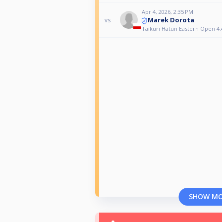
Apr 4, 2026, 2:35 PM
Marek Dorota
vs
Taikuri Hatun Eastern Open 4.
SHOW M