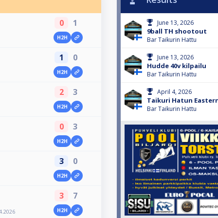
0
1
June 13, 2026
9ball TH shootout
H2H
Bar Taikurin Hattu
1
0
June 13, 2026
Hudde 40v kilpailu
H2H
Bar Taikurin Hattu
2
3
April 4, 2026
Taikuri Hatun Eastern
H2H
Bar Taikurin Hattu
0
3
H2H
3
0
H2H
3
7
H2H
4.2026