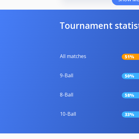
Tournament statis
All matches
51%
9-Ball
50%
8-Ball
58%
10-Ball
33%