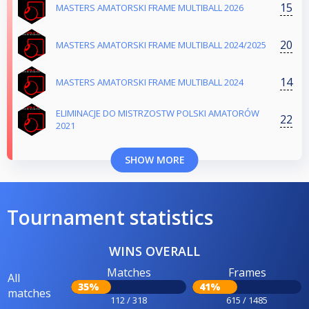
15
MASTERS AMATORSKI FRAME MULTIBALL 2026
20
MASTERS AMATORSKI FRAME MULTIBALL 2024/2025
14
MASTERS AMATORSKI FRAME MULTIBALL 2024
ELIMINACJE DO MISTRZOSTW POLSKI AMATORÓW
22
2021
SHOW MORE
Tournament statistics
WINS OVERALL
Matches
Frames
All
35%
41%
matches
112 / 318
615 / 1485