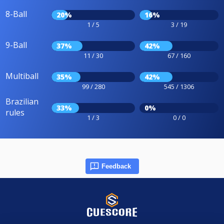
8-Ball
20%
16%
1 / 5
3 / 19
9-Ball
37%
42%
11 / 30
67 / 160
Multiball
35%
42%
99 / 280
545 / 1306
Brazilian
33%
0%
rules
1 / 3
0 / 0
Feedback