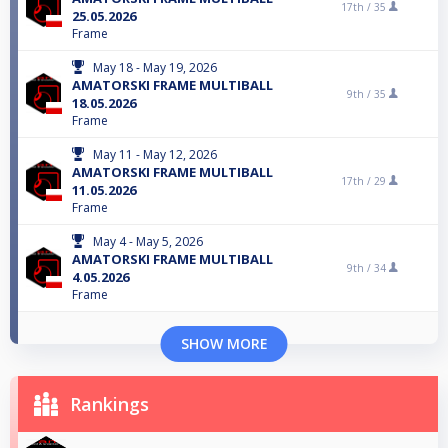
17th /
35
25.05.2026
Frame
May 18 - May 19, 2026
AMATORSKI FRAME MULTIBALL
9th /
35
18.05.2026
Frame
May 11 - May 12, 2026
AMATORSKI FRAME MULTIBALL
17th /
29
11.05.2026
Frame
May 4 - May 5, 2026
AMATORSKI FRAME MULTIBALL
9th /
34
4.05.2026
Frame
SHOW MORE
Rankings