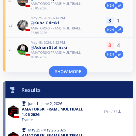
vs
AMATORSKI FRAME MULTIBALL
H2H
25.05.2026
May 25, 2026, 6:14 PM
3
1
Kuba Górski
vs
AMATORSKI FRAME MULTIBALL
H2H
25.05.2026
May 18, 2026, 9:32 PM
3
4
Adrian Stoliński
vs
AMATORSKI FRAME MULTIBALL
H2H
18.05.2026
SHOW MORE
Results
June 1 - June 2, 2026
AMATORSKI FRAME MULTIBALL
17th /
32
1.06.2026
Frame
May 25 - May 26, 2026
AMATORSKI FRAME MULTIBALL