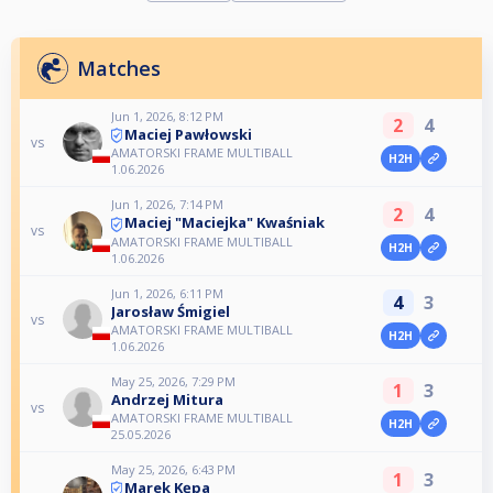
Matches
Jun 1, 2026, 8:12 PM
2
4
Maciej Pawłowski
vs
AMATORSKI FRAME MULTIBALL
H2H
1.06.2026
Jun 1, 2026, 7:14 PM
2
4
Maciej "Maciejka" Kwaśniak
vs
AMATORSKI FRAME MULTIBALL
H2H
1.06.2026
Jun 1, 2026, 6:11 PM
4
3
Jarosław Śmigiel
vs
AMATORSKI FRAME MULTIBALL
H2H
1.06.2026
May 25, 2026, 7:29 PM
1
3
Andrzej Mitura
vs
AMATORSKI FRAME MULTIBALL
H2H
25.05.2026
May 25, 2026, 6:43 PM
1
3
Marek Kępa