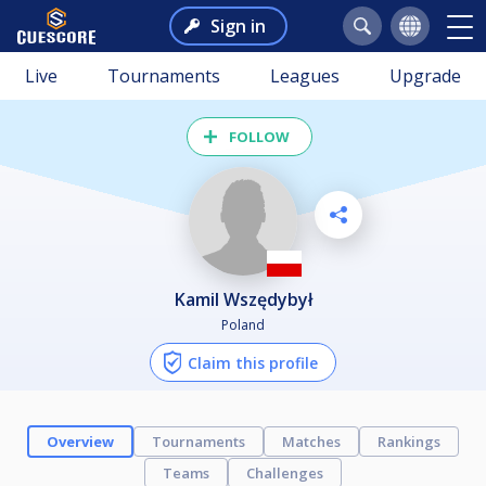
Sign in
Live
Tournaments
Leagues
Upgrade
FOLLOW
Kamil Wszędybył
Poland
Claim this profile
Overview
Tournaments
Matches
Rankings
Teams
Challenges