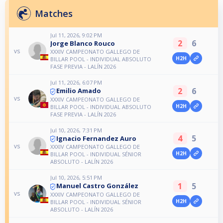
Matches
Jul 11, 2026, 9:02 PM
2
6
Jorge Blanco Rouco
vs
XXXIV CAMPEONATO GALLEGO DE
H2H
BILLAR POOL - INDIVIDUAL ABSOLUTO
FASE PREVIA - LALÍN 2026
Jul 11, 2026, 6:07 PM
2
6
Emilio Amado
vs
XXXIV CAMPEONATO GALLEGO DE
H2H
BILLAR POOL - INDIVIDUAL ABSOLUTO
FASE PREVIA - LALÍN 2026
Jul 10, 2026, 7:31 PM
4
5
Ignacio Fernandez Auro
vs
XXXIV CAMPEONATO GALLEGO DE
H2H
BILLAR POOL - INDIVIDUAL SÉNIOR
ABSOLUTO - LALÍN 2026
Jul 10, 2026, 5:51 PM
1
5
Manuel Castro González
vs
XXXIV CAMPEONATO GALLEGO DE
H2H
BILLAR POOL - INDIVIDUAL SÉNIOR
ABSOLUTO - LALÍN 2026