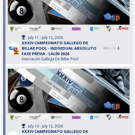
July 11 - July 12, 2026
XXXIV CAMPEONATO GALLEGO DE
BILLAR POOL - INDIVIDUAL ABSOLUTO
49th /
76
FASE PREVIA - LALÍN 2026
Asociación Gallega De Billar Pool
July 10 - July 12, 2026
XXXIV CAMPEONATO GALLEGO DE