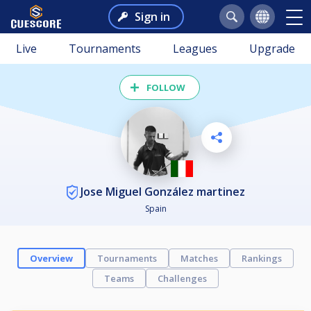
Sign in
Live
Tournaments
Leagues
Upgrade
FOLLOW
Jose Miguel González martinez
Spain
Overview
Tournaments
Matches
Rankings
Teams
Challenges