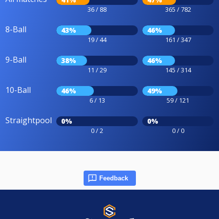
36 / 88
365 / 782
8-Ball
43%
46%
19 / 44
161 / 347
9-Ball
38%
46%
11 / 29
145 / 314
10-Ball
46%
49%
6 / 13
59 / 121
Straightpool
0%
0%
0 / 2
0 / 0
Feedback