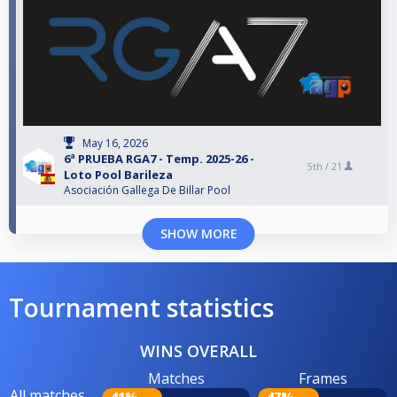
May 16, 2026
6ª PRUEBA RGA7 - Temp. 2025-26 -
5th /
21
Loto Pool Barileza
Asociación Gallega De Billar Pool
SHOW MORE
Tournament statistics
WINS OVERALL
Matches
Frames
All matches
41%
47%