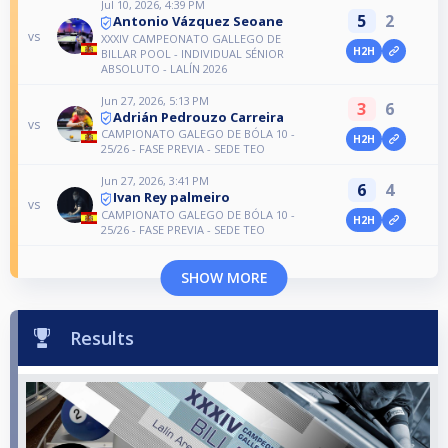
Jul 10, 2026, 4:39 PM
5
2
Antonio Vázquez Seoane
vs
XXXIV CAMPEONATO GALLEGO DE
H2H
BILLAR POOL - INDIVIDUAL SÉNIOR
ABSOLUTO - LALÍN 2026
Jun 27, 2026, 5:13 PM
3
6
Adrián Pedrouzo Carreira
vs
CAMPIONATO GALEGO DE BÓLA 10 -
H2H
25/26 - FASE PREVIA - SEDE TEO
Jun 27, 2026, 3:41 PM
6
4
Ivan Rey palmeiro
vs
CAMPIONATO GALEGO DE BÓLA 10 -
H2H
25/26 - FASE PREVIA - SEDE TEO
SHOW MORE
Results