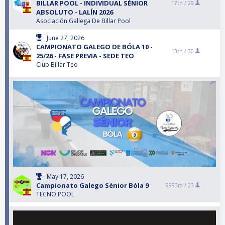
BILLAR POOL - INDIVIDUAL SÉNIOR
17th /
29
ABSOLUTO - LALÍN 2026
Asociación Gallega De Billar Pool
June 27, 2026
CAMPIONATO GALEGO DE BÓLA 10 -
13th /
30
25/26 - FASE PREVIA - SEDE TEO
Club Billar Teo
May 17, 2026
Campionato Galego Sénior Bóla 9
9993rd /
23
TECNO POOL