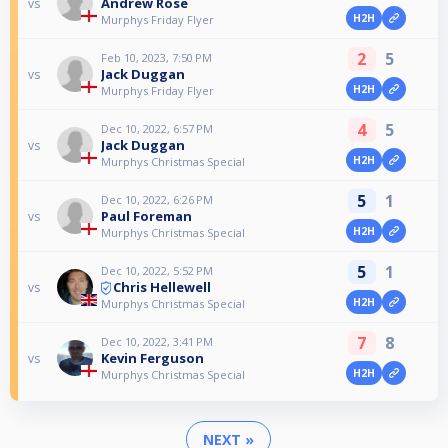
Andrew Rose
vs
H2H
Murphys Friday Flyer
2
5
Feb 10, 2023, 7:50 PM
Jack Duggan
vs
H2H
Murphys Friday Flyer
4
5
Dec 10, 2022, 6:57 PM
Jack Duggan
vs
H2H
Murphys Christmas Special
5
1
Dec 10, 2022, 6:26 PM
Paul Foreman
vs
H2H
Murphys Christmas Special
5
1
Dec 10, 2022, 5:52 PM
Chris Hellewell
vs
H2H
Murphys Christmas Special
7
8
Dec 10, 2022, 3:41 PM
Kevin Ferguson
vs
H2H
Murphys Christmas Special
NEXT »