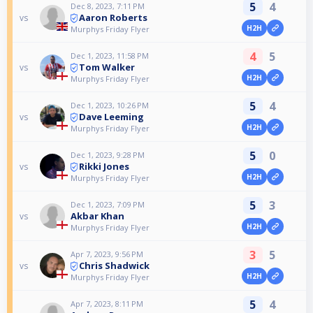
5
4
Dec 8, 2023, 7:11 PM
Aaron Roberts
vs
H2H
Murphys Friday Flyer
4
5
Dec 1, 2023, 11:58 PM
Tom Walker
vs
H2H
Murphys Friday Flyer
5
4
Dec 1, 2023, 10:26 PM
Dave Leeming
vs
H2H
Murphys Friday Flyer
5
0
Dec 1, 2023, 9:28 PM
Rikki Jones
vs
H2H
Murphys Friday Flyer
5
3
Dec 1, 2023, 7:09 PM
Akbar Khan
vs
H2H
Murphys Friday Flyer
3
5
Apr 7, 2023, 9:56 PM
Chris Shadwick
vs
H2H
Murphys Friday Flyer
5
4
Apr 7, 2023, 8:11 PM