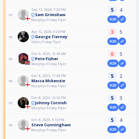
5
4
Sep 13, 2024, 7:33 PM
Sam Grimshaw
vs
H2H
Murphys Friday Flyer
3
5
Apr 12, 2024, 9:26 PM
George Tierney
vs
H2H
Debis Friday Flyer
0
5
Dec 9, 2023, 12:43 AM
Pete Fisher
vs
H2H
Murphys Friday Flyer
5
2
Dec 8, 2023, 11:43 PM
Macca Mckenzie
vs
H2H
Murphys Friday Flyer
5
3
Dec 8, 2023, 10:52 PM
Johnny Cornish
vs
H2H
Murphys Friday Flyer
5
4
Dec 8, 2023, 9:16 PM
Steve Cunningham
vs
H2H
Murphys Friday Flyer