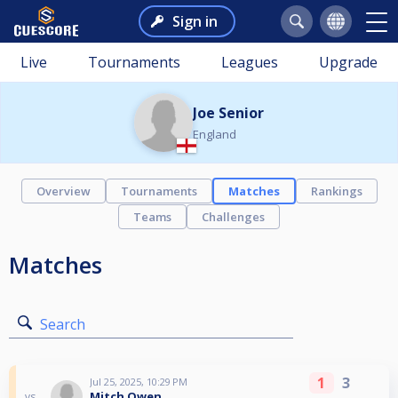
Sign in
Live
Tournaments
Leagues
Upgrade
Joe Senior
England
Overview
Tournaments
Matches
Rankings
Teams
Challenges
Matches
Search
1
3
Jul 25, 2025, 10:29 PM
Mitch Owen
vs