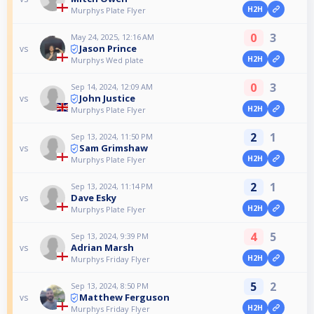
H2H
Murphys Plate Flyer
0
3
May 24, 2025, 12:16 AM
Jason Prince
vs
H2H
Murphys Wed plate
0
3
Sep 14, 2024, 12:09 AM
John Justice
vs
H2H
Murphys Plate Flyer
2
1
Sep 13, 2024, 11:50 PM
Sam Grimshaw
vs
H2H
Murphys Plate Flyer
2
1
Sep 13, 2024, 11:14 PM
Dave Esky
vs
H2H
Murphys Plate Flyer
4
5
Sep 13, 2024, 9:39 PM
Adrian Marsh
vs
H2H
Murphys Friday Flyer
5
2
Sep 13, 2024, 8:50 PM
Matthew Ferguson
vs
H2H
Murphys Friday Flyer