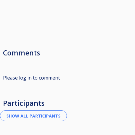
Comments
Please log in to comment
Participants