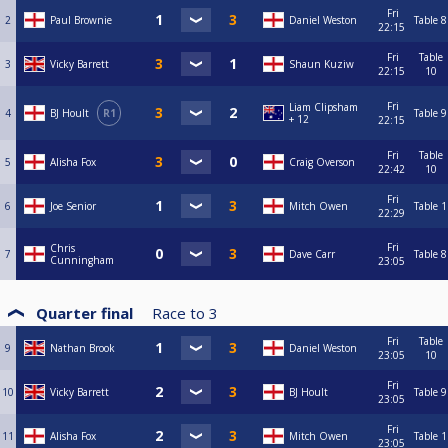
Fri
2
Paul Brownie
Daniel Weston
Table 8
22:15
Fri
Table
3
Vicky Barrett
Shaun Kuziw
22:15
10
Fri
Liam Clipsham
4
BJ Hoult
R1
Table 9
+ 12
22:15
Fri
Table
5
Alisha Fox
Craig Overson
22:42
10
Fri
6
Joe Senior
Mitch Owen
Table 1
22:29
Fri
Chris
7
Dave Carr
Table 8
Cunningham
23:05
Quarter final
Race to
3
Fri
Table
9
Nathan Brook
Daniel Weston
23:05
10
Fri
10
Vicky Barrett
BJ Hoult
Table 9
23:05
Fri
11
Alisha Fox
Mitch Owen
Table 1
23:05