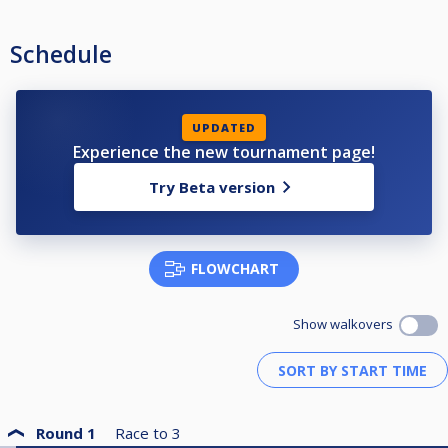
Schedule
UPDATED
Experience the new tournament page!
Try Beta version
FLOWCHART
Show walkovers
Round 1
Race to
3