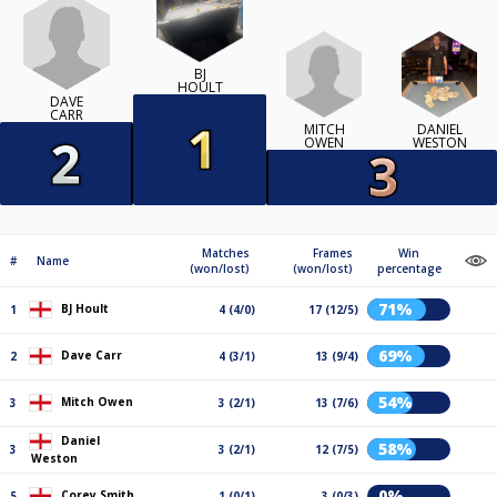
BJ
HOULT
DAVE
CARR
MITCH
DANIEL
OWEN
WESTON
Matches
Frames
Win
#
Name
(won/lost)
(won/lost)
percentage
71%
BJ Hoult
1
4 (4/0)
17 (12/5)
69%
Dave Carr
2
4 (3/1)
13 (9/4)
54%
Mitch Owen
3
3 (2/1)
13 (7/6)
Daniel
58%
3
3 (2/1)
12 (7/5)
Weston
0%
Corey Smith
5
1 (0/1)
3 (0/3)