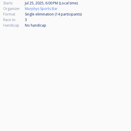
Starts
Jul 25, 2025, 6:00 PM (Local time)
Organizer
Murphys Sports Bar
Format
Single elimination (14
participants
)
Race to
3
Handicap
No handicap