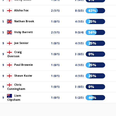
63%
Alisha Fox
5
2 (1/1)
8 (5/3)
25%
Nathan Brook
5
1 (0/1)
4 (1/3)
56%
Vicky Barrett
5
2 (1/1)
9 (5/4)
25%
Joe Senior
9
1 (0/1)
4 (1/3)
Craig
0%
9
1 (0/1)
3 (0/3)
Overson
25%
Paul Brownie
9
1 (0/1)
4 (1/3)
25%
Shaun Kuziw
9
1 (0/1)
4 (1/3)
Chris
0%
9
1 (0/1)
3 (0/3)
Cunningham
Liam
40%
9
1 (0/1)
5 (2/3)
Clipsham