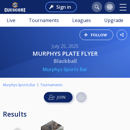
Sign in
Live
Tournaments
Leagues
Upgrade
FOLLOW
July 25, 2025
MURPHYS PLATE FLYER
Blackball
Murphys Sports Bar
Murphys Sports Bar
Tournaments
Results