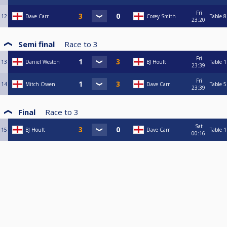
Fri
12
Dave Carr
Corey Smith
Table 8
23:20
Semi final
Race to
3
Fri
13
Daniel Weston
BJ Hoult
Table 1
23:39
Fri
14
Mitch Owen
Dave Carr
Table 5
23:39
Final
Race to
3
Sat
15
BJ Hoult
Dave Carr
Table 1
00:16