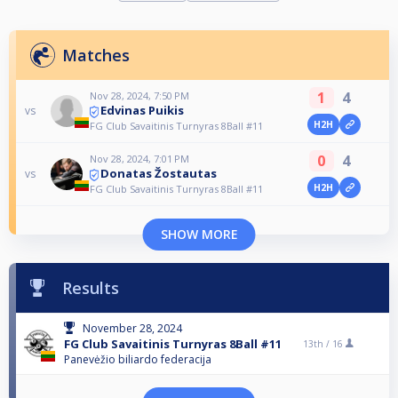
Matches
1
4
Nov 28, 2024, 7:50 PM
Edvinas Puikis
vs
H2H
FG Club Savaitinis Turnyras 8Ball #11
0
4
Nov 28, 2024, 7:01 PM
Donatas Žostautas
vs
H2H
FG Club Savaitinis Turnyras 8Ball #11
SHOW MORE
Results
November 28, 2024
FG Club Savaitinis Turnyras 8Ball #11
13th /
16
Panevėžio biliardo federacija