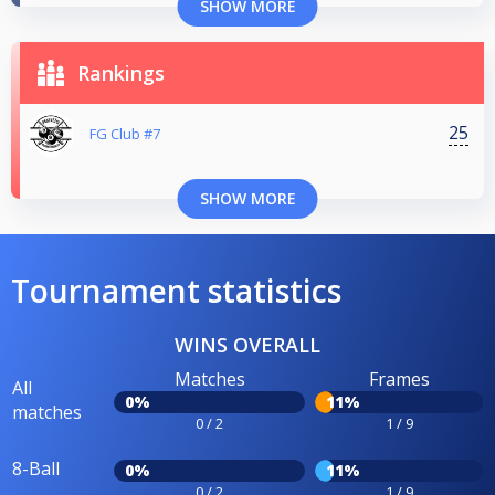
SHOW MORE
Rankings
25
FG Club #7
SHOW MORE
Tournament statistics
WINS OVERALL
Matches
Frames
All
0%
11%
matches
0 / 2
1 / 9
8-Ball
0%
11%
0 / 2
1 / 9