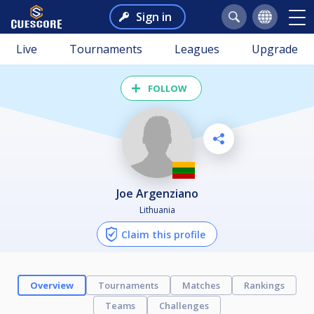
Sign in
Live
Tournaments
Leagues
Upgrade
FOLLOW
Joe Argenziano
Lithuania
Claim this profile
Overview
Tournaments
Matches
Rankings
Teams
Challenges