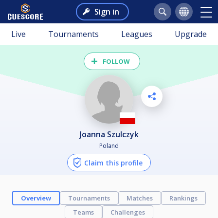
Sign in
Live
Tournaments
Leagues
Upgrade
FOLLOW
Joanna Szulczyk
Poland
Claim this profile
Overview
Tournaments
Matches
Rankings
Teams
Challenges