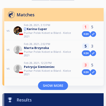
Matches
Feb 28, 2021, 3:13 PM
1
5
Karina Cuper
vs
Puchar Polski Kobiet w Bilard - Kielce
H2H
2021
Feb 28, 2021, 2:02 PM
5
3
Marta Brzynska
vs
Puchar Polski Kobiet w Bilard - Kielce
H2H
2021
Feb 28, 2021, 12:23 PM
3
5
Patrycja Siemieniec
vs
Puchar Polski Kobiet w Bilard - Kielce
H2H
2021
SHOW MORE
Results