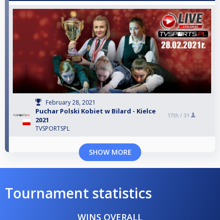
February 28, 2021
Puchar Polski Kobiet w Bilard - Kielce
17th /
31
2021
TVSPORTSPL
SHOW MORE
Tournament statistics
WINS OVERALL