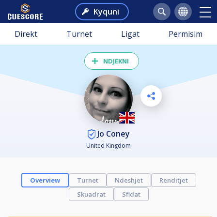
Kyquni
Direkt
Turnet
Ligat
Permisim
NDJEKNI
Jo Coney
United Kingdom
Overview
Turnet
Ndeshjet
Renditjet
Skuadrat
Sfidat