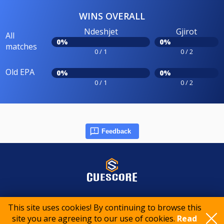
WINS OVERALL
Ndeshjet
Gjirot
All
0%
0%
matches
0 / 1
0 / 2
Old EPA
0%
0%
0 / 1
0 / 2
Feedback
© 2015-2026 CueScore International
This site uses cookies! By continuing to browse this
site you are agreeing to our use of cookies.
Read