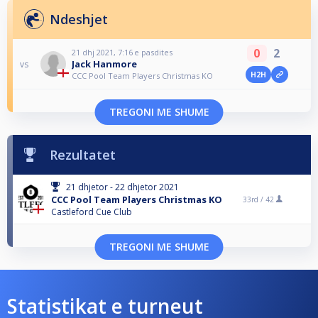
Ndeshjet
0
2
21 dhj 2021, 7:16 e pasdites
Jack Hanmore
vs
H2H
CCC Pool Team Players Christmas KO
TREGONI ME SHUME
Rezultatet
21 dhjetor - 22 dhjetor 2021
CCC Pool Team Players Christmas KO
33rd /
42
Castleford Cue Club
TREGONI ME SHUME
Statistikat e turneut