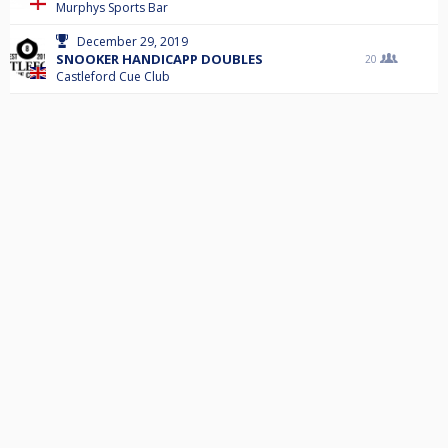
Murphys Sports Bar
December 29, 2019
SNOOKER HANDICAPP DOUBLES
20
Castleford Cue Club