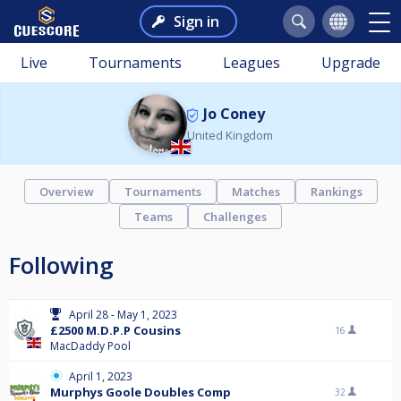
Sign in
Live
Tournaments
Leagues
Upgrade
Jo Coney
United Kingdom
Overview
Tournaments
Matches
Rankings
Teams
Challenges
Following
April 28 - May 1, 2023
£2500 M.D.P.P Cousins
16
MacDaddy Pool
April 1, 2023
Murphys Goole Doubles Comp
32