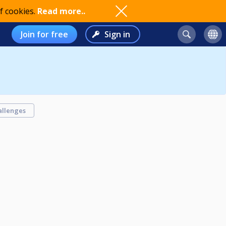
f cookies.
Read more..
Join for free
Sign in
allenges