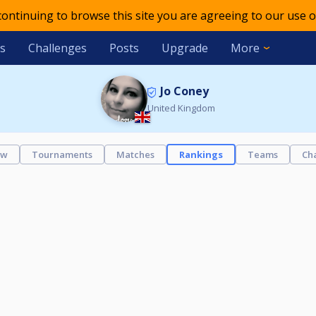
 continuing to browse this site you are agreeing to our use o
s
Challenges
Posts
Upgrade
More
Jo Coney
United Kingdom
ew
Tournaments
Matches
Rankings
Teams
Ch