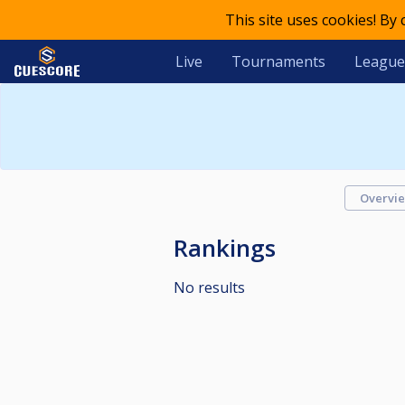
This site uses cookies! By
Live
Tournaments
League
Overvi
Rankings
No results